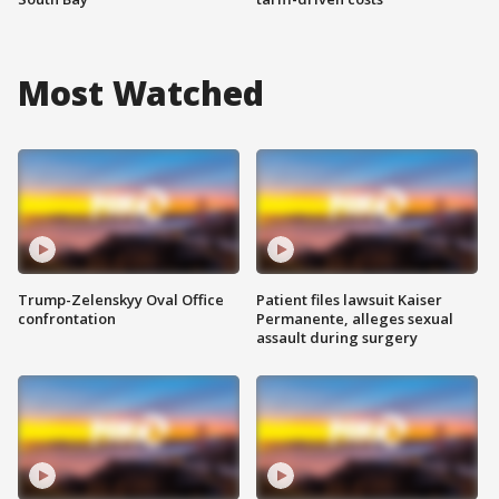
Most Watched
Trump-Zelenskyy Oval Office
Patient files lawsuit Kaiser
confrontation
Permanente, alleges sexual
assault during surgery