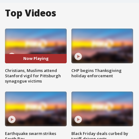
Top Videos
Now Playing
Christians, Muslims attend
CHP begins Thanksgiving
Stanford vigil for Pittsburgh
holiday enforcement
synagogue victims
Earthquake swarm strikes
Black Friday deals curbed by
South Bay
tariff-driven costs