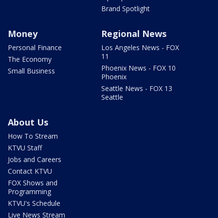
Brand Spotlight
Money
Regional News
Personal Finance
Los Angeles News - FOX
11
The Economy
Phoenix News - FOX 10
Small Business
Phoenix
Seattle News - FOX 13
Seattle
About Us
How To Stream
KTVU Staff
Jobs and Careers
Contact KTVU
FOX Shows and
Programming
KTVU's Schedule
Live News Stream