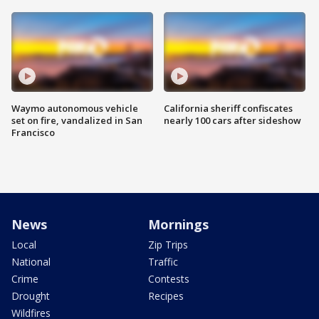
Waymo autonomous vehicle
California sheriff confiscates
set on fire, vandalized in San
nearly 100 cars after sideshow
Francisco
News
Mornings
Local
Zip Trips
National
Traffic
Crime
Contests
Drought
Recipes
Wildfires