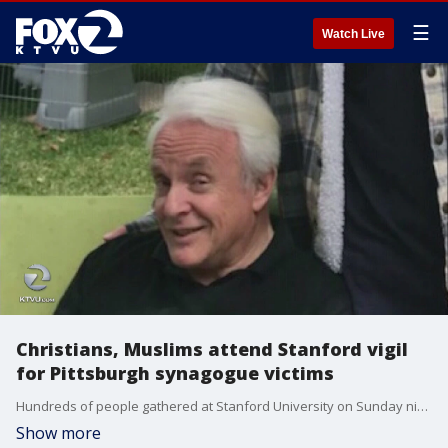
☰
Watch Live
Christians, Muslims attend Stanford vigil
for Pittsburgh synagogue victims
Hundreds of people gathered at Stanford University on Sunday night to honor those who lost their lives in the Pittsburgh shooting. Among the attendees was Stanford student Katarina Klett. She grew up three blocks from the Tree of Life synagogue and knew 69-year-old Irving Younger. Azenith Smith reports
Show more