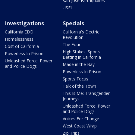
San Jose Earthquakes
USFL
Investigations
Specials
California EDD
California's Electric
Revolution
Homelessness
The Four
Cost of California
High Stakes: Sports
Powerless In Prison
Betting in California
Unleashed Force: Power
Made in the Bay
and Police Dogs
Powerless In Prison
Sports Focus
Talk of the Town
This Is Me: Transgender
Journeys
Unleashed Force: Power
and Police Dogs
Voices For Change
West Coast Wrap
Zip Trips