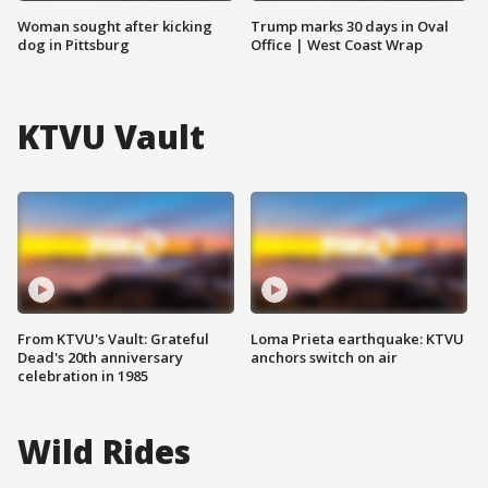
Woman sought after kicking
Trump marks 30 days in Oval
dog in Pittsburg
Office | West Coast Wrap
KTVU Vault
From KTVU's Vault: Grateful
Loma Prieta earthquake: KTVU
Dead's 20th anniversary
anchors switch on air
celebration in 1985
Wild Rides