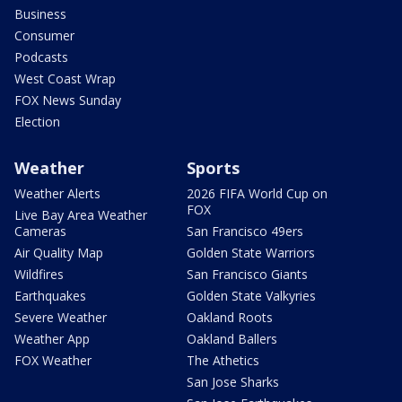
Business
Consumer
Podcasts
West Coast Wrap
FOX News Sunday
Election
Weather
Sports
Weather Alerts
2026 FIFA World Cup on
FOX
Live Bay Area Weather
Cameras
San Francisco 49ers
Air Quality Map
Golden State Warriors
Wildfires
San Francisco Giants
Earthquakes
Golden State Valkyries
Severe Weather
Oakland Roots
Weather App
Oakland Ballers
FOX Weather
The Athetics
San Jose Sharks