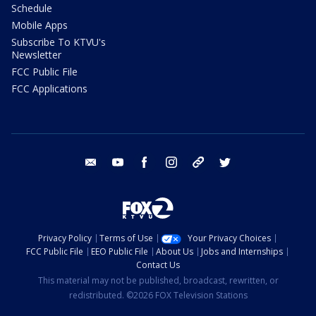
Schedule
Mobile Apps
Subscribe To KTVU's
Newsletter
FCC Public File
FCC Applications
email
youtube
facebook
instagram
tik tok
twitter
Privacy Policy
Terms of Use
Your Privacy Choices
FCC Public File
EEO Public File
About Us
Jobs and Internships
Contact Us
This material may not be published, broadcast, rewritten, or
redistributed. ©2026 FOX Television Stations