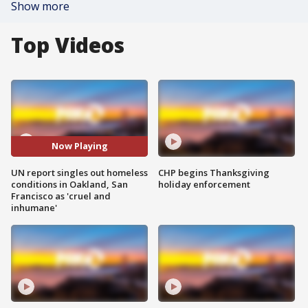
Show more
Top Videos
Now Playing
UN report singles out homeless
CHP begins Thanksgiving
conditions in Oakland, San
holiday enforcement
Francisco as 'cruel and
inhumane'