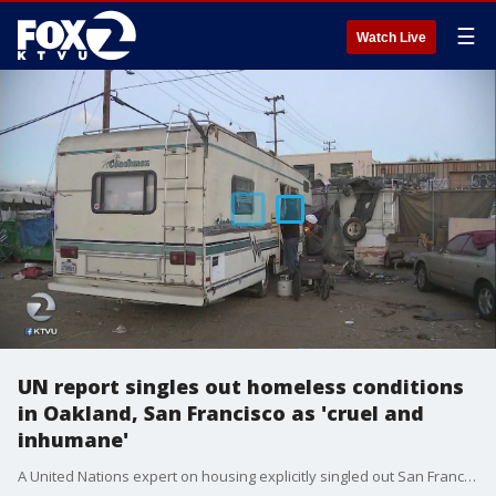
☰
Watch Live
UN report singles out homeless conditions
in Oakland, San Francisco as 'cruel and
inhumane'
A United Nations expert on housing explicitly singled out San Francisco and Oakland as the only two U.S. cities that are part of a ?global scandal,? describing homeless encampments there as ?cruel and inhumane.? Rob Malcolm reports.