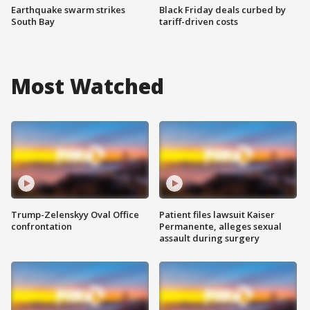
Earthquake swarm strikes
Black Friday deals curbed by
South Bay
tariff-driven costs
Most Watched
Trump-Zelenskyy Oval Office
Patient files lawsuit Kaiser
confrontation
Permanente, alleges sexual
assault during surgery