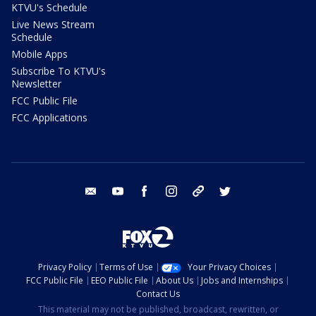
KTVU's Schedule
Live News Stream
Schedule
Mobile Apps
Subscribe To KTVU's
Newsletter
FCC Public File
FCC Applications
email
youtube
facebook
instagram
tik tok
twitter
Privacy Policy
Terms of Use
Your Privacy Choices
FCC Public File
EEO Public File
About Us
Jobs and Internships
Contact Us
This material may not be published, broadcast, rewritten, or