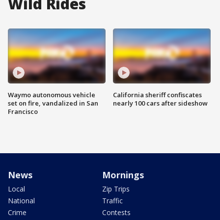
Wild Rides
Waymo autonomous vehicle
California sheriff confiscates
set on fire, vandalized in San
nearly 100 cars after sideshow
Francisco
News
Mornings
Local
Zip Trips
National
Traffic
Crime
Contests