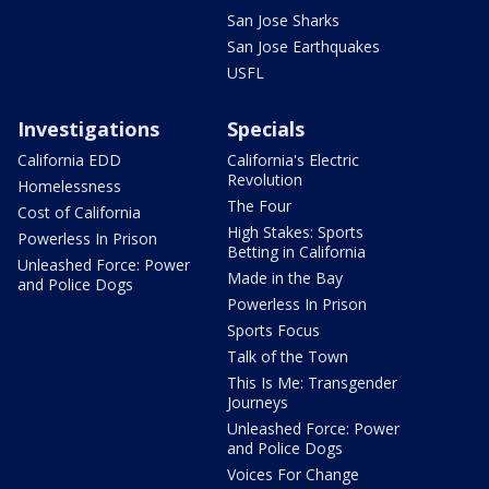
San Jose Sharks
San Jose Earthquakes
USFL
Investigations
Specials
California EDD
California's Electric
Revolution
Homelessness
The Four
Cost of California
High Stakes: Sports
Powerless In Prison
Betting in California
Unleashed Force: Power
Made in the Bay
and Police Dogs
Powerless In Prison
Sports Focus
Talk of the Town
This Is Me: Transgender
Journeys
Unleashed Force: Power
and Police Dogs
Voices For Change