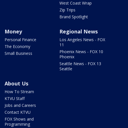
West Coast Wrap
Zip Trips
Brand Spotlight
Money
Regional News
Personal Finance
Los Angeles News - FOX
11
The Economy
Phoenix News - FOX 10
Small Business
Phoenix
Seattle News - FOX 13
Seattle
About Us
How To Stream
KTVU Staff
Jobs and Careers
Contact KTVU
FOX Shows and
Programming