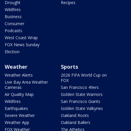
Drought
Recipes
Wildfires
Business
Consumer
Podcasts
West Coast Wrap
FOX News Sunday
Election
Weather
Sports
Weather Alerts
2026 FIFA World Cup on
FOX
Live Bay Area Weather
Cameras
San Francisco 49ers
Air Quality Map
Golden State Warriors
Wildfires
San Francisco Giants
Earthquakes
Golden State Valkyries
Severe Weather
Oakland Roots
Weather App
Oakland Ballers
FOX Weather
The Athetics