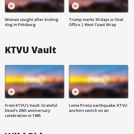
Woman sought after kicking
Trump marks 30 days in Oval
dog in Pittsburg
Office | West Coast Wrap
KTVU Vault
From KTVU's Vault: Grateful
Loma Prieta earthquake: KTVU
Dead's 20th anniversary
anchors switch on air
celebration in 1985