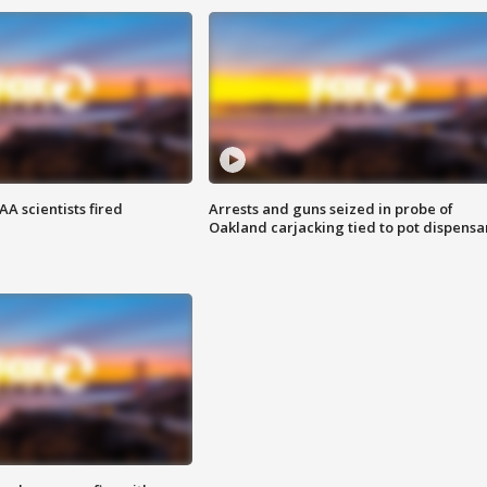
A scientists fired
Arrests and guns seized in probe of
Oakland carjacking tied to pot dispensa