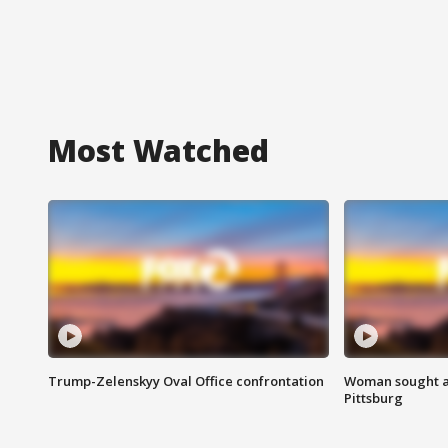
Most Watched
Trump-Zelenskyy Oval Office confrontation
Woman sought af
Pittsburg