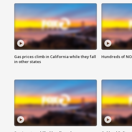
Gas prices climb in California while they fall
Hundreds of NOA
in other states