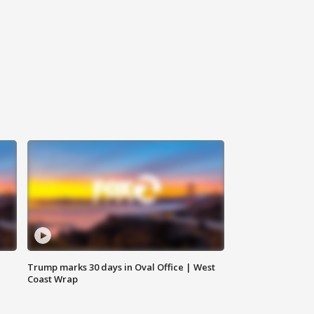
Trump marks 30 days in Oval Office | West
Coast Wrap