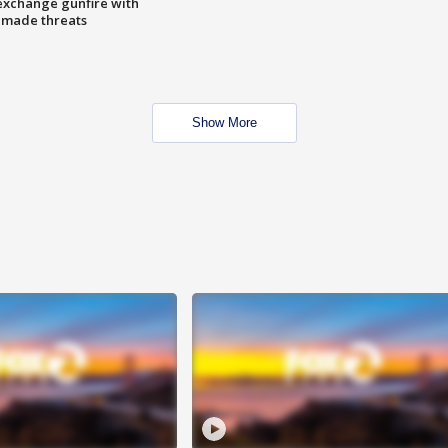
exchange gunfire with
e made threats
Show More