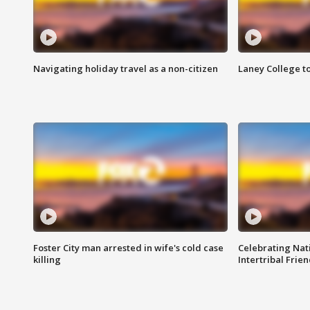
Navigating holiday travel as a non-citizen
Laney College t
Foster City man arrested in wife's cold case
Celebrating Nati
killing
Intertribal Frie