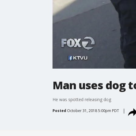
Man uses dog to
He was spotted releasing dog
Posted
October 31, 2018 5:00pm PDT