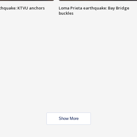
thquake: KTVU anchors
Loma Prieta earthquake: Bay Bridge
buckles
Show More