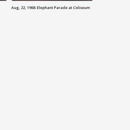
Aug, 22, 1968: Elephant Parade at Coliseum