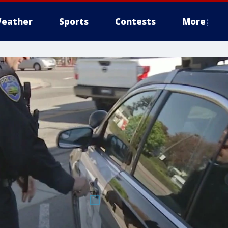
eather
Sports
Contests
More