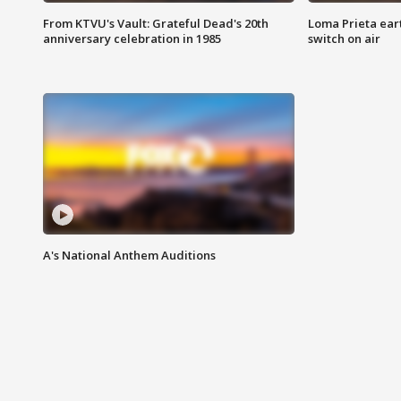
From KTVU's Vault: Grateful Dead's 20th
Loma Prieta ear
anniversary celebration in 1985
switch on air
A's National Anthem Auditions