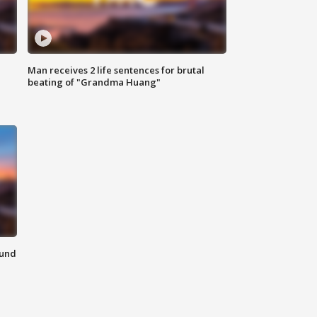
Man receives 2 life sentences for brutal
beating of "Grandma Huang"
ound