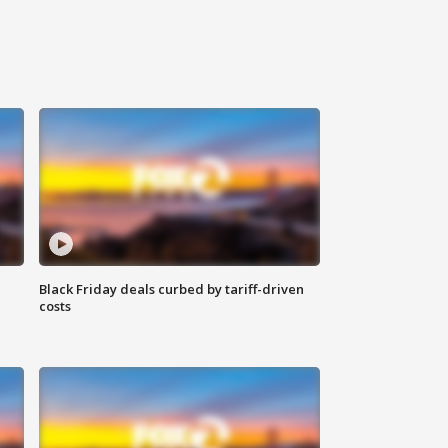
Black Friday deals curbed by tariff-driven
costs