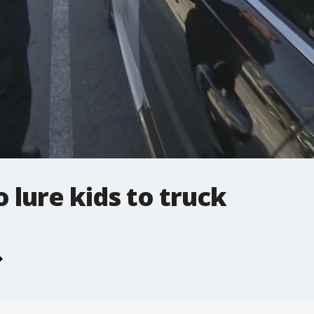
 lure kids to truck