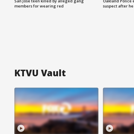
San Jose teen killed by alleged gang
Oakland Police 
members for wearing red
suspect after h
KTVU Vault