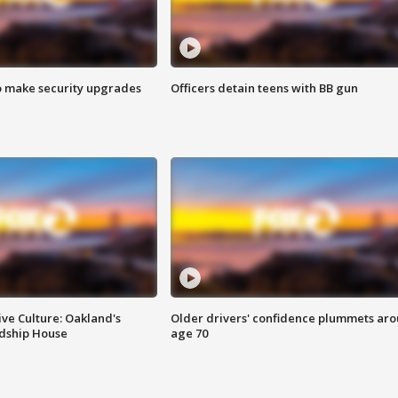
o make security upgrades
Officers detain teens with BB gun
ve Culture: Oakland's
Older drivers' confidence plummets ar
ndship House
age 70