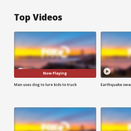
Top Videos
Now Playing
Man uses dog to lure kids to truck
Earthquake swar