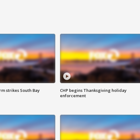
m strikes South Bay
CHP begins Thanksgiving holiday
enforcement