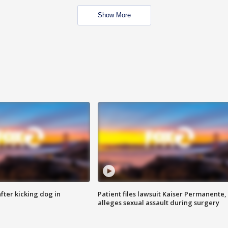
Show More
ter kicking dog in
Patient files lawsuit Kaiser Permanente,
alleges sexual assault during surgery