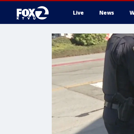
Live
News
W