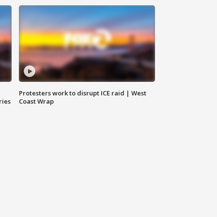
Protesters work to disrupt ICE raid | West
ries
Coast Wrap