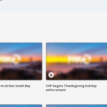
m strikes South Bay
CHP begins Thanksgiving holiday
enforcement