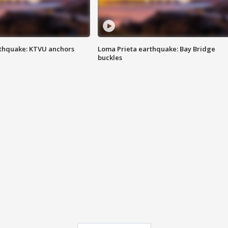
thquake: KTVU anchors
Loma Prieta earthquake: Bay Bridge
buckles