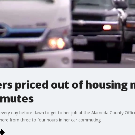
s priced out of housing 
mmutes
 every day before dawn to get to her job at the Alameda County Offic
here from three to four hours in her car commuting.