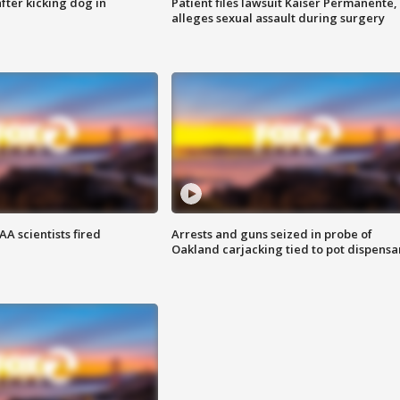
ter kicking dog in
Patient files lawsuit Kaiser Permanente,
alleges sexual assault during surgery
A scientists fired
Arrests and guns seized in probe of
Oakland carjacking tied to pot dispensa