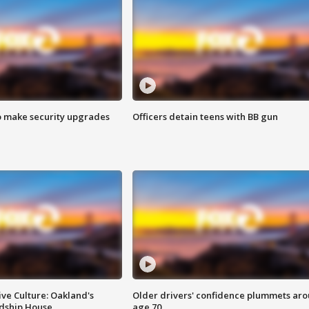
o make security upgrades
Officers detain teens with BB gun
ve Culture: Oakland's
Older drivers' confidence plummets ar
ndship House
age 70