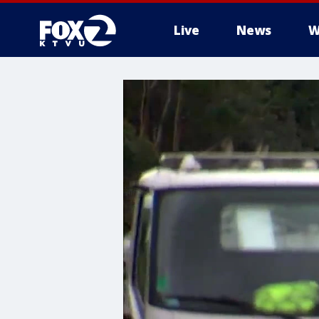
Live
News
W