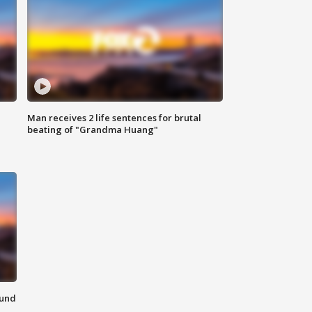
Man receives 2 life sentences for brutal
beating of "Grandma Huang"
ound