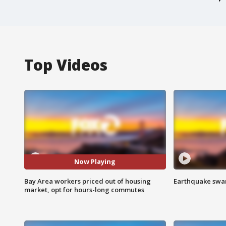
Top Videos
Now Playing
Bay Area workers priced out of housing
Earthquake swar
market, opt for hours-long commutes