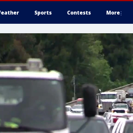
eather
Sports
Contests
More