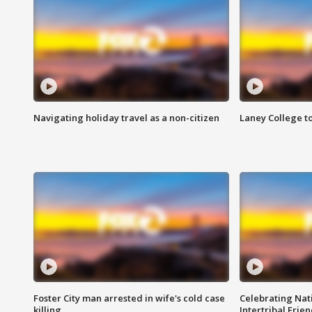
Navigating holiday travel as a non-citizen
Laney College t
Foster City man arrested in wife's cold case
Celebrating Nati
killing
Intertribal Frie