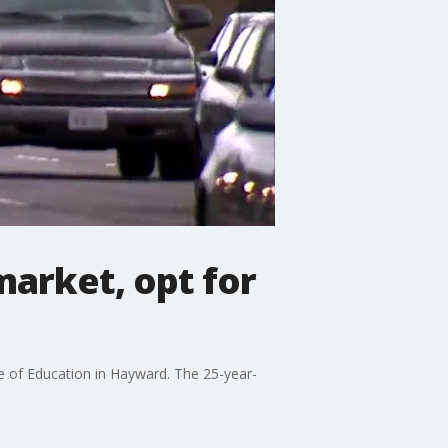
market, opt for
e of Education in Hayward. The 25-year-