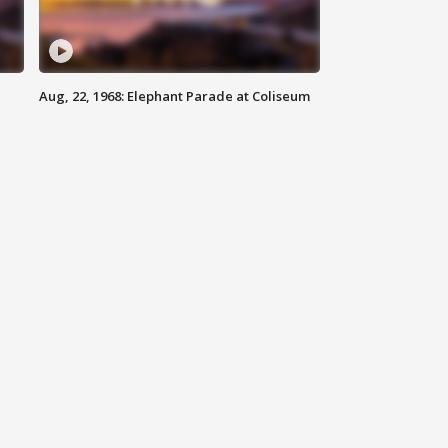
Aug, 22, 1968: Elephant Parade at Coliseum