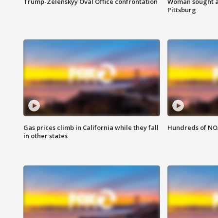
Trump-Zelenskyy Oval Office confrontation
Woman sought af
Pittsburg
Gas prices climb in California while they fall
Hundreds of NOA
in other states