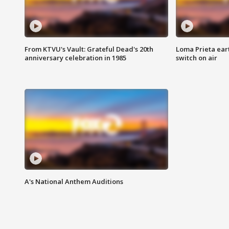
From KTVU's Vault: Grateful Dead's 20th
Loma Prieta ear
anniversary celebration in 1985
switch on air
A's National Anthem Auditions