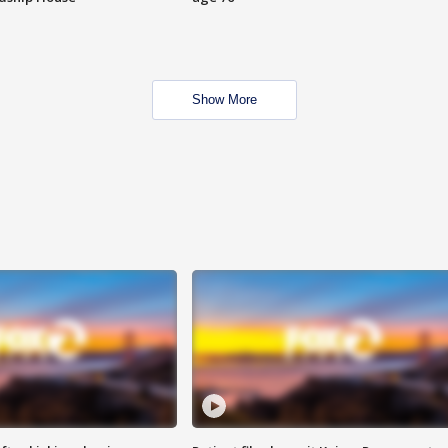
Show More