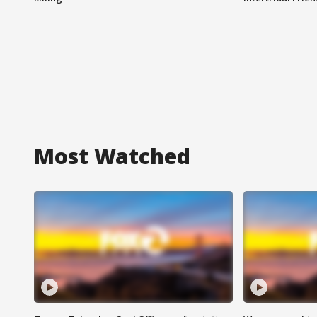
Most Watched