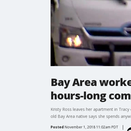
Bay Area worker
hours-long co
Kristy Ross leaves her apartment in Tracy
old Bay Area native says she spends anyw
Posted
November 1, 2018 11:02am PDT