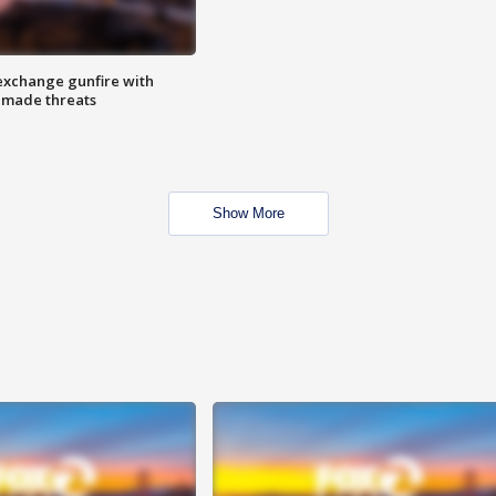
exchange gunfire with
e made threats
Show More