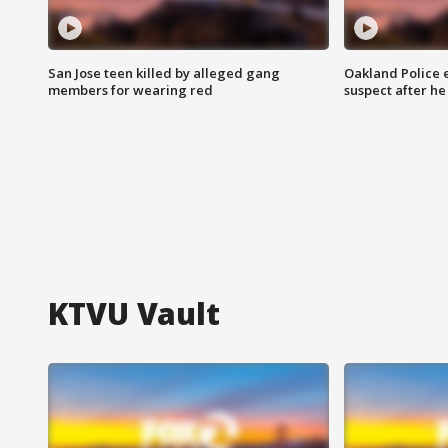
San Jose teen killed by alleged gang
Oakland Police 
members for wearing red
suspect after h
KTVU Vault