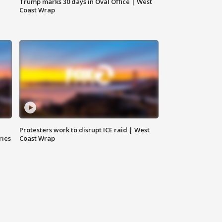
Trump marks 30 days in Oval Office | West
Coast Wrap
Protesters work to disrupt ICE raid | West
ries
Coast Wrap