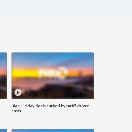
Black Friday deals curbed by tariff-driven
costs