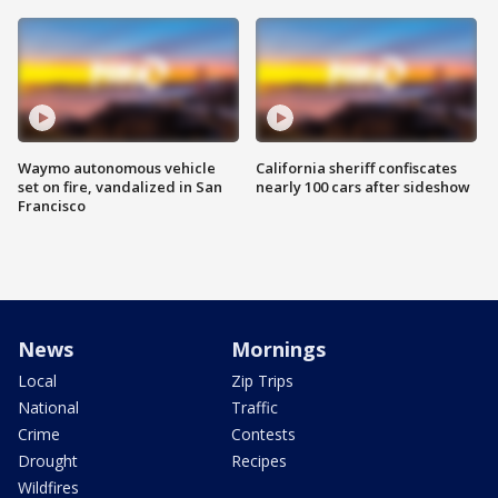
Waymo autonomous vehicle
California sheriff confiscates
set on fire, vandalized in San
nearly 100 cars after sideshow
Francisco
News
Mornings
Local
Zip Trips
National
Traffic
Crime
Contests
Drought
Recipes
Wildfires