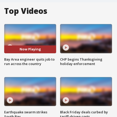
Top Videos
Now Playing
Bay Area engineer quits job to
CHP begins Thanksgiving
run across the country
holiday enforcement
Earthquake swarm strikes
Black Friday deals curbed by
South Bay
tariff-driven costs