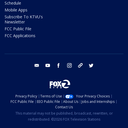
Schedule
Mobile Apps
Subscribe To KTVU's
Newsletter
FCC Public File
FCC Applications
email
youtube
facebook
instagram
tik tok
twitter
Privacy Policy
Terms of Use
Your Privacy Choices
FCC Public File
EEO Public File
About Us
Jobs and Internships
Contact Us
This material may not be published, broadcast, rewritten, or
redistributed. ©2026 FOX Television Stations