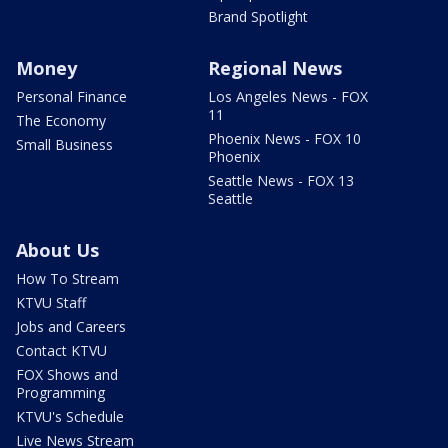
Brand Spotlight
Money
Regional News
Personal Finance
Los Angeles News - FOX
11
The Economy
Phoenix News - FOX 10
Small Business
Phoenix
Seattle News - FOX 13
Seattle
About Us
How To Stream
KTVU Staff
Jobs and Careers
Contact KTVU
FOX Shows and
Programming
KTVU's Schedule
Live News Stream