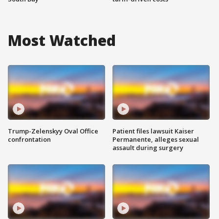
Most Watched
Trump-Zelenskyy Oval Office
Patient files lawsuit Kaiser
confrontation
Permanente, alleges sexual
assault during surgery