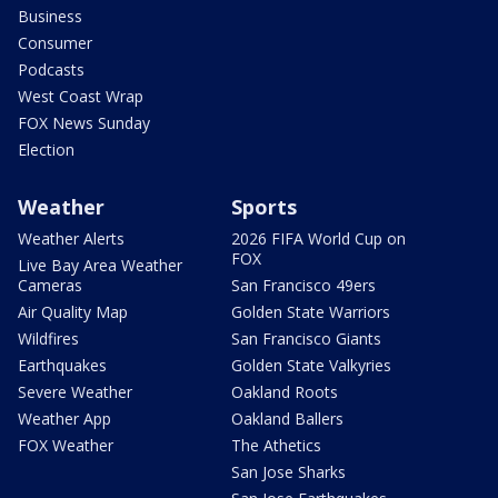
Business
Consumer
Podcasts
West Coast Wrap
FOX News Sunday
Election
Weather
Sports
Weather Alerts
2026 FIFA World Cup on
FOX
Live Bay Area Weather
Cameras
San Francisco 49ers
Air Quality Map
Golden State Warriors
Wildfires
San Francisco Giants
Earthquakes
Golden State Valkyries
Severe Weather
Oakland Roots
Weather App
Oakland Ballers
FOX Weather
The Athetics
San Jose Sharks