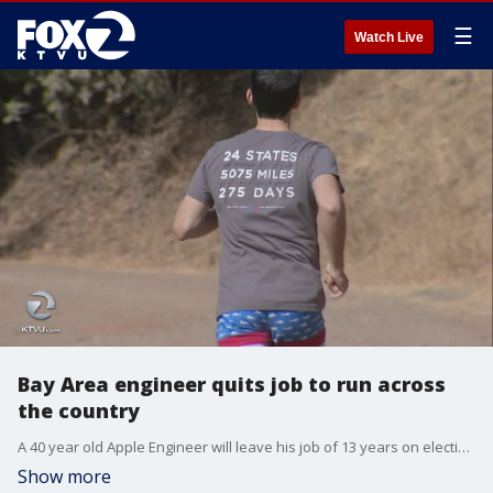
☰
Watch Live
Bay Area engineer quits job to run across
the country
A 40 year old Apple Engineer will leave his job of 13 years on election day in Cupertino and embark on a 5,000 plus mile run across America. ?
Show more