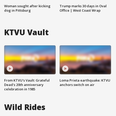
Woman sought after kicking
Trump marks 30 days in Oval
dog in Pittsburg
Office | West Coast Wrap
KTVU Vault
From KTVU's Vault: Grateful
Loma Prieta earthquake: KTVU
Dead's 20th anniversary
anchors switch on air
celebration in 1985
Wild Rides