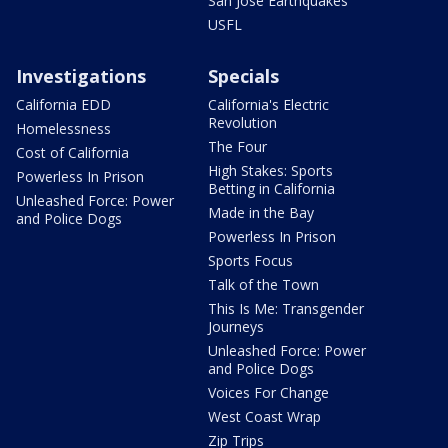
San Jose Earthquakes
USFL
Investigations
Specials
California EDD
California's Electric
Revolution
Homelessness
The Four
Cost of California
High Stakes: Sports
Powerless In Prison
Betting in California
Unleashed Force: Power
Made in the Bay
and Police Dogs
Powerless In Prison
Sports Focus
Talk of the Town
This Is Me: Transgender
Journeys
Unleashed Force: Power
and Police Dogs
Voices For Change
West Coast Wrap
Zip Trips