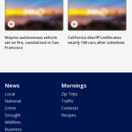
Waymo autonomous vehicle
California sheriff confiscates
set on fire, vandalized in San
nearly 100 cars after sideshow
Francisco
News
Mornings
Local
Zip Trips
National
Traffic
Crime
Contests
Drought
Recipes
Wildfires
Business