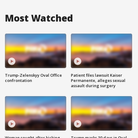
Most Watched
Trump-Zelenskyy Oval Office
Patient files lawsuit Kaiser
confrontation
Permanente, alleges sexual
assault during surgery
Woman sought after kicking
Trump marks 30 days in Oval