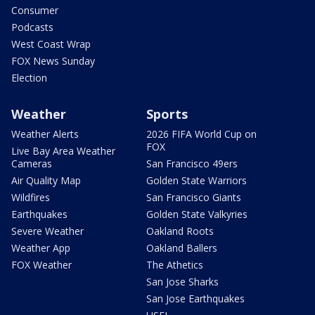
Consumer
Podcasts
West Coast Wrap
FOX News Sunday
Election
Weather
Sports
Weather Alerts
2026 FIFA World Cup on
FOX
Live Bay Area Weather
Cameras
San Francisco 49ers
Air Quality Map
Golden State Warriors
Wildfires
San Francisco Giants
Earthquakes
Golden State Valkyries
Severe Weather
Oakland Roots
Weather App
Oakland Ballers
FOX Weather
The Athetics
San Jose Sharks
San Jose Earthquakes