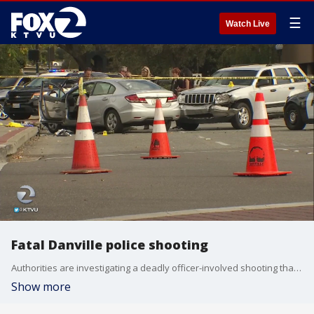
☰
Watch Live
Fatal Danville police shooting
Authorities are investigating a deadly officer-involved shooting that occurred in a busy stretch of Danville's?downtown area Saturday morning after a driver led police on a chase, officials said. KTVU's Elissa Harrington reports.
Show more