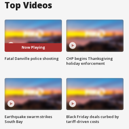
Top Videos
Now Playing
Fatal Danville police shooting
CHP begins Thanksgiving
holiday enforcement
Earthquake swarm strikes
Black Friday deals curbed by
South Bay
tariff-driven costs