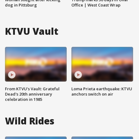
dog in Pittsburg
Office | West Coast Wrap
KTVU Vault
From KTVU's Vault: Grateful
Loma Prieta earthquake: KTVU
Dead's 20th anniversary
anchors switch on air
celebration in 1985
Wild Rides