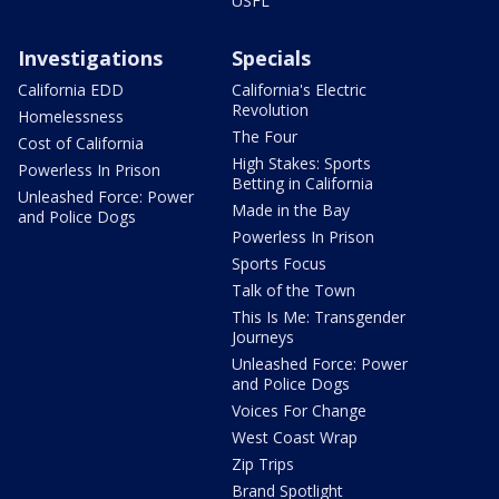
USFL
Investigations
Specials
California EDD
California's Electric
Revolution
Homelessness
The Four
Cost of California
High Stakes: Sports
Powerless In Prison
Betting in California
Unleashed Force: Power
Made in the Bay
and Police Dogs
Powerless In Prison
Sports Focus
Talk of the Town
This Is Me: Transgender
Journeys
Unleashed Force: Power
and Police Dogs
Voices For Change
West Coast Wrap
Zip Trips
Brand Spotlight