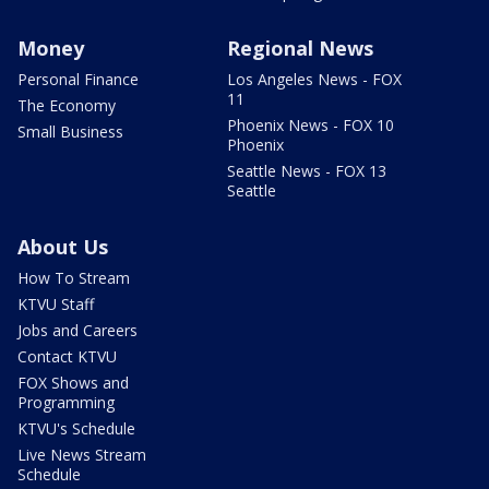
Money
Regional News
Personal Finance
Los Angeles News - FOX
11
The Economy
Phoenix News - FOX 10
Small Business
Phoenix
Seattle News - FOX 13
Seattle
About Us
How To Stream
KTVU Staff
Jobs and Careers
Contact KTVU
FOX Shows and
Programming
KTVU's Schedule
Live News Stream
Schedule