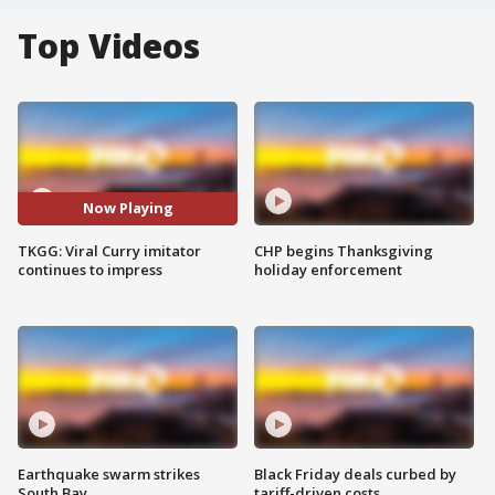
Top Videos
Now Playing
TKGG: Viral Curry imitator
CHP begins Thanksgiving
continues to impress
holiday enforcement
Earthquake swarm strikes
Black Friday deals curbed by
South Bay
tariff-driven costs