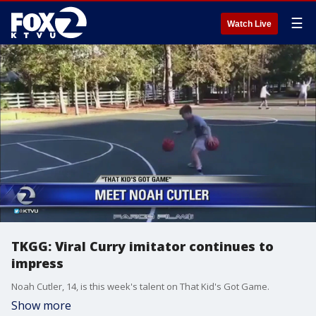
☰
Watch Live
TKGG: Viral Curry imitator continues to
impress
Noah Cutler, 14, is this week's talent on That Kid's Got Game.
Show more