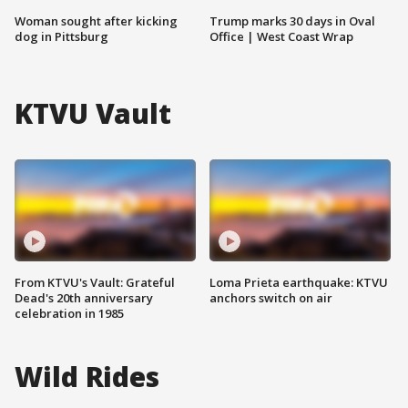
Woman sought after kicking
Trump marks 30 days in Oval
dog in Pittsburg
Office | West Coast Wrap
KTVU Vault
From KTVU's Vault: Grateful
Loma Prieta earthquake: KTVU
Dead's 20th anniversary
anchors switch on air
celebration in 1985
Wild Rides