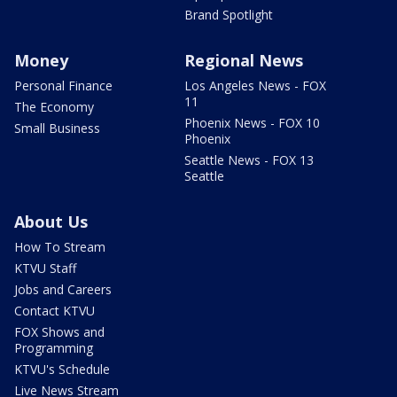
Brand Spotlight
Money
Regional News
Personal Finance
Los Angeles News - FOX
11
The Economy
Phoenix News - FOX 10
Small Business
Phoenix
Seattle News - FOX 13
Seattle
About Us
How To Stream
KTVU Staff
Jobs and Careers
Contact KTVU
FOX Shows and
Programming
KTVU's Schedule
Live News Stream