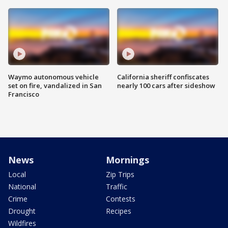
Waymo autonomous vehicle
California sheriff confiscates
set on fire, vandalized in San
nearly 100 cars after sideshow
Francisco
News
Mornings
Local
Zip Trips
National
Traffic
Crime
Contests
Drought
Recipes
Wildfires