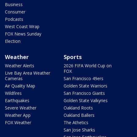
Business
Consumer
Podcasts
West Coast Wrap
FOX News Sunday
Election
Weather
Sports
Weather Alerts
2026 FIFA World Cup on
FOX
Live Bay Area Weather
Cameras
San Francisco 49ers
Air Quality Map
Golden State Warriors
Wildfires
San Francisco Giants
Earthquakes
Golden State Valkyries
Severe Weather
Oakland Roots
Weather App
Oakland Ballers
FOX Weather
The Athetics
San Jose Sharks