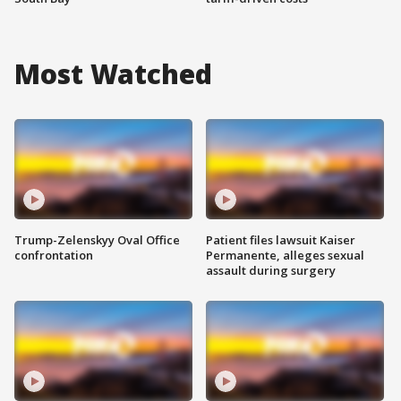
Most Watched
Trump-Zelenskyy Oval Office
Patient files lawsuit Kaiser
confrontation
Permanente, alleges sexual
assault during surgery