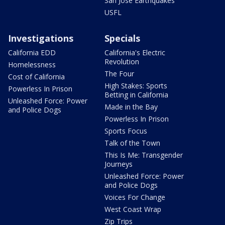
San Jose Earthquakes
USFL
Investigations
Specials
California EDD
California's Electric
Revolution
Homelessness
The Four
Cost of California
High Stakes: Sports
Powerless In Prison
Betting in California
Unleashed Force: Power
Made in the Bay
and Police Dogs
Powerless In Prison
Sports Focus
Talk of the Town
This Is Me: Transgender
Journeys
Unleashed Force: Power
and Police Dogs
Voices For Change
West Coast Wrap
Zip Trips