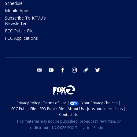
Schedule
Mobile Apps
Subscribe To KTVU's
Newsletter
FCC Public File
FCC Applications
email
youtube
facebook
instagram
tik tok
twitter
Privacy Policy
Terms of Use
Your Privacy Choices
FCC Public File
EEO Public File
About Us
Jobs and Internships
Contact Us
This material may not be published, broadcast, rewritten, or
redistributed. ©2026 FOX Television Stations