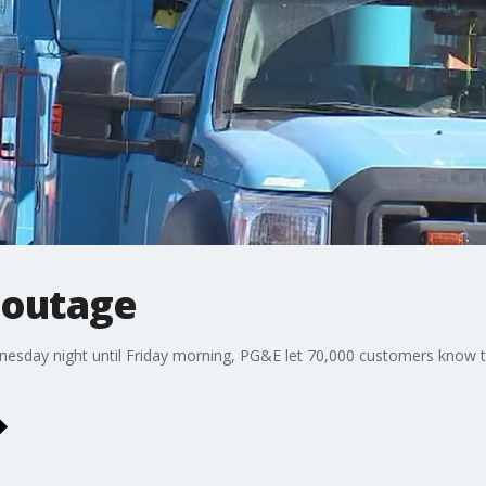
 outage
dnesday night until Friday morning, PG&E let 70,000 customers know t