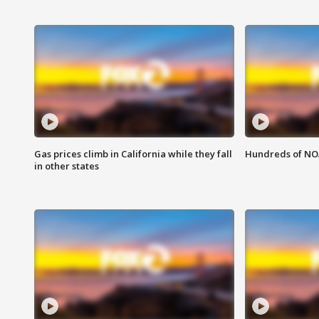
Gas prices climb in California while they fall
Hundreds of NOA
in other states