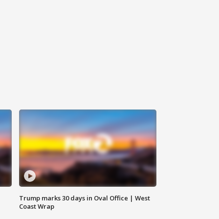
Trump marks 30 days in Oval Office | West
Coast Wrap