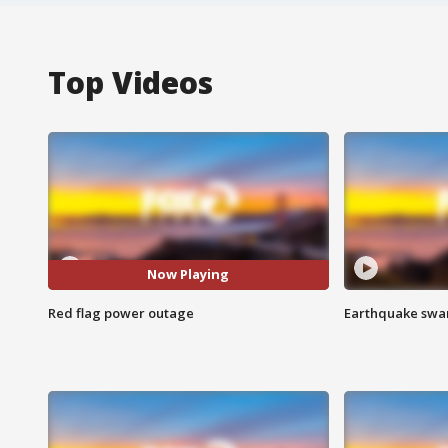
Top Videos
Now Playing
Red flag power outage
Earthquake swar