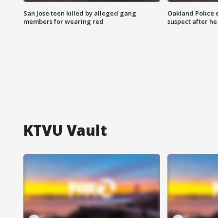
San Jose teen killed by alleged gang
Oakland Police 
members for wearing red
suspect after h
KTVU Vault