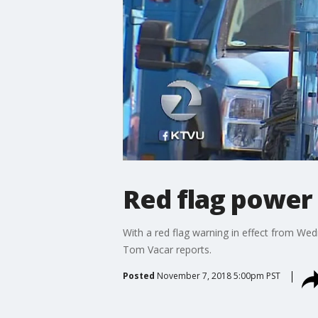
Red flag power
With a red flag warning in effect from We
Tom Vacar reports.
Posted
November 7, 2018 5:00pm PST