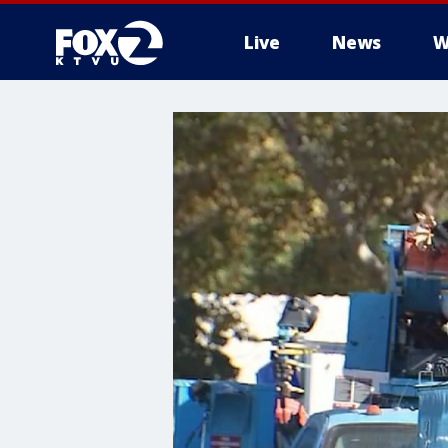
Live
News
W