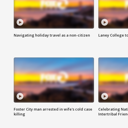
Navigating holiday travel as a non-citizen
Laney College t
Foster City man arrested in wife's cold case
Celebrating Nati
killing
Intertribal Frie