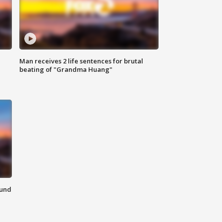
Man receives 2 life sentences for brutal
beating of "Grandma Huang"
ound