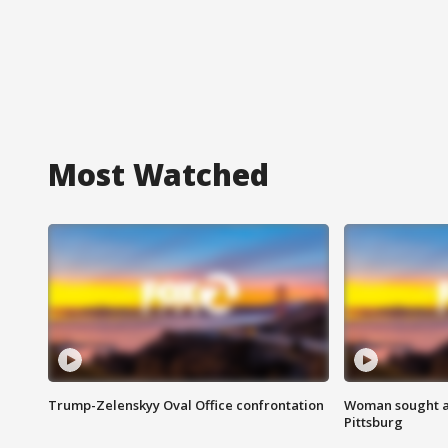
Most Watched
Trump-Zelenskyy Oval Office confrontation
Woman sought af
Pittsburg