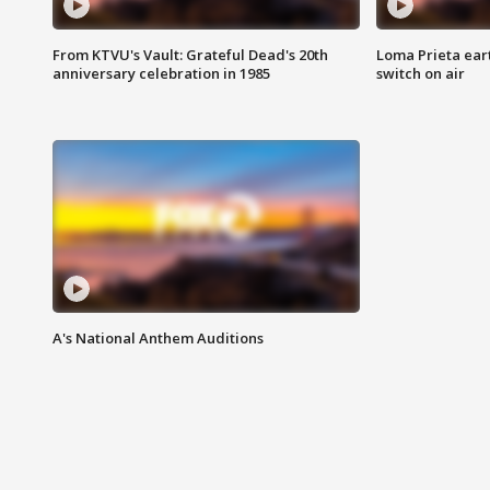
From KTVU's Vault: Grateful Dead's 20th
Loma Prieta ear
anniversary celebration in 1985
switch on air
A's National Anthem Auditions