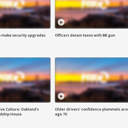
o make security upgrades
Officers detain teens with BB gun
ve Culture: Oakland's
Older drivers' confidence plummets ar
ndship House
age 70