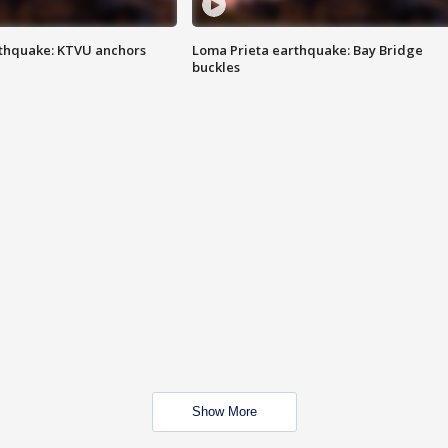
thquake: KTVU anchors
Loma Prieta earthquake: Bay Bridge
buckles
Show More