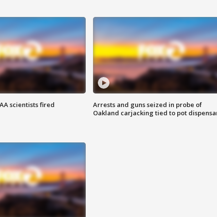
A scientists fired
Arrests and guns seized in probe of
Oakland carjacking tied to pot dispensa