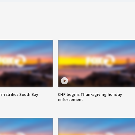
m strikes South Bay
CHP begins Thanksgiving holiday
enforcement