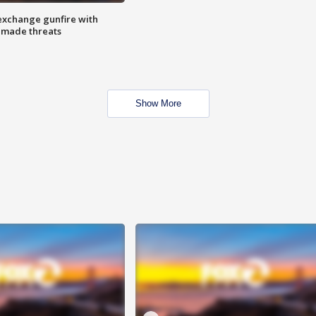
exchange gunfire with
e made threats
Show More