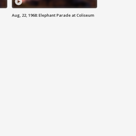
Aug, 22, 1968: Elephant Parade at Coliseum