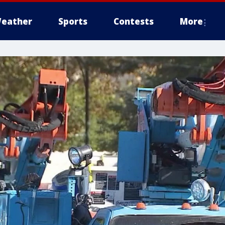
eather
Sports
Contests
More