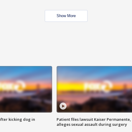
Show More
ter kicking dog in
Patient files lawsuit Kaiser Permanente,
alleges sexual assault during surgery