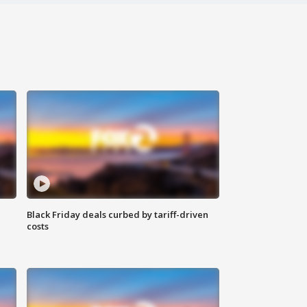
Black Friday deals curbed by tariff-driven
costs