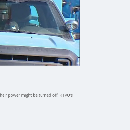
heir power might be turned off. KTVU's