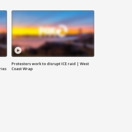
Protesters work to disrupt ICE raid | West
ries
Coast Wrap