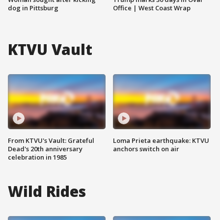
dog in Pittsburg
Office | West Coast Wrap
KTVU Vault
From KTVU's Vault: Grateful
Loma Prieta earthquake: KTVU
Dead's 20th anniversary
anchors switch on air
celebration in 1985
Wild Rides