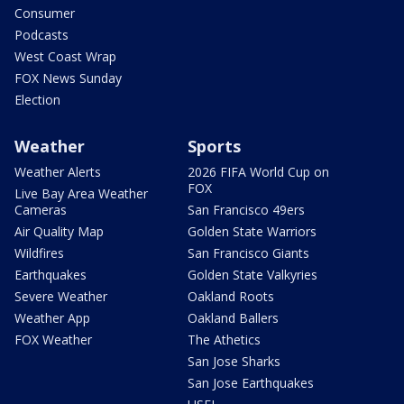
Consumer
Podcasts
West Coast Wrap
FOX News Sunday
Election
Weather
Sports
Weather Alerts
2026 FIFA World Cup on
FOX
Live Bay Area Weather
Cameras
San Francisco 49ers
Air Quality Map
Golden State Warriors
Wildfires
San Francisco Giants
Earthquakes
Golden State Valkyries
Severe Weather
Oakland Roots
Weather App
Oakland Ballers
FOX Weather
The Athetics
San Jose Sharks
San Jose Earthquakes