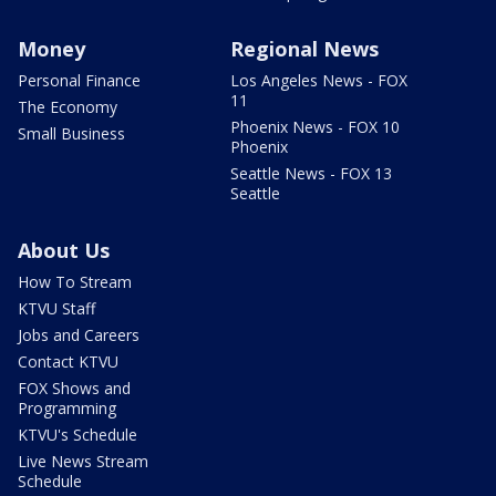
Money
Regional News
Personal Finance
Los Angeles News - FOX
11
The Economy
Phoenix News - FOX 10
Small Business
Phoenix
Seattle News - FOX 13
Seattle
About Us
How To Stream
KTVU Staff
Jobs and Careers
Contact KTVU
FOX Shows and
Programming
KTVU's Schedule
Live News Stream
Schedule