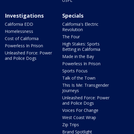
USFL
Investigations
Specials
California EDD
California's Electric
Revolution
Homelessness
The Four
Cost of California
High Stakes: Sports
Powerless In Prison
Betting in California
Unleashed Force: Power
Made in the Bay
and Police Dogs
Powerless In Prison
Sports Focus
Talk of the Town
This Is Me: Transgender
Journeys
Unleashed Force: Power
and Police Dogs
Voices For Change
West Coast Wrap
Zip Trips
Brand Spotlight