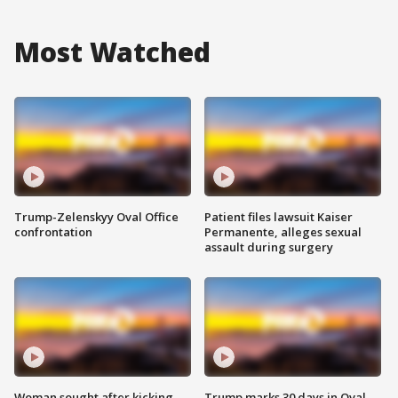
Most Watched
Trump-Zelenskyy Oval Office
Patient files lawsuit Kaiser
confrontation
Permanente, alleges sexual
assault during surgery
Woman sought after kicking
Trump marks 30 days in Oval