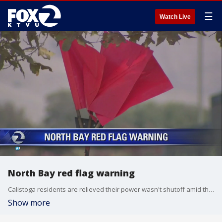
☰
Watch Live
North Bay red flag warning
Calistoga residents are relieved their power wasn't shutoff amid the red flag warning in effect for Bay Area hills above 1,000 feet until Friday morning.
Show more