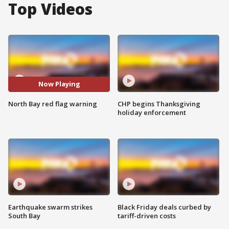
Top Videos
Now Playing
North Bay red flag warning
CHP begins Thanksgiving
holiday enforcement
Earthquake swarm strikes
Black Friday deals curbed by
South Bay
tariff-driven costs