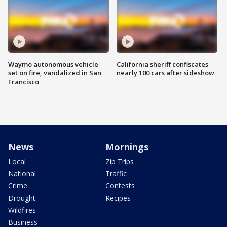
Waymo autonomous vehicle
California sheriff confiscates
set on fire, vandalized in San
nearly 100 cars after sideshow
Francisco
News
Mornings
Local
Zip Trips
National
Traffic
Crime
Contests
Drought
Recipes
Wildfires
Business