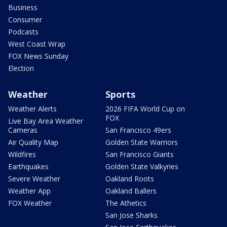
Business
Consumer
Podcasts
West Coast Wrap
FOX News Sunday
Election
Weather
Sports
Weather Alerts
2026 FIFA World Cup on
FOX
Live Bay Area Weather
Cameras
San Francisco 49ers
Air Quality Map
Golden State Warriors
Wildfires
San Francisco Giants
Earthquakes
Golden State Valkyries
Severe Weather
Oakland Roots
Weather App
Oakland Ballers
FOX Weather
The Athetics
San Jose Sharks