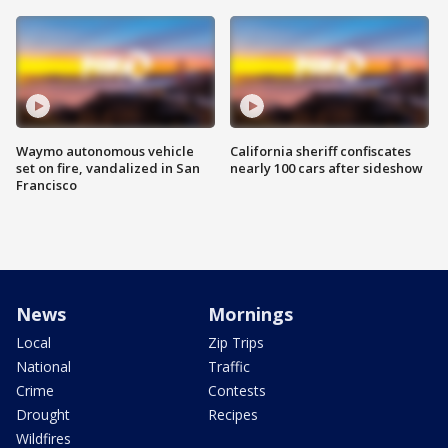
Waymo autonomous vehicle
California sheriff confiscates
set on fire, vandalized in San
nearly 100 cars after sideshow
Francisco
News
Mornings
Local
Zip Trips
National
Traffic
Crime
Contests
Drought
Recipes
Wildfires