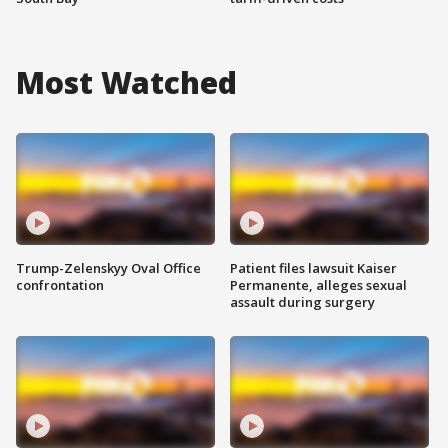
Most Watched
Trump-Zelenskyy Oval Office
Patient files lawsuit Kaiser
confrontation
Permanente, alleges sexual
assault during surgery