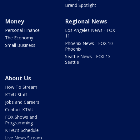
Brand Spotlight
Money
Regional News
Personal Finance
Los Angeles News - FOX
11
The Economy
Phoenix News - FOX 10
Small Business
Phoenix
Seattle News - FOX 13
Seattle
About Us
How To Stream
KTVU Staff
Jobs and Careers
Contact KTVU
FOX Shows and
Programming
KTVU's Schedule
Live News Stream