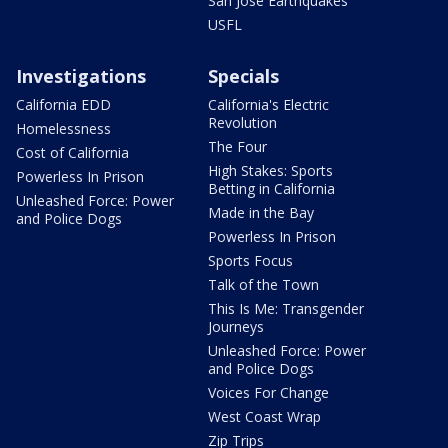
San Jose Earthquakes
USFL
Investigations
Specials
California EDD
California's Electric
Revolution
Homelessness
The Four
Cost of California
High Stakes: Sports
Powerless In Prison
Betting in California
Unleashed Force: Power
Made in the Bay
and Police Dogs
Powerless In Prison
Sports Focus
Talk of the Town
This Is Me: Transgender
Journeys
Unleashed Force: Power
and Police Dogs
Voices For Change
West Coast Wrap
Zip Trips