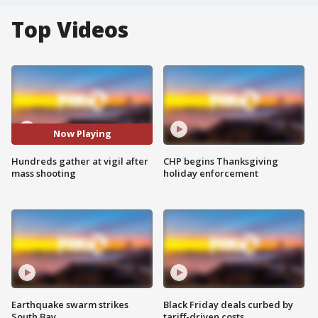
Top Videos
Now Playing
Hundreds gather at vigil after
CHP begins Thanksgiving
mass shooting
holiday enforcement
Earthquake swarm strikes
Black Friday deals curbed by
South Bay
tariff-driven costs