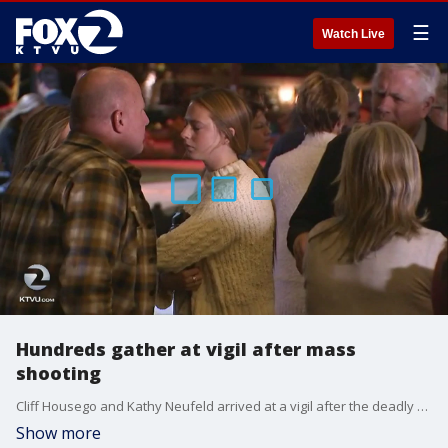
☰
Watch Live
Hundreds gather at vigil after mass
shooting
Cliff Housego and Kathy Neufeld arrived at a vigil after the deadly California bar shooting in cowboy hats and denim jackets emblazoned with the logo of the Borderline Bar & Grill, where the attack occurred. Housego is a longtime disc jockey at the bar and has taught line dancing there for 25 years.
Show more