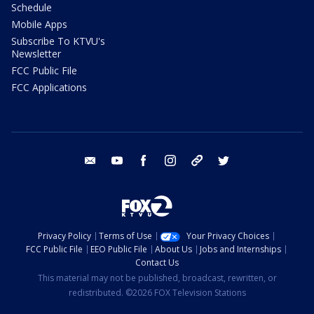
Schedule
Mobile Apps
Subscribe To KTVU's
Newsletter
FCC Public File
FCC Applications
email
youtube
facebook
instagram
tik tok
twitter
Privacy Policy
Terms of Use
Your Privacy Choices
FCC Public File
EEO Public File
About Us
Jobs and Internships
Contact Us
This material may not be published, broadcast, rewritten, or
redistributed. ©2026 FOX Television Stations