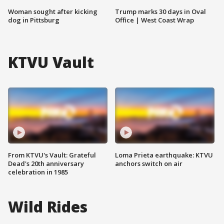
Woman sought after kicking
Trump marks 30 days in Oval
dog in Pittsburg
Office | West Coast Wrap
KTVU Vault
From KTVU's Vault: Grateful
Loma Prieta earthquake: KTVU
Dead's 20th anniversary
anchors switch on air
celebration in 1985
Wild Rides