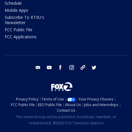
Schedule
Mobile Apps
Subscribe To KTVU's
Newsletter
FCC Public File
FCC Applications
email
youtube
facebook
instagram
tik tok
twitter
Privacy Policy
Terms of Use
Your Privacy Choices
FCC Public File
EEO Public File
About Us
Jobs and Internships
Contact Us
This material may not be published, broadcast, rewritten, or
redistributed. ©2026 FOX Television Stations