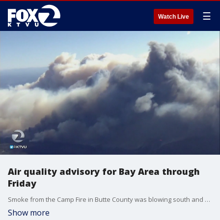
☰
Watch Live
Air quality advisory for Bay Area through
Friday
Smoke from the Camp Fire in Butte County was blowing south and quickly blanketed much of the Bay Area. It prompted the Air Quality District to issue an advisory for the entire region until Friday. Officials are advising people who are sensitive to the smoke to limit their outdoor activity until air quality improves.
Show more