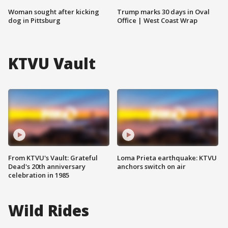
Woman sought after kicking
Trump marks 30 days in Oval
dog in Pittsburg
Office | West Coast Wrap
KTVU Vault
From KTVU's Vault: Grateful
Loma Prieta earthquake: KTVU
Dead's 20th anniversary
anchors switch on air
celebration in 1985
Wild Rides