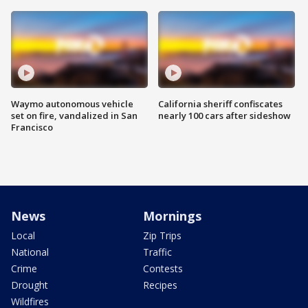
Waymo autonomous vehicle
California sheriff confiscates
set on fire, vandalized in San
nearly 100 cars after sideshow
Francisco
News
Mornings
Local
Zip Trips
National
Traffic
Crime
Contests
Drought
Recipes
Wildfires