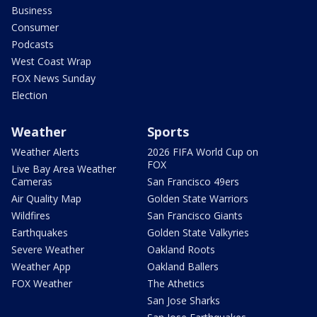
Business
Consumer
Podcasts
West Coast Wrap
FOX News Sunday
Election
Weather
Sports
Weather Alerts
2026 FIFA World Cup on
FOX
Live Bay Area Weather
Cameras
San Francisco 49ers
Air Quality Map
Golden State Warriors
Wildfires
San Francisco Giants
Earthquakes
Golden State Valkyries
Severe Weather
Oakland Roots
Weather App
Oakland Ballers
FOX Weather
The Athetics
San Jose Sharks