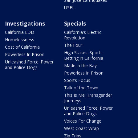
San Jose Earthquakes
USFL
Investigations
Specials
California EDD
California's Electric
Revolution
Homelessness
The Four
Cost of California
High Stakes: Sports
Powerless In Prison
Betting in California
Unleashed Force: Power
Made in the Bay
and Police Dogs
Powerless In Prison
Sports Focus
Talk of the Town
This Is Me: Transgender
Journeys
Unleashed Force: Power
and Police Dogs
Voices For Change
West Coast Wrap
Zip Trips