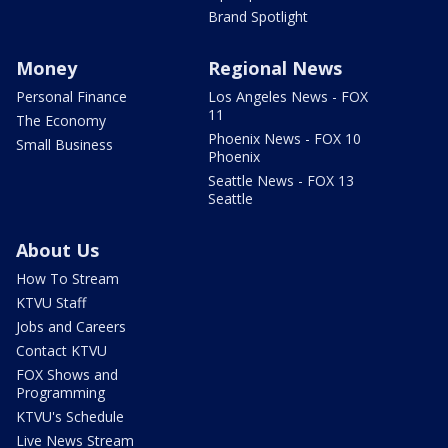
Brand Spotlight
Money
Regional News
Personal Finance
Los Angeles News - FOX
11
The Economy
Phoenix News - FOX 10
Small Business
Phoenix
Seattle News - FOX 13
Seattle
About Us
How To Stream
KTVU Staff
Jobs and Careers
Contact KTVU
FOX Shows and
Programming
KTVU's Schedule
Live News Stream