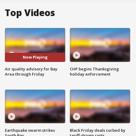
Top Videos
Now Playing
Air quality advisory for Bay
CHP begins Thanksgiving
Area through Friday
holiday enforcement
Earthquake swarm strikes
Black Friday deals curbed by
South Bay
tariff-driven costs