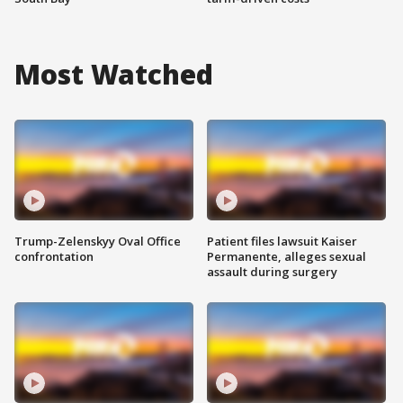
Most Watched
Trump-Zelenskyy Oval Office
Patient files lawsuit Kaiser
confrontation
Permanente, alleges sexual
assault during surgery