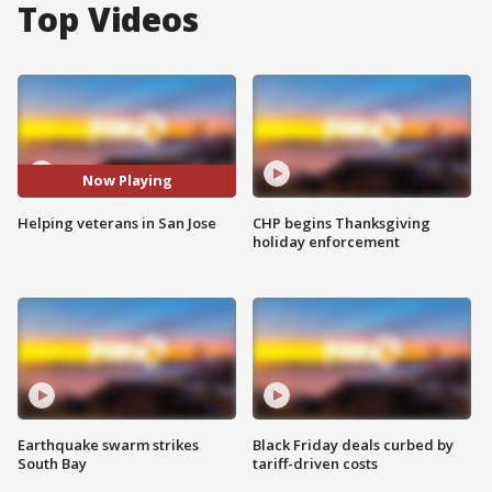
Top Videos
Now Playing
Helping veterans in San Jose
CHP begins Thanksgiving
holiday enforcement
Earthquake swarm strikes
Black Friday deals curbed by
South Bay
tariff-driven costs