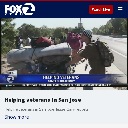
☰
Watch Live
Helping veterans in San Jose
Helping veterans in San Jose. Jesse Gary reports
Show more