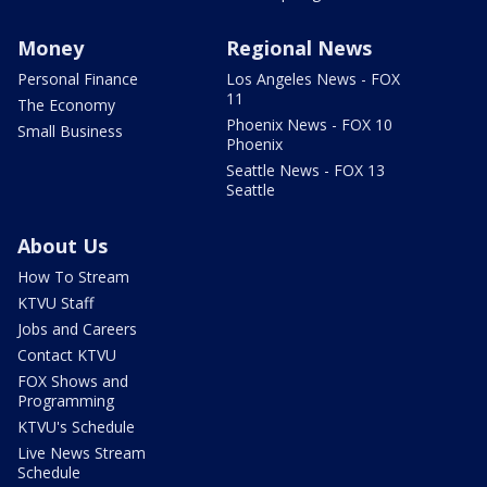
Money
Regional News
Personal Finance
Los Angeles News - FOX
11
The Economy
Phoenix News - FOX 10
Small Business
Phoenix
Seattle News - FOX 13
Seattle
About Us
How To Stream
KTVU Staff
Jobs and Careers
Contact KTVU
FOX Shows and
Programming
KTVU's Schedule
Live News Stream
Schedule