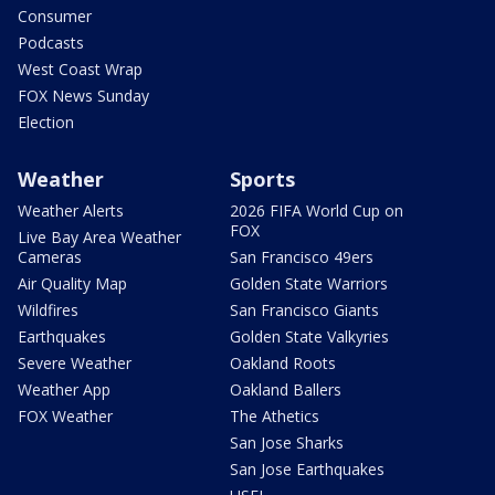
Consumer
Podcasts
West Coast Wrap
FOX News Sunday
Election
Weather
Sports
Weather Alerts
2026 FIFA World Cup on
FOX
Live Bay Area Weather
Cameras
San Francisco 49ers
Air Quality Map
Golden State Warriors
Wildfires
San Francisco Giants
Earthquakes
Golden State Valkyries
Severe Weather
Oakland Roots
Weather App
Oakland Ballers
FOX Weather
The Athetics
San Jose Sharks
San Jose Earthquakes