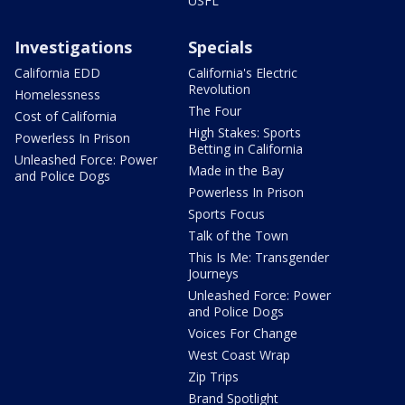
USFL
Investigations
Specials
California EDD
California's Electric
Revolution
Homelessness
The Four
Cost of California
High Stakes: Sports
Powerless In Prison
Betting in California
Unleashed Force: Power
Made in the Bay
and Police Dogs
Powerless In Prison
Sports Focus
Talk of the Town
This Is Me: Transgender
Journeys
Unleashed Force: Power
and Police Dogs
Voices For Change
West Coast Wrap
Zip Trips
Brand Spotlight