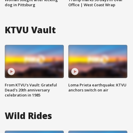
dog in Pittsburg
Office | West Coast Wrap
KTVU Vault
From KTVU's Vault: Grateful
Loma Prieta earthquake: KTVU
Dead's 20th anniversary
anchors switch on air
celebration in 1985
Wild Rides