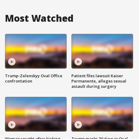
Most Watched
Trump-Zelenskyy Oval Office
Patient files lawsuit Kaiser
confrontation
Permanente, alleges sexual
assault during surgery
Woman sought after kicking
Trump marks 30 days in Oval