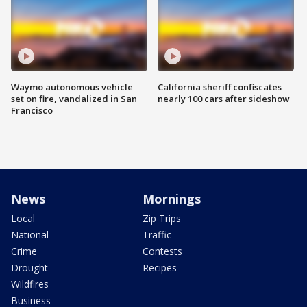
Waymo autonomous vehicle
California sheriff confiscates
set on fire, vandalized in San
nearly 100 cars after sideshow
Francisco
News
Mornings
Local
Zip Trips
National
Traffic
Crime
Contests
Drought
Recipes
Wildfires
Business