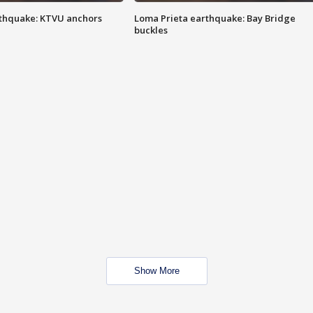
thquake: KTVU anchors
Loma Prieta earthquake: Bay Bridge
buckles
Show More