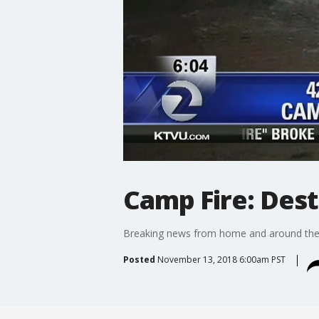
Camp Fire: Dest
Breaking news from home and around the g
Posted
November 13, 2018 6:00am PST