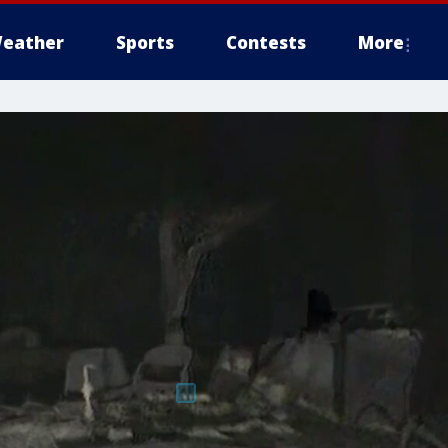
eather
Sports
Contests
More