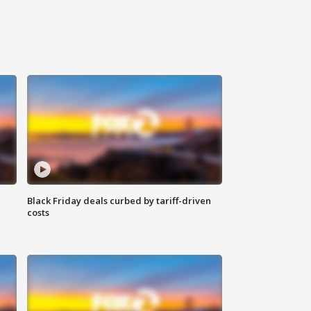
Black Friday deals curbed by tariff-driven
costs