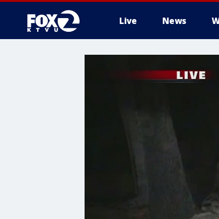
Live
News
W