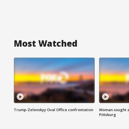
Most Watched
Trump-Zelenskyy Oval Office confrontation
Woman sought af
Pittsburg