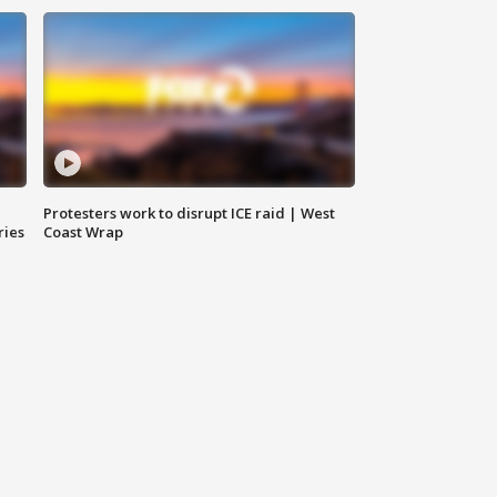
Protesters work to disrupt ICE raid | West
ries
Coast Wrap