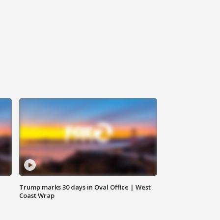
Trump marks 30 days in Oval Office | West
Coast Wrap