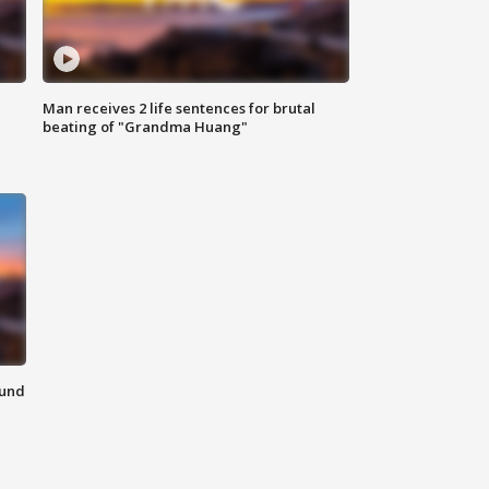
Man receives 2 life sentences for brutal
beating of "Grandma Huang"
ound