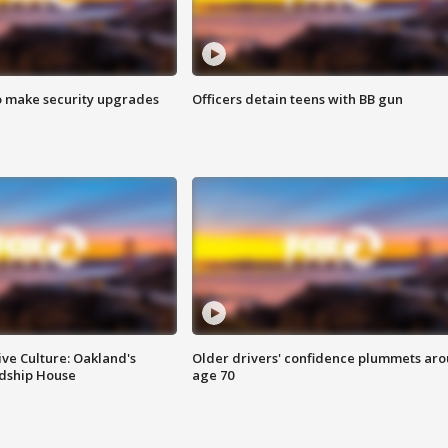
o make security upgrades
Officers detain teens with BB gun
ve Culture: Oakland's
Older drivers' confidence plummets ar
ndship House
age 70