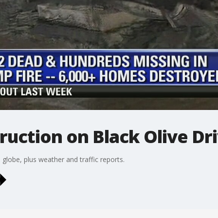
ruction on Black Olive Dr
lobe, plus weather and traffic reports.