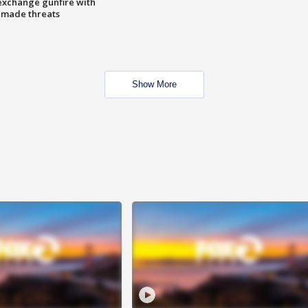
exchange gunfire with
e made threats
Show More