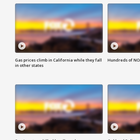
Gas prices climb in California while they fall
Hundreds of NOA
in other states