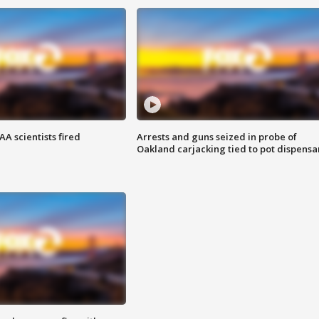
A scientists fired
Arrests and guns seized in probe of
Oakland carjacking tied to pot dispensa