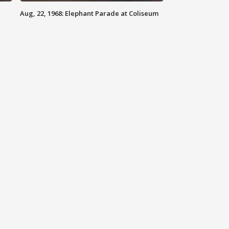
Aug, 22, 1968: Elephant Parade at Coliseum