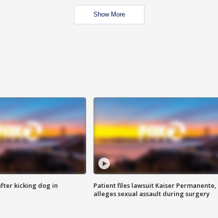
Show More
ter kicking dog in
Patient files lawsuit Kaiser Permanente,
alleges sexual assault during surgery