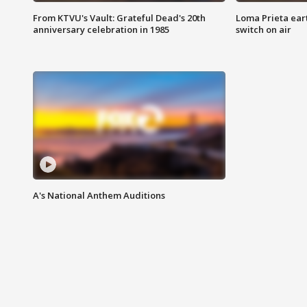
From KTVU's Vault: Grateful Dead's 20th
Loma Prieta ear
anniversary celebration in 1985
switch on air
A's National Anthem Auditions