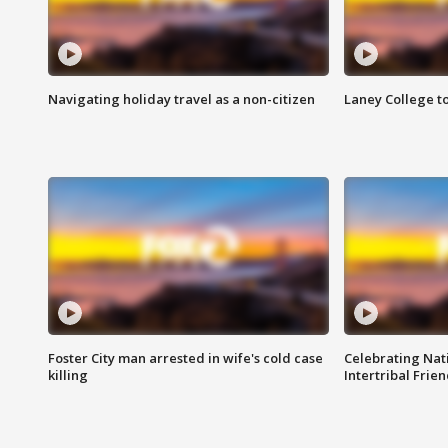
Navigating holiday travel as a non-citizen
Laney College t
Foster City man arrested in wife's cold case
Celebrating Nati
killing
Intertribal Frie