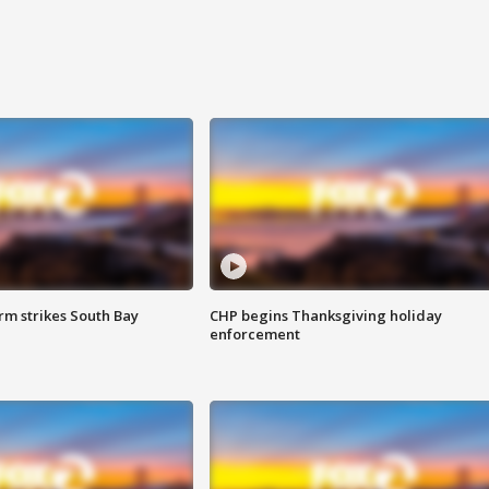
m strikes South Bay
CHP begins Thanksgiving holiday
enforcement