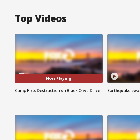
Top Videos
Now Playing
Camp Fire: Destruction on Black Olive Drive
Earthquake swar