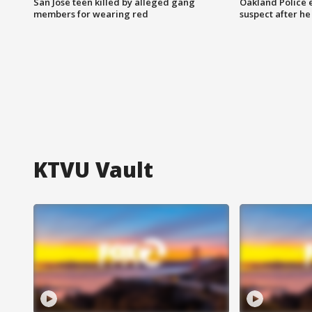
San Jose teen killed by alleged gang
Oakland Police 
members for wearing red
suspect after h
KTVU Vault