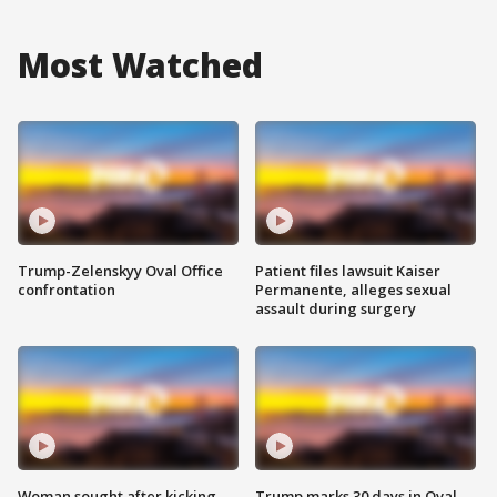
Most Watched
Trump-Zelenskyy Oval Office
Patient files lawsuit Kaiser
confrontation
Permanente, alleges sexual
assault during surgery
Woman sought after kicking
Trump marks 30 days in Oval