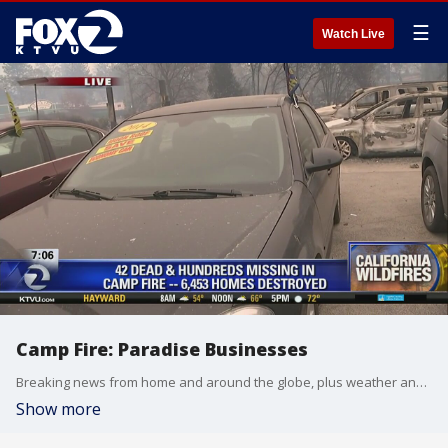
☰
Watch Live
Camp Fire: Paradise Businesses
Breaking news from home and around the globe, plus weather and traffic reports.
Show more