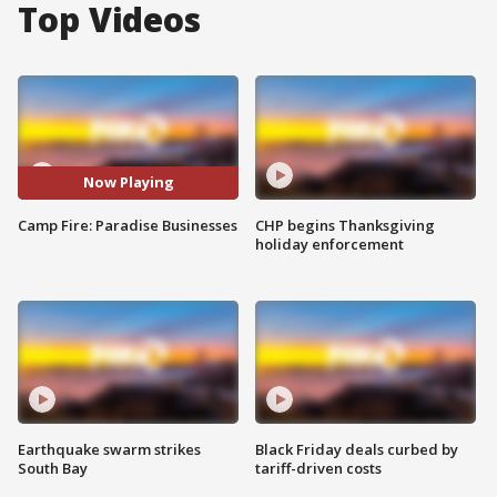
Top Videos
Now Playing
Camp Fire: Paradise Businesses
CHP begins Thanksgiving
holiday enforcement
Earthquake swarm strikes
Black Friday deals curbed by
South Bay
tariff-driven costs