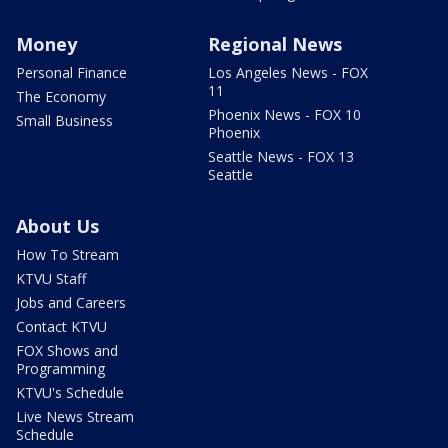
Money
Regional News
Personal Finance
Los Angeles News - FOX
11
The Economy
Phoenix News - FOX 10
Small Business
Phoenix
Seattle News - FOX 13
Seattle
About Us
How To Stream
KTVU Staff
Jobs and Careers
Contact KTVU
FOX Shows and
Programming
KTVU's Schedule
Live News Stream
Schedule