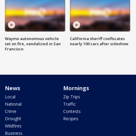
Waymo autonomous vehicle
California sheriff confiscates
set on fire, vandalized in San
nearly 100 cars after sideshow
Francisco
News
Mornings
Local
Zip Trips
National
Traffic
Crime
Contests
Drought
Recipes
Wildfires
Business