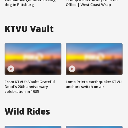
dog in Pittsburg
Office | West Coast Wrap
KTVU Vault
From KTVU's Vault: Grateful
Loma Prieta earthquake: KTVU
Dead's 20th anniversary
anchors switch on air
celebration in 1985
Wild Rides