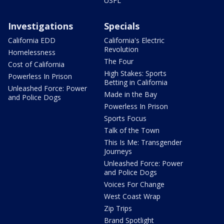
USFL
Investigations
Specials
California EDD
California's Electric
Revolution
Homelessness
The Four
Cost of California
High Stakes: Sports
Powerless In Prison
Betting in California
Unleashed Force: Power
Made in the Bay
and Police Dogs
Powerless In Prison
Sports Focus
Talk of the Town
This Is Me: Transgender
Journeys
Unleashed Force: Power
and Police Dogs
Voices For Change
West Coast Wrap
Zip Trips
Brand Spotlight