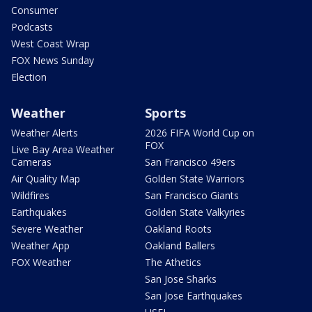
Consumer
Podcasts
West Coast Wrap
FOX News Sunday
Election
Weather
Sports
Weather Alerts
2026 FIFA World Cup on
FOX
Live Bay Area Weather
Cameras
San Francisco 49ers
Air Quality Map
Golden State Warriors
Wildfires
San Francisco Giants
Earthquakes
Golden State Valkyries
Severe Weather
Oakland Roots
Weather App
Oakland Ballers
FOX Weather
The Athetics
San Jose Sharks
San Jose Earthquakes