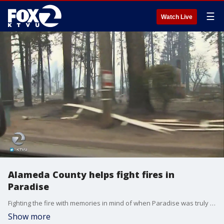
☰
Watch Live
Alameda County helps fight fires in
Paradise
Fighting the fire with memories in mind of when Paradise was truly paradise, ?I had family up here in the past and friends and everything is gone almost every home,? said Alameda County Fire Department Division Chief, Alan Evans. Sara Zendehnam reports
Show more