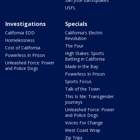
San Jose Earthquakes
USFL
Investigations
Specials
California EDD
California's Electric
Revolution
Homelessness
The Four
Cost of California
High Stakes: Sports
Powerless In Prison
Betting in California
Unleashed Force: Power
Made in the Bay
and Police Dogs
Powerless In Prison
Sports Focus
Talk of the Town
This Is Me: Transgender
Journeys
Unleashed Force: Power
and Police Dogs
Voices For Change
West Coast Wrap
Zip Trips