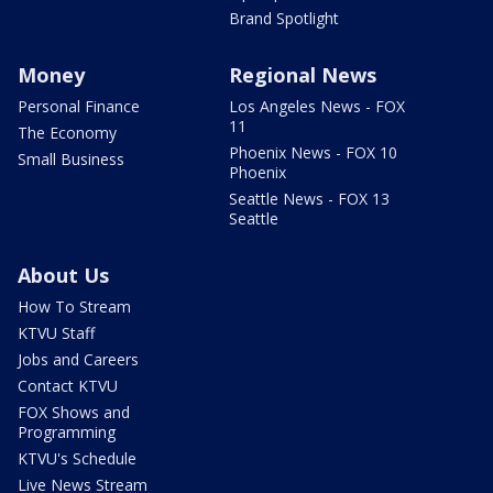
Brand Spotlight
Money
Regional News
Personal Finance
Los Angeles News - FOX
11
The Economy
Phoenix News - FOX 10
Small Business
Phoenix
Seattle News - FOX 13
Seattle
About Us
How To Stream
KTVU Staff
Jobs and Careers
Contact KTVU
FOX Shows and
Programming
KTVU's Schedule
Live News Stream