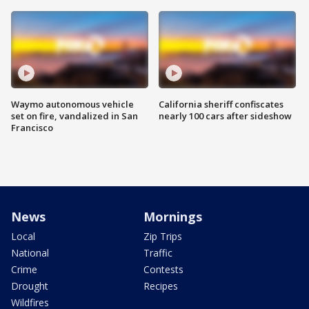
Waymo autonomous vehicle
California sheriff confiscates
set on fire, vandalized in San
nearly 100 cars after sideshow
Francisco
News
Mornings
Local
Zip Trips
National
Traffic
Crime
Contests
Drought
Recipes
Wildfires