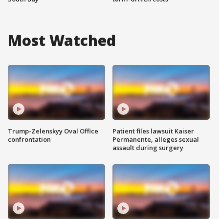
Most Watched
Trump-Zelenskyy Oval Office
Patient files lawsuit Kaiser
confrontation
Permanente, alleges sexual
assault during surgery