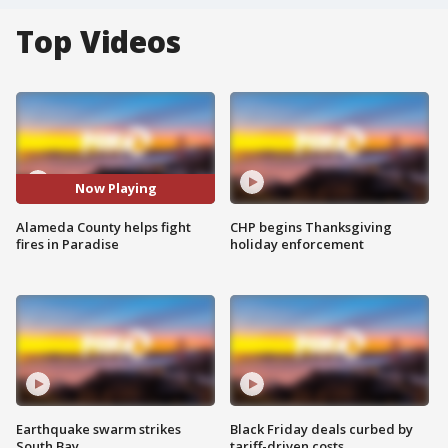
Top Videos
Now Playing
Alameda County helps fight
CHP begins Thanksgiving
fires in Paradise
holiday enforcement
Earthquake swarm strikes
Black Friday deals curbed by
South Bay
tariff-driven costs