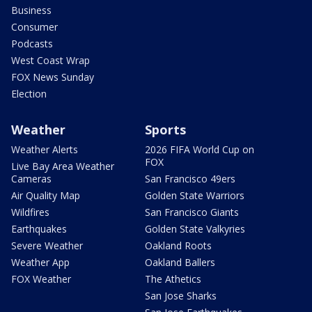
Business
Consumer
Podcasts
West Coast Wrap
FOX News Sunday
Election
Weather
Sports
Weather Alerts
2026 FIFA World Cup on
FOX
Live Bay Area Weather
Cameras
San Francisco 49ers
Air Quality Map
Golden State Warriors
Wildfires
San Francisco Giants
Earthquakes
Golden State Valkyries
Severe Weather
Oakland Roots
Weather App
Oakland Ballers
FOX Weather
The Athetics
San Jose Sharks