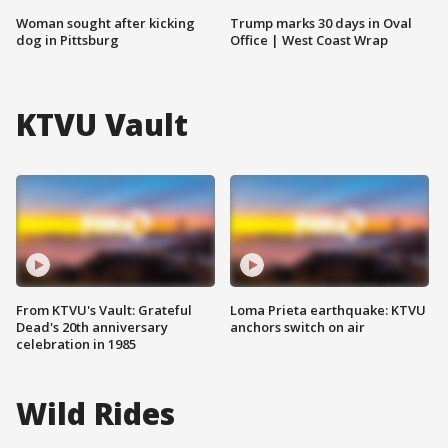
Woman sought after kicking
Trump marks 30 days in Oval
dog in Pittsburg
Office | West Coast Wrap
KTVU Vault
From KTVU's Vault: Grateful
Loma Prieta earthquake: KTVU
Dead's 20th anniversary
anchors switch on air
celebration in 1985
Wild Rides