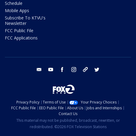
Schedule
Mobile Apps
Subscribe To KTVU's
Newsletter
FCC Public File
FCC Applications
email
youtube
facebook
instagram
tik tok
twitter
Privacy Policy
Terms of Use
Your Privacy Choices
FCC Public File
EEO Public File
About Us
Jobs and Internships
Contact Us
This material may not be published, broadcast, rewritten, or
redistributed. ©2026 FOX Television Stations