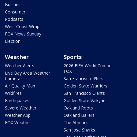
Business
Consumer
Podcasts
West Coast Wrap
FOX News Sunday
Election
Weather
Sports
Weather Alerts
2026 FIFA World Cup on
FOX
Live Bay Area Weather
Cameras
San Francisco 49ers
Air Quality Map
Golden State Warriors
Wildfires
San Francisco Giants
Earthquakes
Golden State Valkyries
Severe Weather
Oakland Roots
Weather App
Oakland Ballers
FOX Weather
The Athetics
San Jose Sharks