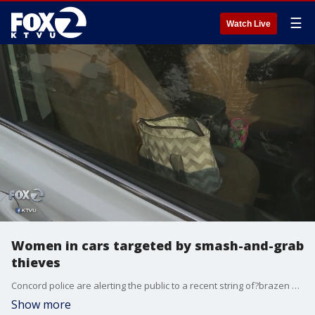
☰
Watch Live
Women in cars targeted by smash-and-grab
thieves
Concord police are alerting the public to a recent string of?brazen purse thefts. Concord police spokeswoman Cpl. Summer Galer said several women have been accosted by thieves who smash their car windows while they're inside their cars.
Show more