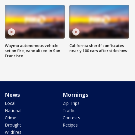
Waymo autonomous vehicle
California sheriff confiscates
set on fire, vandalized in San
nearly 100 cars after sideshow
Francisco
News
Mornings
Local
Zip Trips
National
Traffic
Crime
Contests
Drought
Recipes
Wildfires