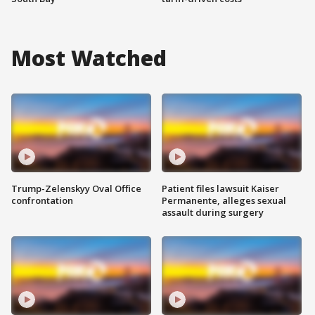
Most Watched
Trump-Zelenskyy Oval Office
Patient files lawsuit Kaiser
confrontation
Permanente, alleges sexual
assault during surgery