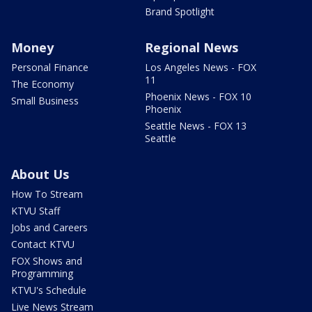
Brand Spotlight
Money
Regional News
Personal Finance
Los Angeles News - FOX
11
The Economy
Phoenix News - FOX 10
Small Business
Phoenix
Seattle News - FOX 13
Seattle
About Us
How To Stream
KTVU Staff
Jobs and Careers
Contact KTVU
FOX Shows and
Programming
KTVU's Schedule
Live News Stream