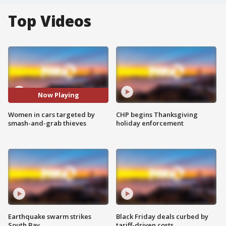
Top Videos
Now Playing
Women in cars targeted by
CHP begins Thanksgiving
smash-and-grab thieves
holiday enforcement
Earthquake swarm strikes
Black Friday deals curbed by
South Bay
tariff-driven costs