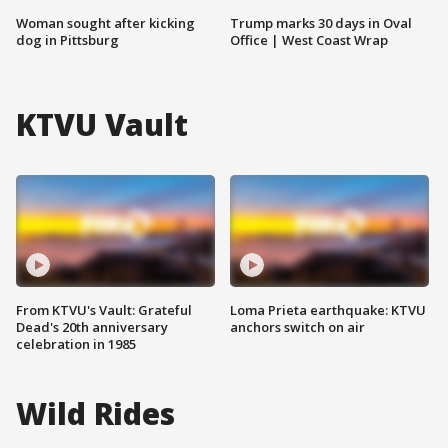
Woman sought after kicking
Trump marks 30 days in Oval
dog in Pittsburg
Office | West Coast Wrap
KTVU Vault
From KTVU's Vault: Grateful
Loma Prieta earthquake: KTVU
Dead's 20th anniversary
anchors switch on air
celebration in 1985
Wild Rides