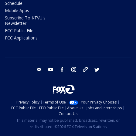
Schedule
Mobile Apps
Subscribe To KTVU's
Newsletter
FCC Public File
FCC Applications
email
youtube
facebook
instagram
tik tok
twitter
Privacy Policy
Terms of Use
Your Privacy Choices
FCC Public File
EEO Public File
About Us
Jobs and Internships
Contact Us
This material may not be published, broadcast, rewritten, or
redistributed. ©2026 FOX Television Stations