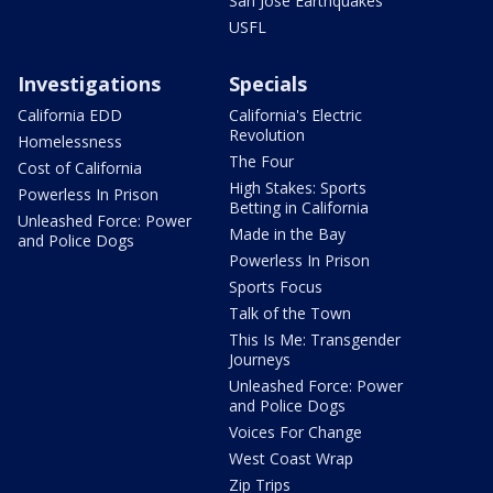
San Jose Earthquakes
USFL
Investigations
Specials
California EDD
California's Electric
Revolution
Homelessness
The Four
Cost of California
High Stakes: Sports
Powerless In Prison
Betting in California
Unleashed Force: Power
Made in the Bay
and Police Dogs
Powerless In Prison
Sports Focus
Talk of the Town
This Is Me: Transgender
Journeys
Unleashed Force: Power
and Police Dogs
Voices For Change
West Coast Wrap
Zip Trips