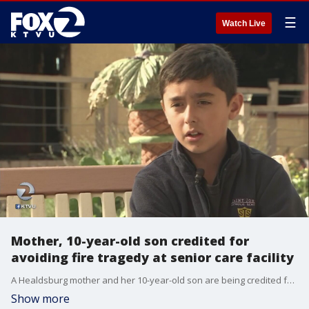
☰
Watch Live
Mother, 10-year-old son credited for
avoiding fire tragedy at senior care facility
A Healdsburg mother and her 10-year-old son are being credited for avoiding fire tragedy at senior care facility. KTVU's Rob Roth reports.
Show more