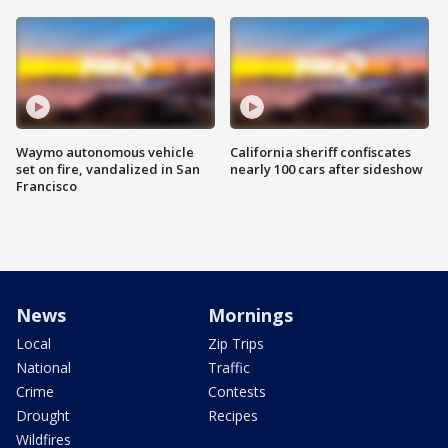
Waymo autonomous vehicle
California sheriff confiscates
set on fire, vandalized in San
nearly 100 cars after sideshow
Francisco
News
Mornings
Local
Zip Trips
National
Traffic
Crime
Contests
Drought
Recipes
Wildfires