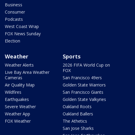
Business
Consumer
Podcasts
West Coast Wrap
FOX News Sunday
Election
Weather
Sports
Weather Alerts
2026 FIFA World Cup on
FOX
Live Bay Area Weather
Cameras
San Francisco 49ers
Air Quality Map
Golden State Warriors
Wildfires
San Francisco Giants
Earthquakes
Golden State Valkyries
Severe Weather
Oakland Roots
Weather App
Oakland Ballers
FOX Weather
The Athetics
San Jose Sharks