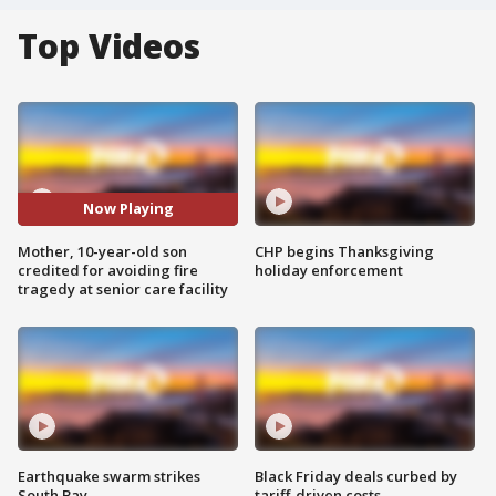
Top Videos
Now Playing
Mother, 10-year-old son
CHP begins Thanksgiving
credited for avoiding fire
holiday enforcement
tragedy at senior care facility
Earthquake swarm strikes
Black Friday deals curbed by
South Bay
tariff-driven costs