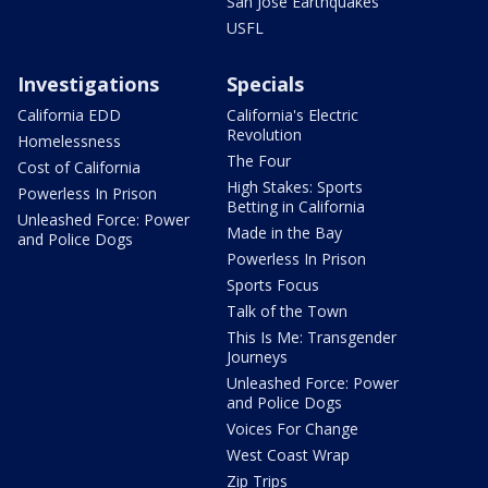
San Jose Earthquakes
USFL
Investigations
Specials
California EDD
California's Electric
Revolution
Homelessness
The Four
Cost of California
High Stakes: Sports
Powerless In Prison
Betting in California
Unleashed Force: Power
Made in the Bay
and Police Dogs
Powerless In Prison
Sports Focus
Talk of the Town
This Is Me: Transgender
Journeys
Unleashed Force: Power
and Police Dogs
Voices For Change
West Coast Wrap
Zip Trips