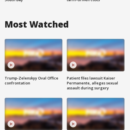
Most Watched
Trump-Zelenskyy Oval Office
Patient files lawsuit Kaiser
confrontation
Permanente, alleges sexual
assault during surgery