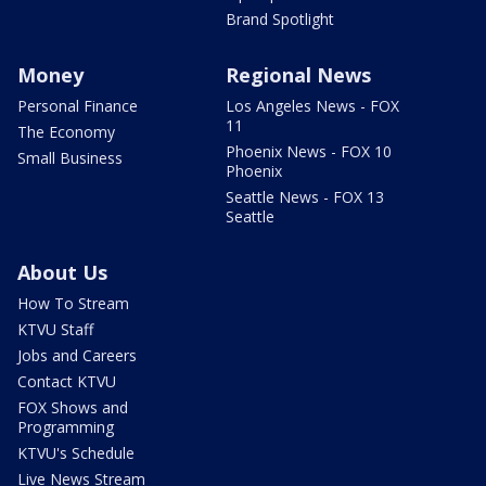
Brand Spotlight
Money
Regional News
Personal Finance
Los Angeles News - FOX
11
The Economy
Phoenix News - FOX 10
Small Business
Phoenix
Seattle News - FOX 13
Seattle
About Us
How To Stream
KTVU Staff
Jobs and Careers
Contact KTVU
FOX Shows and
Programming
KTVU's Schedule
Live News Stream