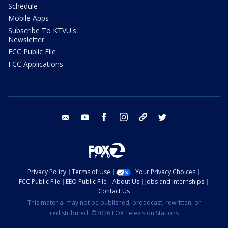
Schedule
Mobile Apps
Subscribe To KTVU's
Newsletter
FCC Public File
FCC Applications
email
youtube
facebook
instagram
tik tok
twitter
Privacy Policy
Terms of Use
Your Privacy Choices
FCC Public File
EEO Public File
About Us
Jobs and Internships
Contact Us
This material may not be published, broadcast, rewritten, or
redistributed. ©2026 FOX Television Stations