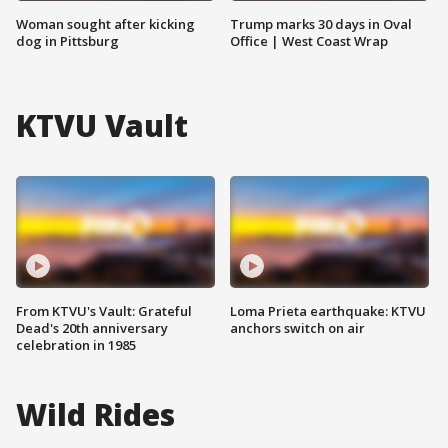
Woman sought after kicking
Trump marks 30 days in Oval
dog in Pittsburg
Office | West Coast Wrap
KTVU Vault
From KTVU's Vault: Grateful
Loma Prieta earthquake: KTVU
Dead's 20th anniversary
anchors switch on air
celebration in 1985
Wild Rides