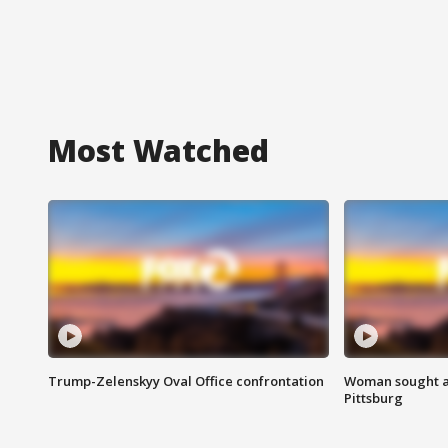
Most Watched
Trump-Zelenskyy Oval Office confrontation
Woman sought af
Pittsburg