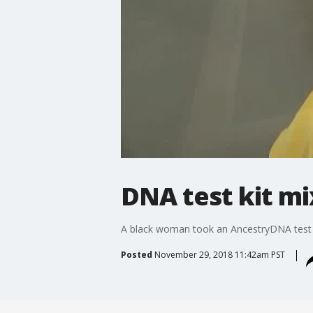
DNA test kit mi
A black woman took an AncestryDNA test 
Posted
November 29, 2018 11:42am PST