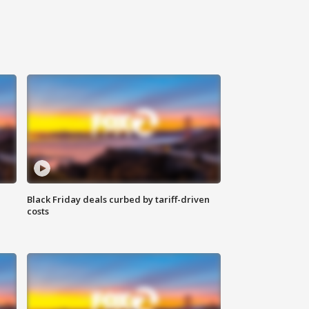
Black Friday deals curbed by tariff-driven
costs