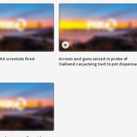
A scientists fired
Arrests and guns seized in probe of
Oakland carjacking tied to pot dispensa