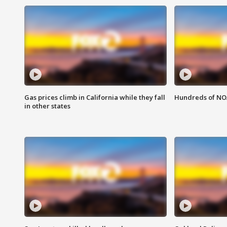
Gas prices climb in California while they fall
Hundreds of NOA
in other states