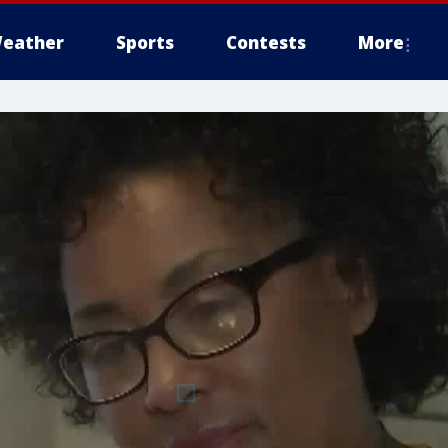
eather
Sports
Contests
More