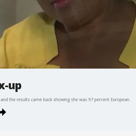
x-up
and the results came back showing she was 97 percent European.