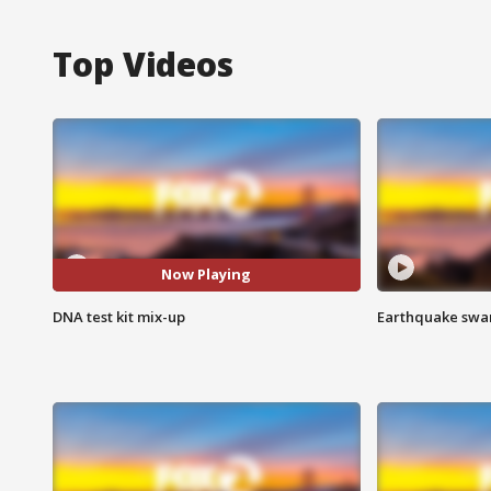
Top Videos
Now Playing
DNA test kit mix-up
Earthquake swar