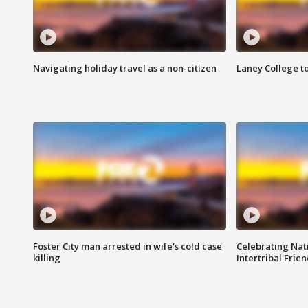
Navigating holiday travel as a non-citizen
Laney College t
Foster City man arrested in wife's cold case
Celebrating Nati
killing
Intertribal Frie