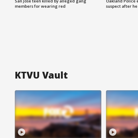
San Jose teen killed by alleged gang
Oakland Police 
members for wearing red
suspect after h
KTVU Vault