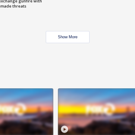
exchange gunfire with
e made threats
Show More