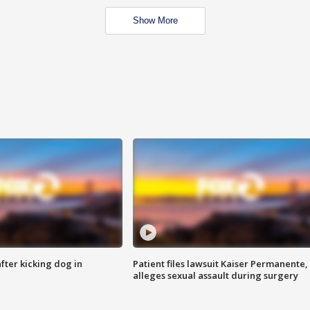
Show More
ter kicking dog in
Patient files lawsuit Kaiser Permanente,
alleges sexual assault during surgery