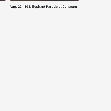
Aug, 22, 1968: Elephant Parade at Coliseum