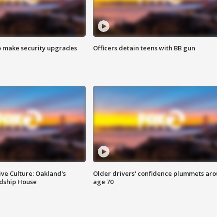
o make security upgrades
Officers detain teens with BB gun
ve Culture: Oakland's
Older drivers' confidence plummets ar
ndship House
age 70