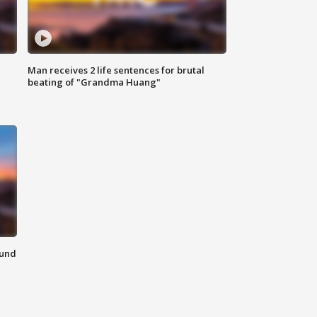
Man receives 2 life sentences for brutal
beating of "Grandma Huang"
ound