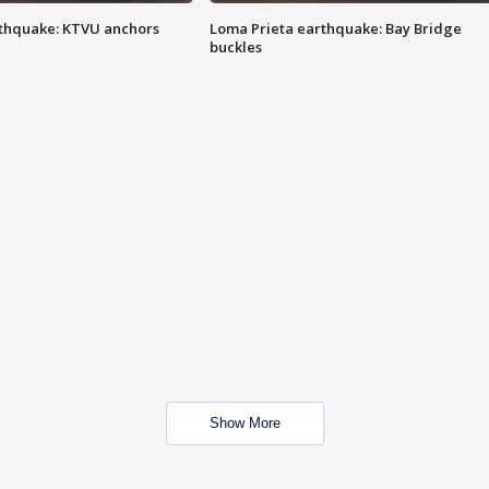
thquake: KTVU anchors
Loma Prieta earthquake: Bay Bridge
buckles
Show More