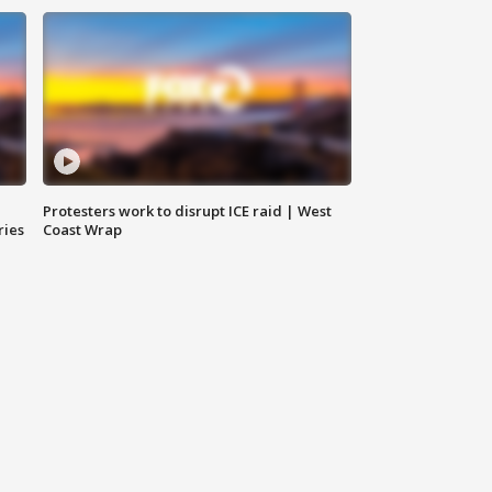
Protesters work to disrupt ICE raid | West
ries
Coast Wrap