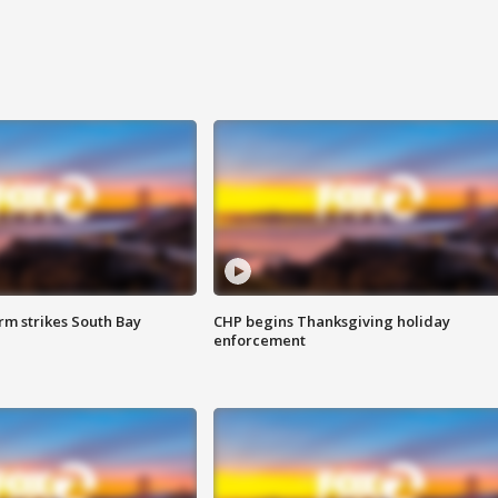
m strikes South Bay
CHP begins Thanksgiving holiday
enforcement