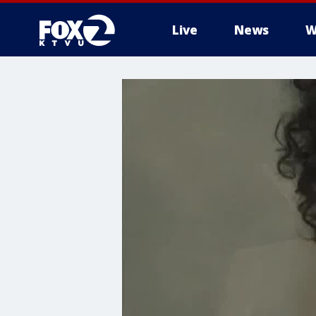
Live
News
W