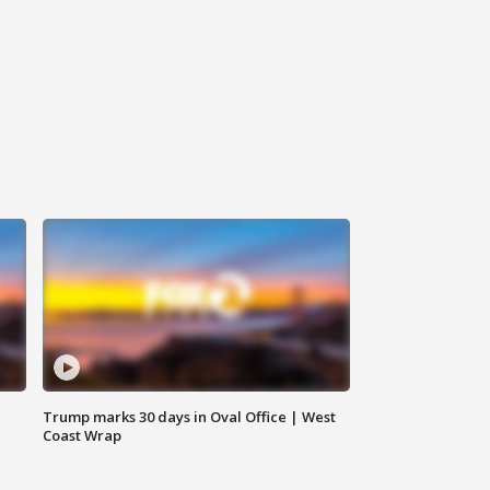
Trump marks 30 days in Oval Office | West
Coast Wrap