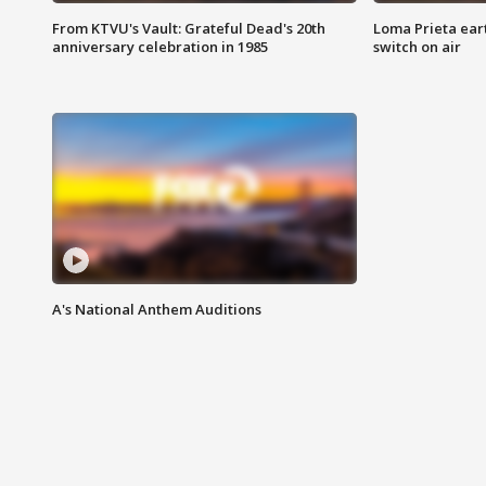
From KTVU's Vault: Grateful Dead's 20th
Loma Prieta ear
anniversary celebration in 1985
switch on air
A's National Anthem Auditions