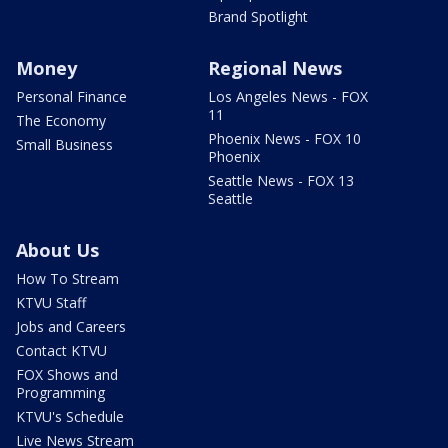
Brand Spotlight
Money
Regional News
Personal Finance
Los Angeles News - FOX
11
The Economy
Phoenix News - FOX 10
Small Business
Phoenix
Seattle News - FOX 13
Seattle
About Us
How To Stream
KTVU Staff
Jobs and Careers
Contact KTVU
FOX Shows and
Programming
KTVU's Schedule
Live News Stream