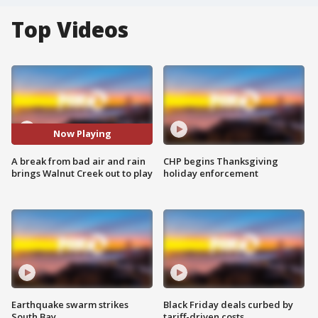
Top Videos
Now Playing
A break from bad air and rain
CHP begins Thanksgiving
brings Walnut Creek out to play
holiday enforcement
Earthquake swarm strikes
Black Friday deals curbed by
South Bay
tariff-driven costs