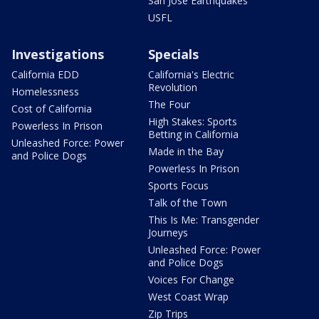
San Jose Earthquakes
USFL
Investigations
Specials
California EDD
California's Electric
Revolution
Homelessness
The Four
Cost of California
High Stakes: Sports
Powerless In Prison
Betting in California
Unleashed Force: Power
Made in the Bay
and Police Dogs
Powerless In Prison
Sports Focus
Talk of the Town
This Is Me: Transgender
Journeys
Unleashed Force: Power
and Police Dogs
Voices For Change
West Coast Wrap
Zip Trips