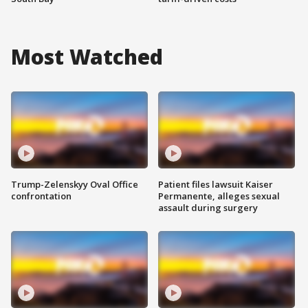
Most Watched
Trump-Zelenskyy Oval Office
Patient files lawsuit Kaiser
confrontation
Permanente, alleges sexual
assault during surgery