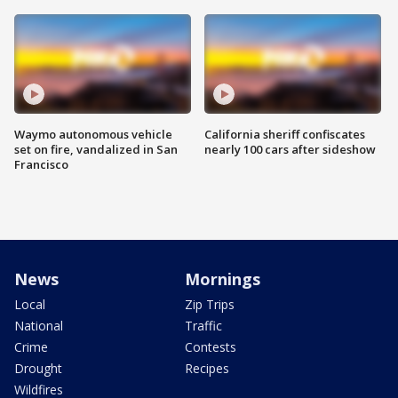
Waymo autonomous vehicle
California sheriff confiscates
set on fire, vandalized in San
nearly 100 cars after sideshow
Francisco
News
Mornings
Local
Zip Trips
National
Traffic
Crime
Contests
Drought
Recipes
Wildfires