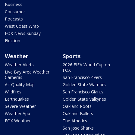
Business
Consumer
Podcasts
West Coast Wrap
FOX News Sunday
Election
Weather
Sports
Weather Alerts
2026 FIFA World Cup on
FOX
Live Bay Area Weather
Cameras
San Francisco 49ers
Air Quality Map
Golden State Warriors
Wildfires
San Francisco Giants
Earthquakes
Golden State Valkyries
Severe Weather
Oakland Roots
Weather App
Oakland Ballers
FOX Weather
The Athetics
San Jose Sharks