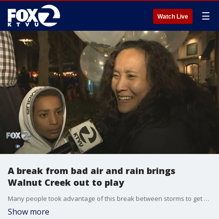
☰
Watch Live
A break from bad air and rain brings
Walnut Creek out to play
Many people took advantage of this break between storms to get outdoors. They said after weeks of wildfire smoke followed by days of rain, they could use the fresh air. Many people packed a holiday parade and concert in Walnut Creek.
Show more