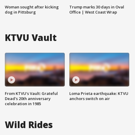
Woman sought after kicking
Trump marks 30 days in Oval
dog in Pittsburg
Office | West Coast Wrap
KTVU Vault
From KTVU's Vault: Grateful
Loma Prieta earthquake: KTVU
Dead's 20th anniversary
anchors switch on air
celebration in 1985
Wild Rides