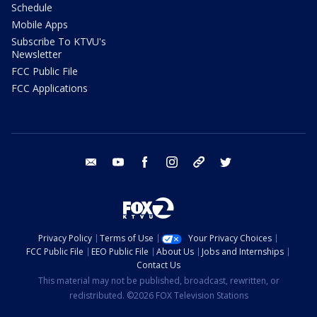
Schedule
Mobile Apps
Subscribe To KTVU's
Newsletter
FCC Public File
FCC Applications
email
youtube
facebook
instagram
tik tok
twitter
Privacy Policy
Terms of Use
Your Privacy Choices
FCC Public File
EEO Public File
About Us
Jobs and Internships
Contact Us
This material may not be published, broadcast, rewritten, or
redistributed. ©2026 FOX Television Stations