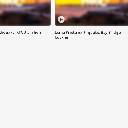
thquake: KTVU anchors
Loma Prieta earthquake: Bay Bridge
buckles