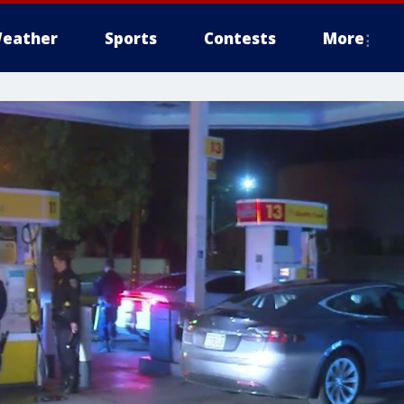
eather
Sports
Contests
More