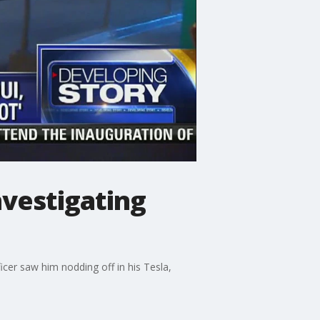
nvestigating
icer saw him nodding off in his Tesla,