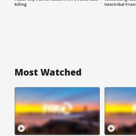
killing
Intertribal Frie
Most Watched