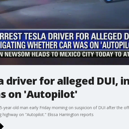
 driver for alleged DUI, i
 on 'Autopilot'
5-year-old man early Friday morning on suspicion of DUI after the off
highway on "Autopilot." Elissa Harrington reports