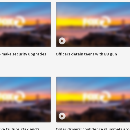
o make security upgrades
Officers detain teens with BB gun
ve Culture: Oakland's
Older drivers' confidence plummets ar