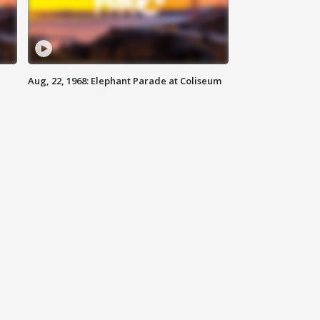
Aug, 22, 1968: Elephant Parade at Coliseum