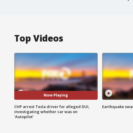
Top Videos
Now Playing
CHP arrest Tesla driver for alleged DUI,
Earthquake swar
investigating whether car was on
'Autopilot'