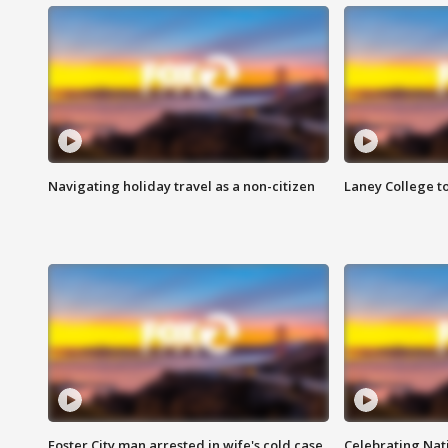
Navigating holiday travel as a non-citizen
Laney College t
Foster City man arrested in wife's cold case
Celebrating Nati