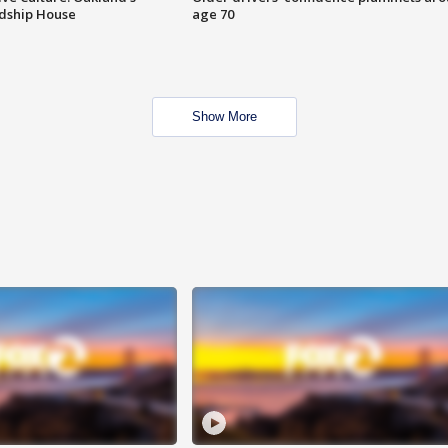
ndship House
age 70
Show More