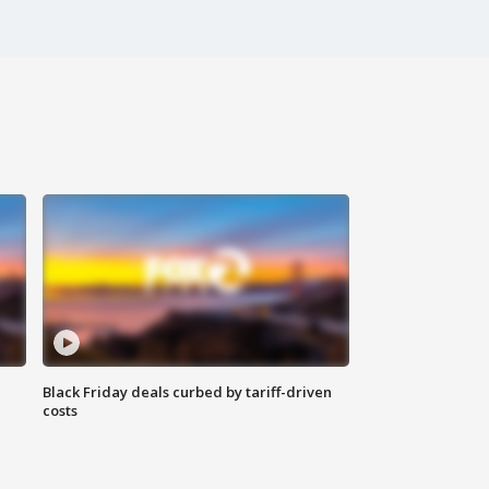
Black Friday deals curbed by tariff-driven
costs