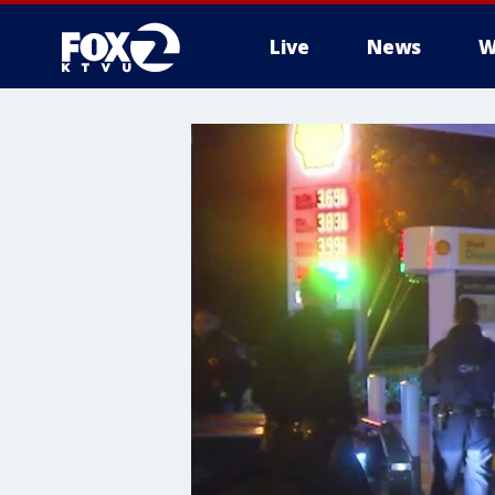
Live
News
W