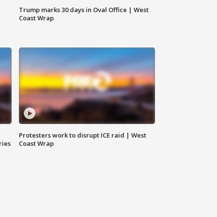
Trump marks 30 days in Oval Office | West
Coast Wrap
Protesters work to disrupt ICE raid | West
ries
Coast Wrap