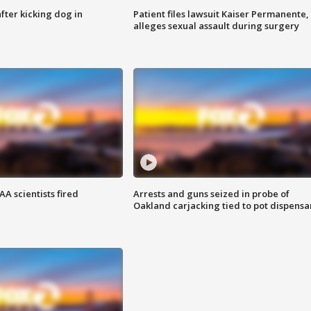
ter kicking dog in
Patient files lawsuit Kaiser Permanente,
alleges sexual assault during surgery
A scientists fired
Arrests and guns seized in probe of
Oakland carjacking tied to pot dispensa