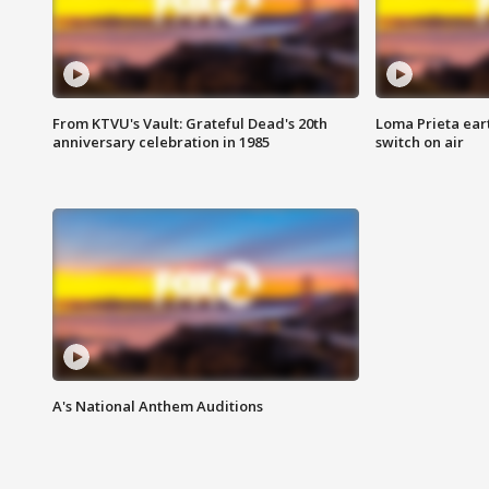
From KTVU's Vault: Grateful Dead's 20th
Loma Prieta ear
anniversary celebration in 1985
switch on air
A's National Anthem Auditions