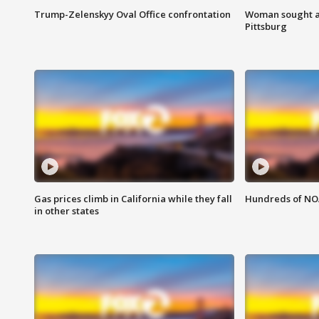
Trump-Zelenskyy Oval Office confrontation
Woman sought af
Pittsburg
Gas prices climb in California while they fall
Hundreds of NOA
in other states