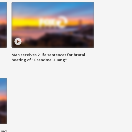
Man receives 2 life sentences for brutal
beating of "Grandma Huang"
ound