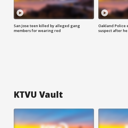
San Jose teen killed by alleged gang
Oakland Police 
members for wearing red
suspect after h
KTVU Vault