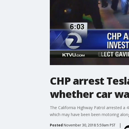
CHP arrest Tesla
whether car was
The California Highway Patrol arrested a 4
which may have been been motoring along 
Posted
November 30, 2018 5:59am PST