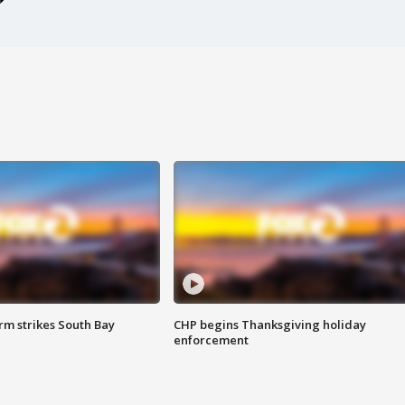
m strikes South Bay
CHP begins Thanksgiving holiday
enforcement