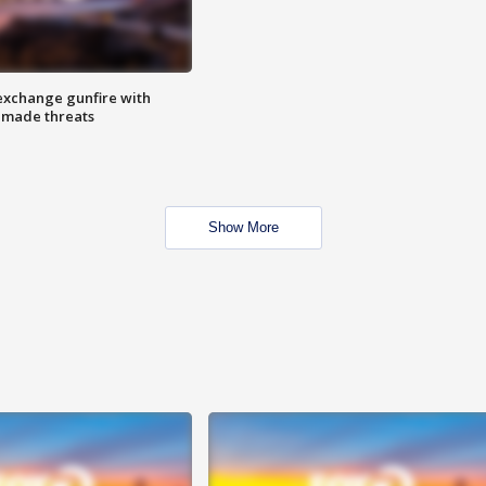
exchange gunfire with
e made threats
Show More