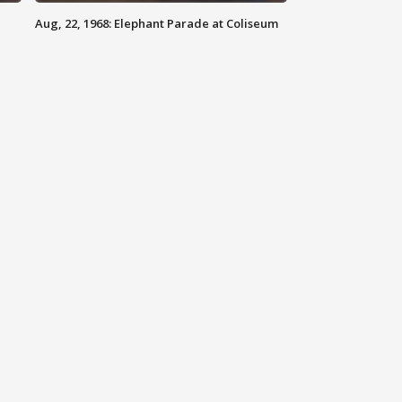
Aug, 22, 1968: Elephant Parade at Coliseum