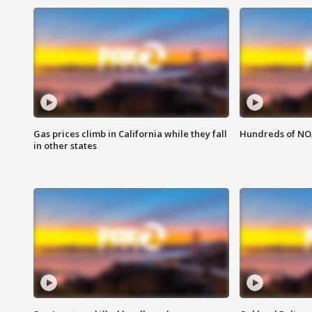
Gas prices climb in California while they fall
Hundreds of NOA
in other states