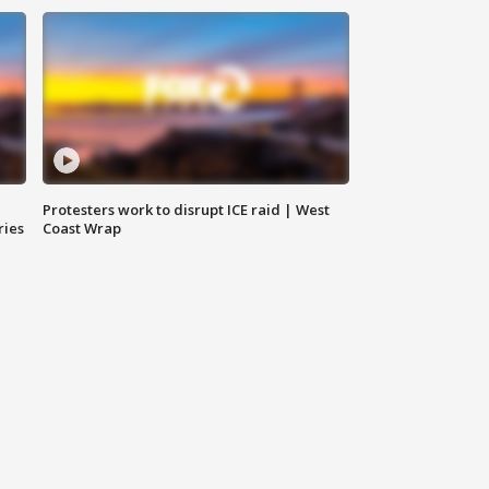
Protesters work to disrupt ICE raid | West
ries
Coast Wrap