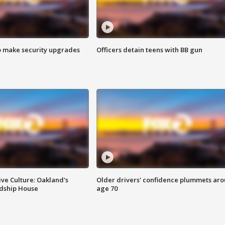
o make security upgrades
Officers detain teens with BB gun
ve Culture: Oakland's
Older drivers' confidence plummets ar
ndship House
age 70