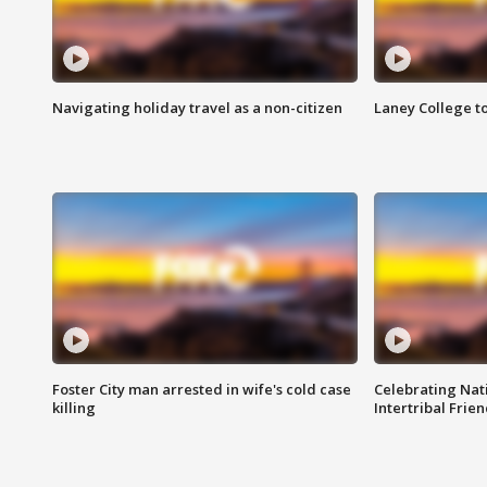
Navigating holiday travel as a non-citizen
Laney College t
Foster City man arrested in wife's cold case
Celebrating Nati
killing
Intertribal Frie