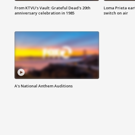
From KTVU's Vault: Grateful Dead's 20th
Loma Prieta ear
anniversary celebration in 1985
switch on air
A's National Anthem Auditions