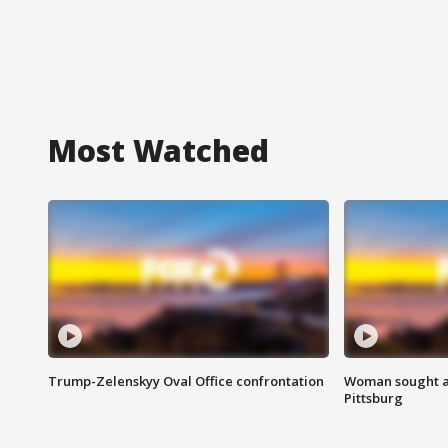
Most Watched
Trump-Zelenskyy Oval Office confrontation
Woman sought af
Pittsburg