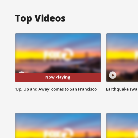
Top Videos
Now Playing
'Up, Up and Away' comes to San Francisco
Earthquake swar