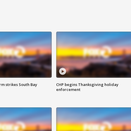
m strikes South Bay
CHP begins Thanksgiving holiday
enforcement