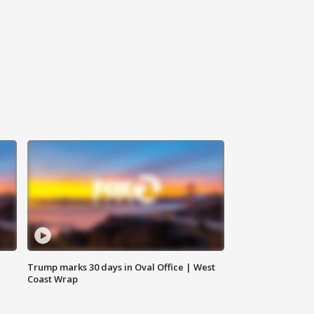
Trump marks 30 days in Oval Office | West
Coast Wrap