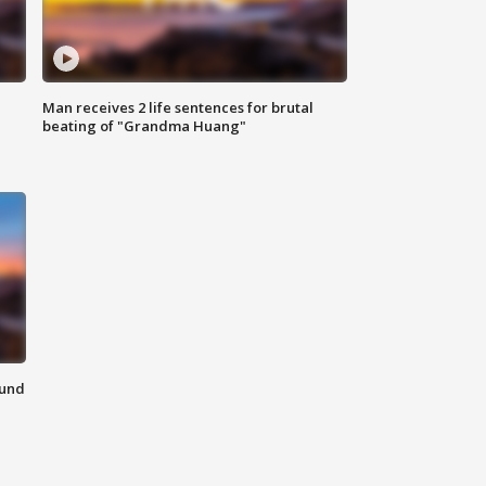
Man receives 2 life sentences for brutal
beating of "Grandma Huang"
ound