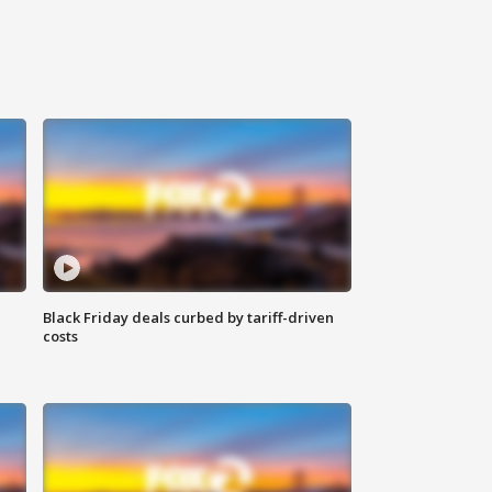
Black Friday deals curbed by tariff-driven
costs