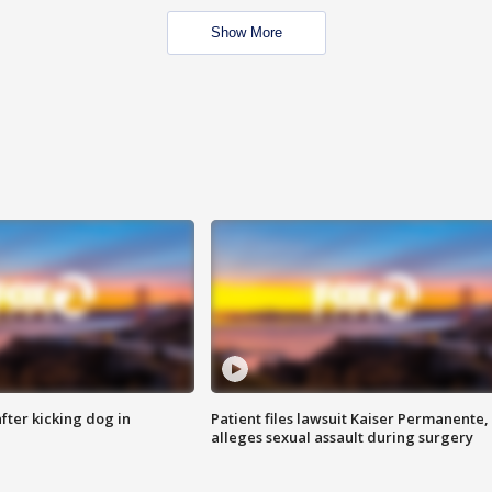
Show More
ter kicking dog in
Patient files lawsuit Kaiser Permanente,
alleges sexual assault during surgery