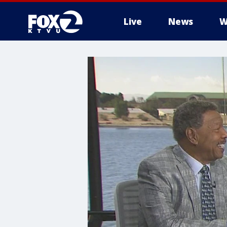
Live
News
W