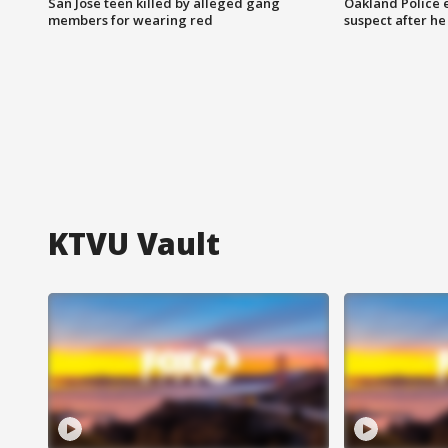
San Jose teen killed by alleged gang
Oakland Police 
members for wearing red
suspect after h
KTVU Vault