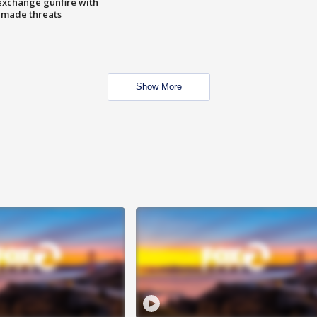
exchange gunfire with
e made threats
Show More