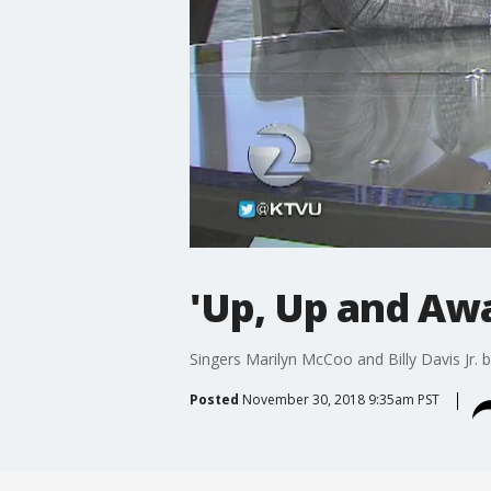
'Up, Up and Aw
Singers Marilyn McCoo and Billy Davis Jr. 
Posted
November 30, 2018 9:35am PST