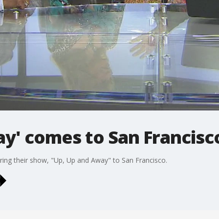
ay' comes to San Francisc
bring their show, "Up, Up and Away" to San Francisco.