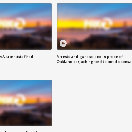
A scientists fired
Arrests and guns seized in probe of
Oakland carjacking tied to pot dispensa