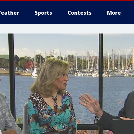
eather
Sports
Contests
More