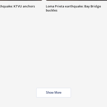
thquake: KTVU anchors
Loma Prieta earthquake: Bay Bridge
buckles
Show More