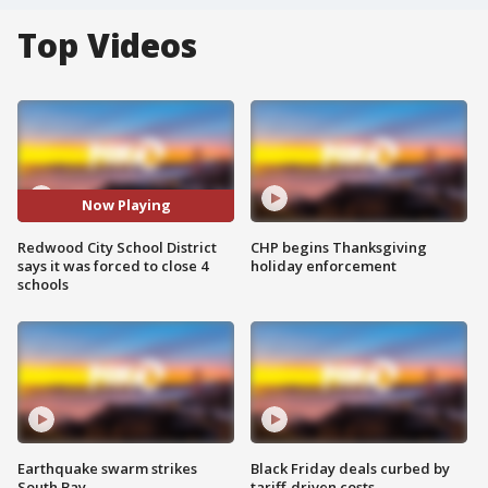
Top Videos
Now Playing
Redwood City School District
CHP begins Thanksgiving
says it was forced to close 4
holiday enforcement
schools
Earthquake swarm strikes
Black Friday deals curbed by
South Bay
tariff-driven costs