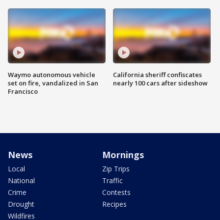
Waymo autonomous vehicle
California sheriff confiscates
set on fire, vandalized in San
nearly 100 cars after sideshow
Francisco
News
Mornings
Local
Zip Trips
National
Traffic
Crime
Contests
Drought
Recipes
Wildfires