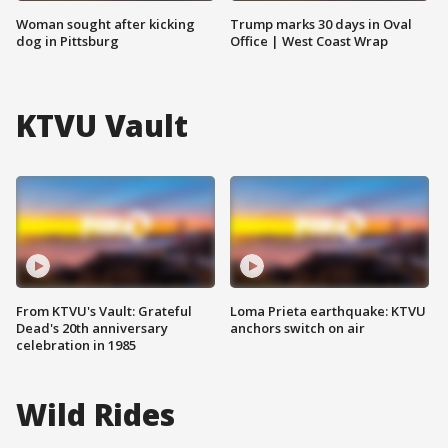
Woman sought after kicking
Trump marks 30 days in Oval
dog in Pittsburg
Office | West Coast Wrap
KTVU Vault
From KTVU's Vault: Grateful
Loma Prieta earthquake: KTVU
Dead's 20th anniversary
anchors switch on air
celebration in 1985
Wild Rides