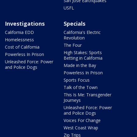
San Jose Earthquakes
USFL
Investigations
Specials
California EDD
California's Electric
Revolution
Homelessness
The Four
Cost of California
High Stakes: Sports
Powerless In Prison
Betting in California
Unleashed Force: Power
Made in the Bay
and Police Dogs
Powerless In Prison
Sports Focus
Talk of the Town
This Is Me: Transgender
Journeys
Unleashed Force: Power
and Police Dogs
Voices For Change
West Coast Wrap
Zip Trips