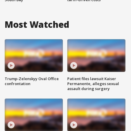
Most Watched
Trump-Zelenskyy Oval Office
Patient files lawsuit Kaiser
confrontation
Permanente, alleges sexual
assault during surgery