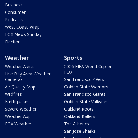
Business
Consumer
Podcasts
West Coast Wrap
FOX News Sunday
Election
Weather
Sports
Weather Alerts
2026 FIFA World Cup on
FOX
Live Bay Area Weather
Cameras
San Francisco 49ers
Air Quality Map
Golden State Warriors
Wildfires
San Francisco Giants
Earthquakes
Golden State Valkyries
Severe Weather
Oakland Roots
Weather App
Oakland Ballers
FOX Weather
The Athetics
San Jose Sharks