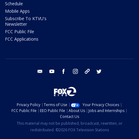
Schedule
Mobile Apps
Subscribe To KTVU's
Newsletter
FCC Public File
FCC Applications
email
youtube
facebook
instagram
tik tok
twitter
Privacy Policy
Terms of Use
Your Privacy Choices
FCC Public File
EEO Public File
About Us
Jobs and Internships
Contact Us
This material may not be published, broadcast, rewritten, or
redistributed. ©2026 FOX Television Stations