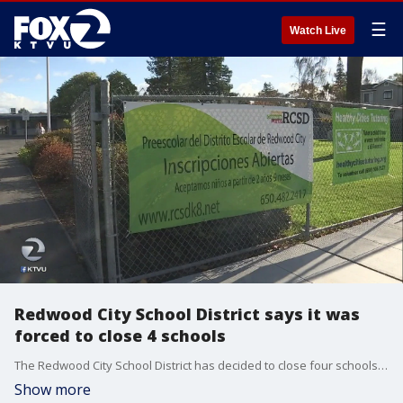
☰
Watch Live
Redwood City School District says it was
forced to close 4 schools
The Redwood City School District has decided to close four schools, citing low enrollment and budget troubles. They voted on the matter at last night's board meeting, following months of discussion.?
Show more