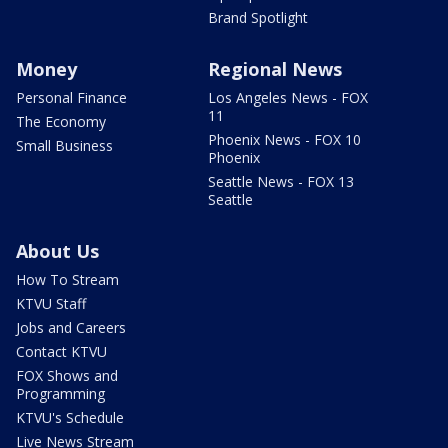
Brand Spotlight
Money
Regional News
Personal Finance
Los Angeles News - FOX
11
The Economy
Phoenix News - FOX 10
Small Business
Phoenix
Seattle News - FOX 13
Seattle
About Us
How To Stream
KTVU Staff
Jobs and Careers
Contact KTVU
FOX Shows and
Programming
KTVU's Schedule
Live News Stream