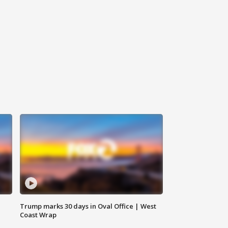
Trump marks 30 days in Oval Office | West
Coast Wrap