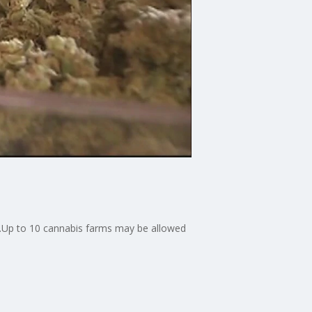
d.Up to 10 cannabis farms may be allowed