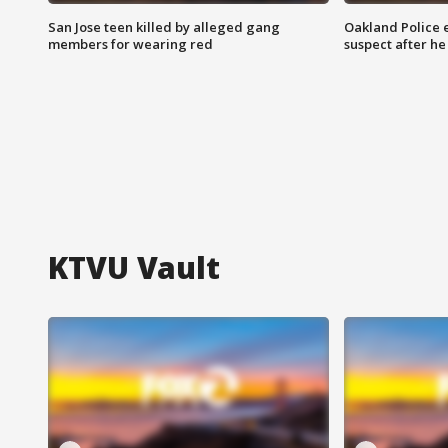
San Jose teen killed by alleged gang
Oakland Police 
members for wearing red
suspect after h
KTVU Vault