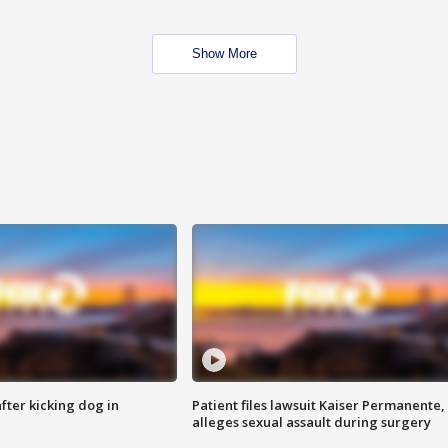
Show More
ter kicking dog in
Patient files lawsuit Kaiser Permanente,
alleges sexual assault during surgery