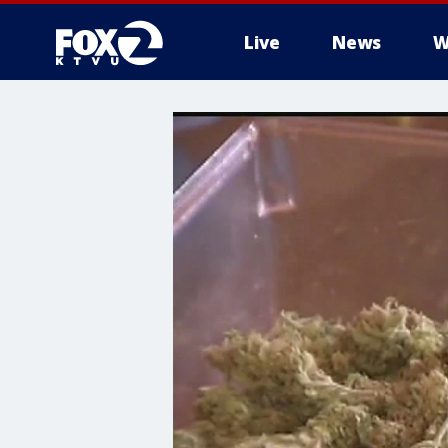
Live
News
W