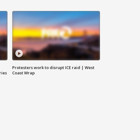
Protesters work to disrupt ICE raid | West
ries
Coast Wrap