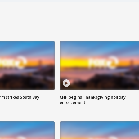
m strikes South Bay
CHP begins Thanksgiving holiday
enforcement