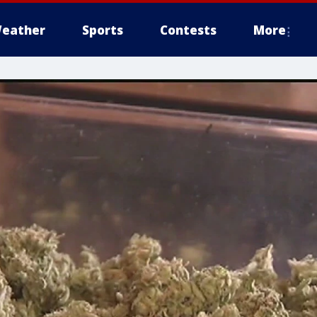
eather
Sports
Contests
More