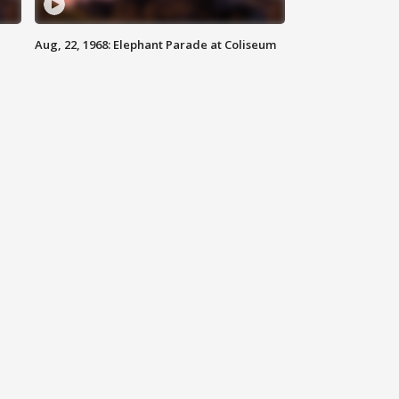
Aug, 22, 1968: Elephant Parade at Coliseum