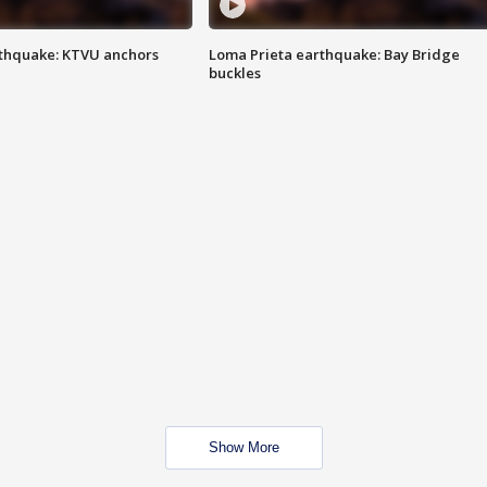
thquake: KTVU anchors
Loma Prieta earthquake: Bay Bridge
buckles
Show More