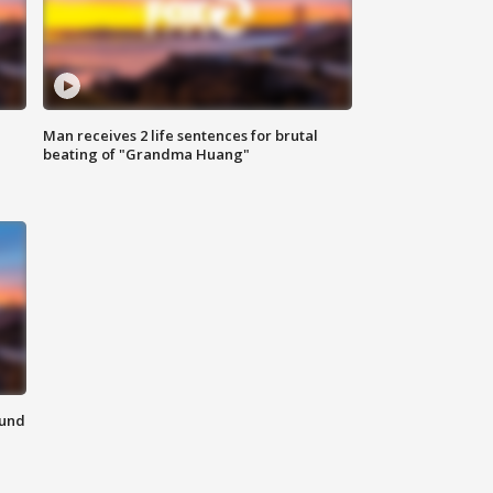
Man receives 2 life sentences for brutal
beating of "Grandma Huang"
ound