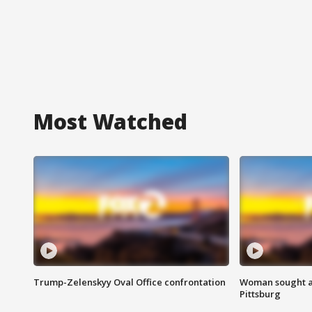
Most Watched
Trump-Zelenskyy Oval Office confrontation
Woman sought af
Pittsburg