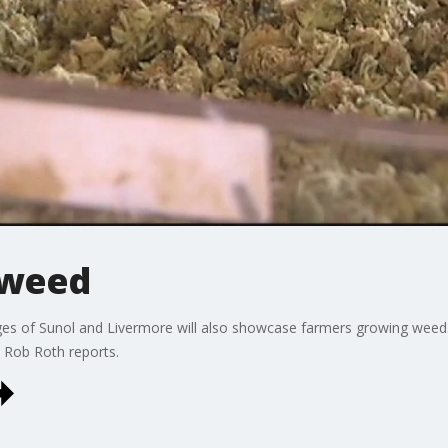
 weed
edges of Sunol and Livermore will also showcase farmers growing wee
 Rob Roth reports.