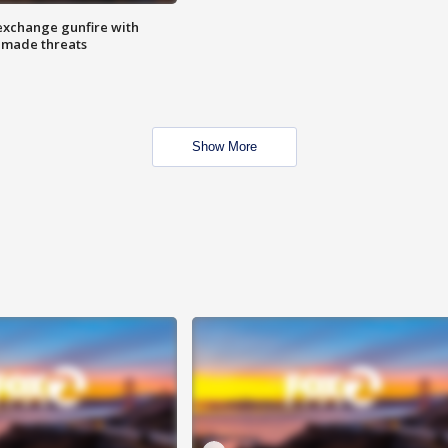
exchange gunfire with
e made threats
Show More