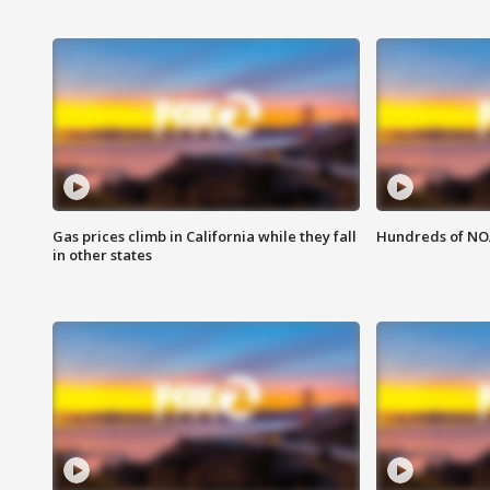
Gas prices climb in California while they fall
Hundreds of NOA
in other states