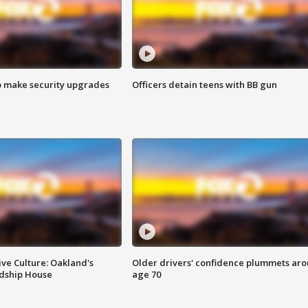
o make security upgrades
Officers detain teens with BB gun
ve Culture: Oakland's
Older drivers' confidence plummets ar
ndship House
age 70