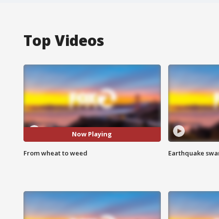
Top Videos
Now Playing
From wheat to weed
Earthquake swar