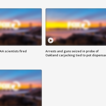
A scientists fired
Arrests and guns seized in probe of
Oakland carjacking tied to pot dispensa