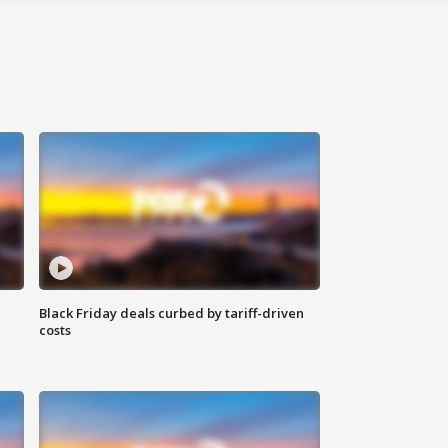
Black Friday deals curbed by tariff-driven
costs