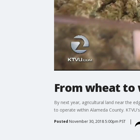
From wheat to
By next year, agricultural land near the 
to operate within Alameda County. KTVU's
Posted
November 30, 2018 5:00pm PST