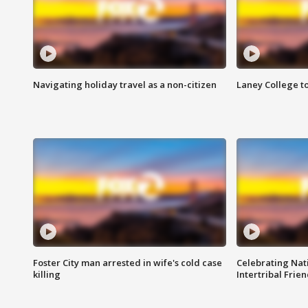
Navigating holiday travel as a non-citizen
Laney College t
Foster City man arrested in wife's cold case
Celebrating Nati
killing
Intertribal Frie