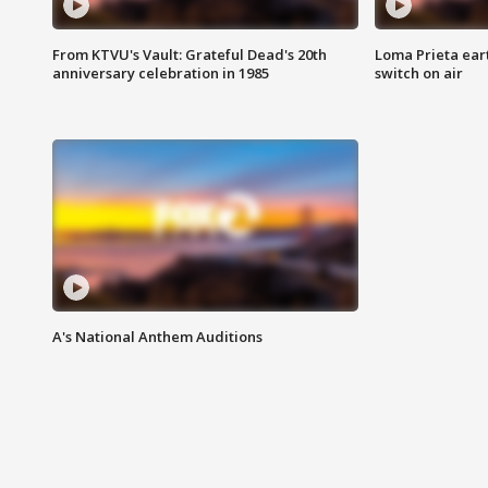
From KTVU's Vault: Grateful Dead's 20th
Loma Prieta ear
anniversary celebration in 1985
switch on air
A's National Anthem Auditions