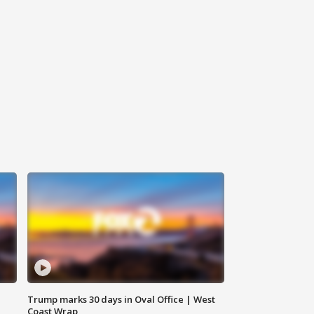
Trump marks 30 days in Oval Office | West
Coast Wrap