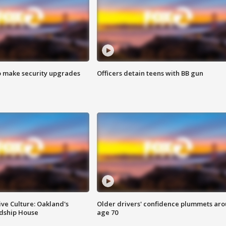
o make security upgrades
Officers detain teens with BB gun
ve Culture: Oakland's
Older drivers' confidence plummets ar
ndship House
age 70