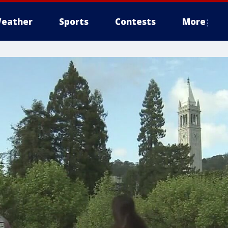
eather
Sports
Contests
More