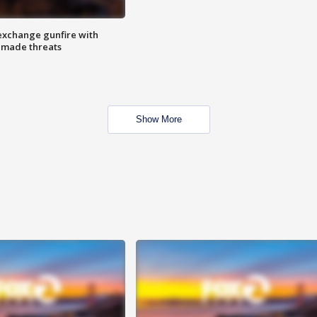
exchange gunfire with
e made threats
Show More