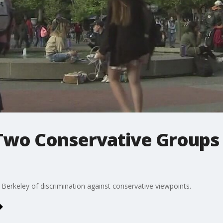
Two Conservative Groups
 Berkeley of discrimination against conservative viewpoints.