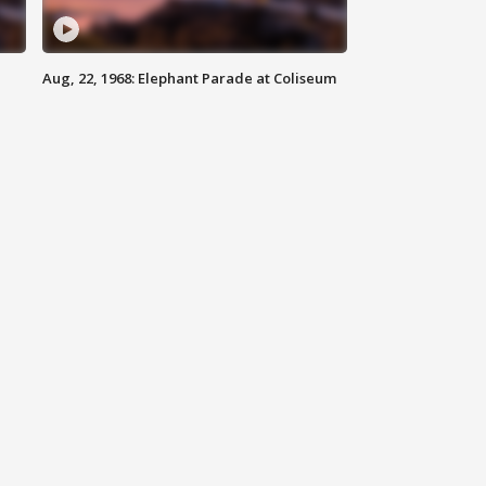
Aug, 22, 1968: Elephant Parade at Coliseum