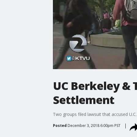
UC Berkeley & 
Settlement
Two groups filed lawsuit that accused U.C.
Posted
December 3, 2018 6:00pm PST