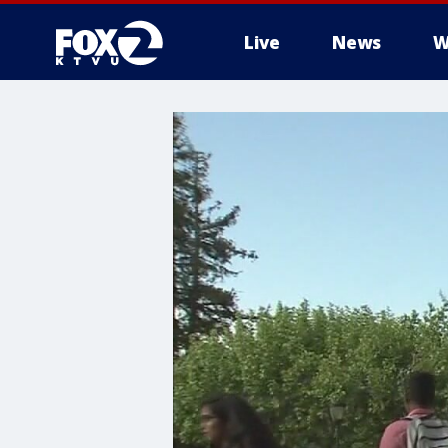
Live
News
W