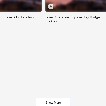
thquake: KTVU anchors
Loma Prieta earthquake: Bay Bridge
buckles
Show More