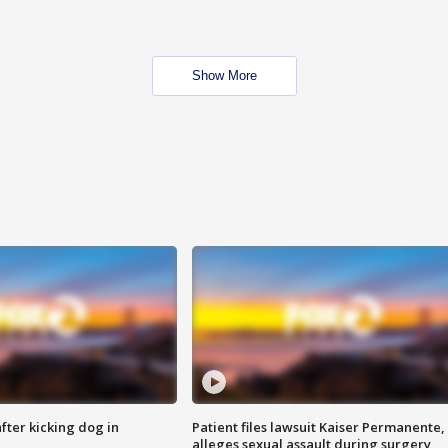
Show More
ter kicking dog in
Patient files lawsuit Kaiser Permanente,
alleges sexual assault during surgery