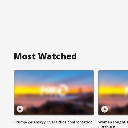
Most Watched
Trump-Zelenskyy Oval Office confrontation
Woman sought af
Pittsburg