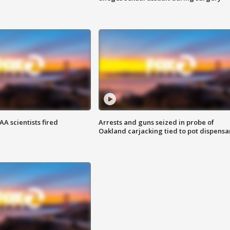
A scientists fired
Arrests and guns seized in probe of
Oakland carjacking tied to pot dispensa