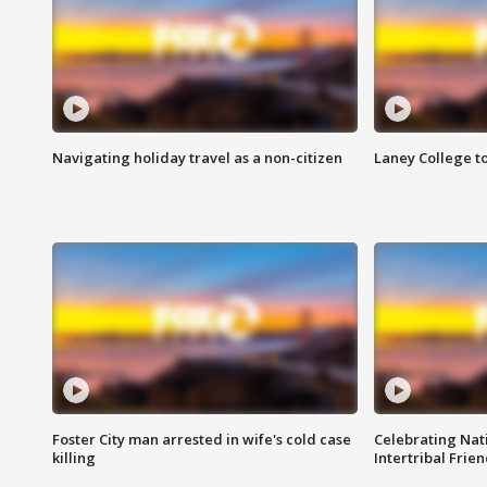
Navigating holiday travel as a non-citizen
Laney College t
Foster City man arrested in wife's cold case
Celebrating Nati
killing
Intertribal Frie