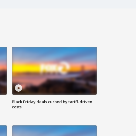
Black Friday deals curbed by tariff-driven
costs