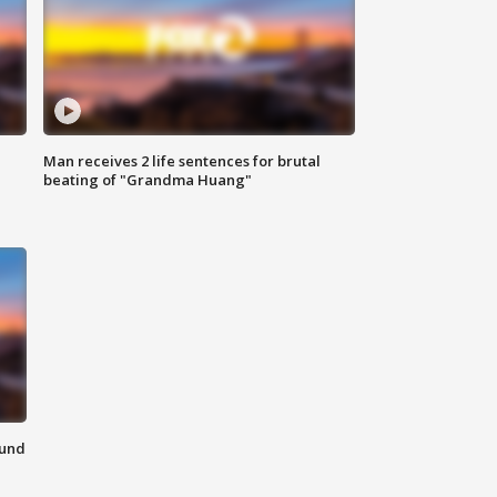
Man receives 2 life sentences for brutal
beating of "Grandma Huang"
ound