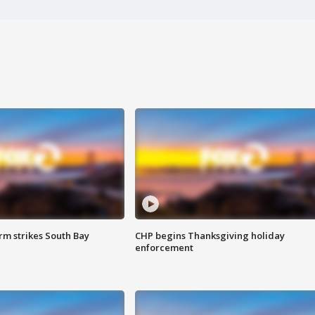
m strikes South Bay
CHP begins Thanksgiving holiday
enforcement