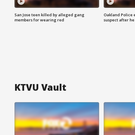
San Jose teen killed by alleged gang
Oakland Police 
members for wearing red
suspect after h
KTVU Vault