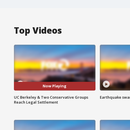
Top Videos
Now Playing
UC Berkeley & Two Conservative Groups
Earthquake swar
Reach Legal Settlement