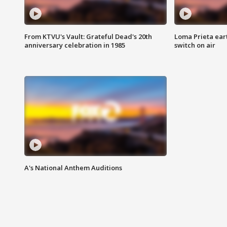
From KTVU's Vault: Grateful Dead's 20th
Loma Prieta ear
anniversary celebration in 1985
switch on air
A's National Anthem Auditions