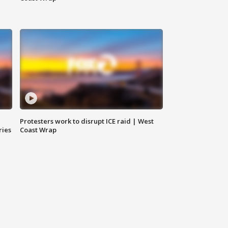
Protesters work to disrupt ICE raid | West
ries
Coast Wrap