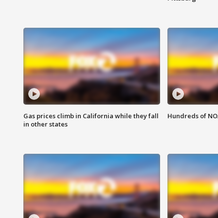
Gas prices climb in California while they fall
Hundreds of NOA
in other states