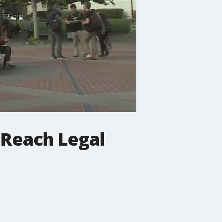
 Reach Legal