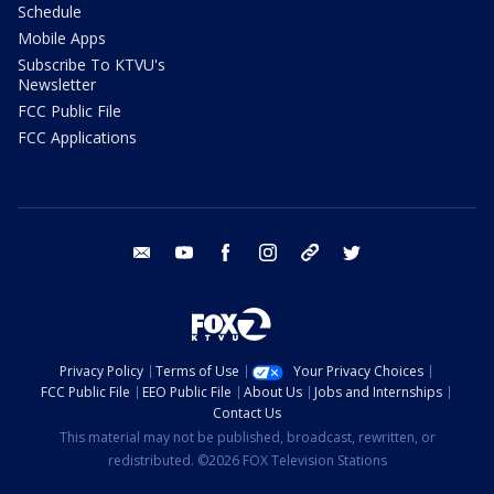
Schedule
Mobile Apps
Subscribe To KTVU's
Newsletter
FCC Public File
FCC Applications
email
youtube
facebook
instagram
tik tok
twitter
Privacy Policy
Terms of Use
Your Privacy Choices
FCC Public File
EEO Public File
About Us
Jobs and Internships
Contact Us
This material may not be published, broadcast, rewritten, or
redistributed. ©2026 FOX Television Stations