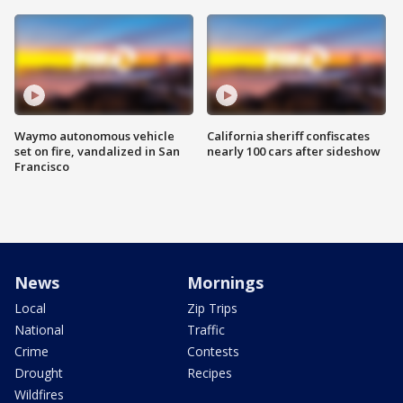
Waymo autonomous vehicle
California sheriff confiscates
set on fire, vandalized in San
nearly 100 cars after sideshow
Francisco
News
Mornings
Local
Zip Trips
National
Traffic
Crime
Contests
Drought
Recipes
Wildfires