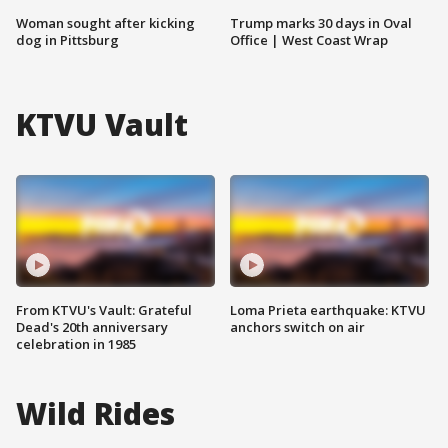
Woman sought after kicking
Trump marks 30 days in Oval
dog in Pittsburg
Office | West Coast Wrap
KTVU Vault
From KTVU's Vault: Grateful
Loma Prieta earthquake: KTVU
Dead's 20th anniversary
anchors switch on air
celebration in 1985
Wild Rides