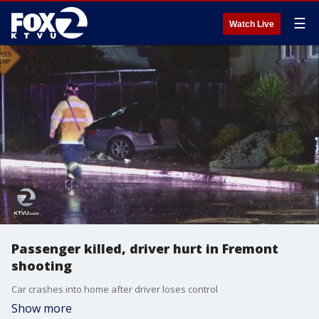
☰
Watch Live
Passenger killed, driver hurt in Fremont
shooting
Car crashes into home after driver loses control
Show more