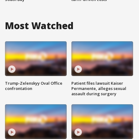
Most Watched
Trump-Zelenskyy Oval Office
Patient files lawsuit Kaiser
confrontation
Permanente, alleges sexual
assault during surgery