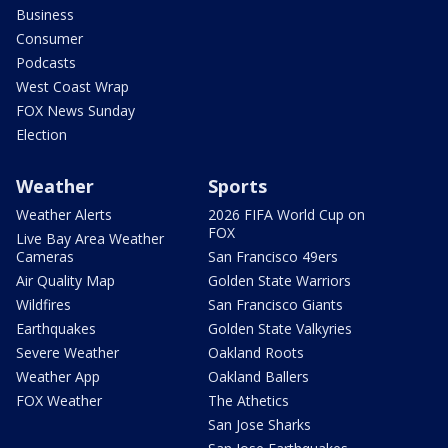
Business
Consumer
Podcasts
West Coast Wrap
FOX News Sunday
Election
Weather
Sports
Weather Alerts
2026 FIFA World Cup on
FOX
Live Bay Area Weather
Cameras
San Francisco 49ers
Air Quality Map
Golden State Warriors
Wildfires
San Francisco Giants
Earthquakes
Golden State Valkyries
Severe Weather
Oakland Roots
Weather App
Oakland Ballers
FOX Weather
The Athetics
San Jose Sharks