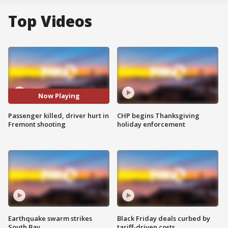
Top Videos
Now Playing
Passenger killed, driver hurt in
CHP begins Thanksgiving
Fremont shooting
holiday enforcement
Earthquake swarm strikes
Black Friday deals curbed by
South Bay
tariff-driven costs