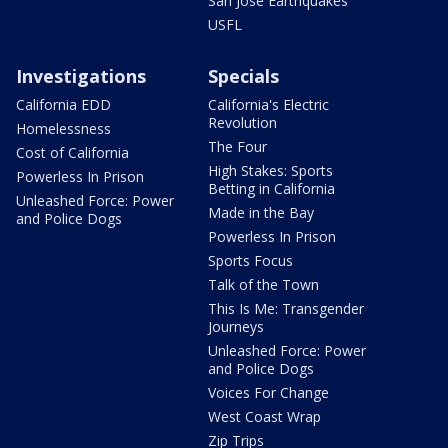
San Jose Earthquakes
USFL
Investigations
Specials
California EDD
California's Electric
Revolution
Homelessness
The Four
Cost of California
High Stakes: Sports
Powerless In Prison
Betting in California
Unleashed Force: Power
Made in the Bay
and Police Dogs
Powerless In Prison
Sports Focus
Talk of the Town
This Is Me: Transgender
Journeys
Unleashed Force: Power
and Police Dogs
Voices For Change
West Coast Wrap
Zip Trips