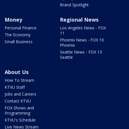
Brand Spotlight
Money
Regional News
Personal Finance
Los Angeles News - FOX
11
The Economy
Phoenix News - FOX 10
Small Business
Phoenix
Seattle News - FOX 13
Seattle
About Us
How To Stream
KTVU Staff
Jobs and Careers
Contact KTVU
FOX Shows and
Programming
KTVU's Schedule
Live News Stream