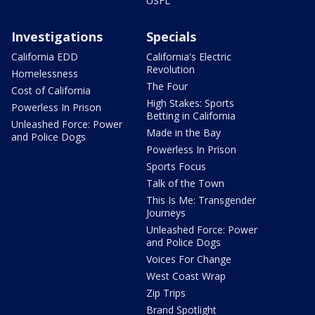
USFL
Investigations
Specials
California EDD
California's Electric
Revolution
Homelessness
The Four
Cost of California
High Stakes: Sports
Powerless In Prison
Betting in California
Unleashed Force: Power
Made in the Bay
and Police Dogs
Powerless In Prison
Sports Focus
Talk of the Town
This Is Me: Transgender
Journeys
Unleashed Force: Power
and Police Dogs
Voices For Change
West Coast Wrap
Zip Trips
Brand Spotlight