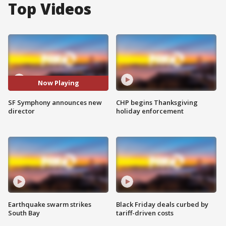
Top Videos
Now Playing
SF Symphony announces new
CHP begins Thanksgiving
director
holiday enforcement
Earthquake swarm strikes
Black Friday deals curbed by
South Bay
tariff-driven costs