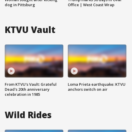
dog in Pittsburg
Office | West Coast Wrap
KTVU Vault
From KTVU's Vault: Grateful
Loma Prieta earthquake: KTVU
Dead's 20th anniversary
anchors switch on air
celebration in 1985
Wild Rides