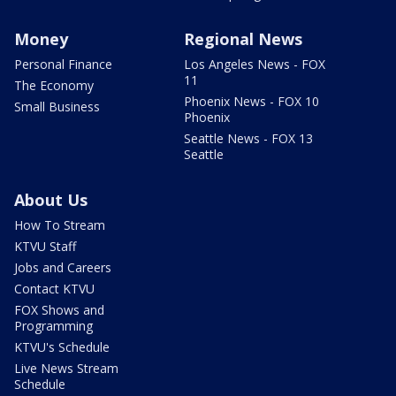
Money
Regional News
Personal Finance
Los Angeles News - FOX
11
The Economy
Phoenix News - FOX 10
Small Business
Phoenix
Seattle News - FOX 13
Seattle
About Us
How To Stream
KTVU Staff
Jobs and Careers
Contact KTVU
FOX Shows and
Programming
KTVU's Schedule
Live News Stream
Schedule