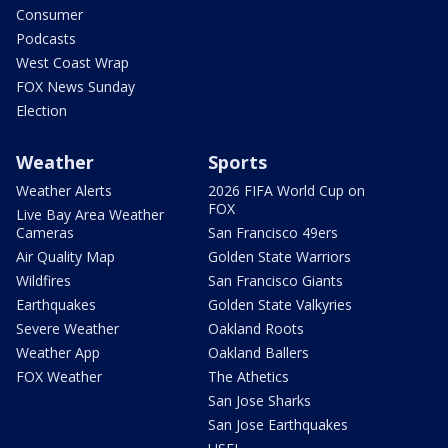
Consumer
Podcasts
West Coast Wrap
FOX News Sunday
Election
Weather
Sports
Weather Alerts
2026 FIFA World Cup on
FOX
Live Bay Area Weather
Cameras
San Francisco 49ers
Air Quality Map
Golden State Warriors
Wildfires
San Francisco Giants
Earthquakes
Golden State Valkyries
Severe Weather
Oakland Roots
Weather App
Oakland Ballers
FOX Weather
The Athetics
San Jose Sharks
San Jose Earthquakes