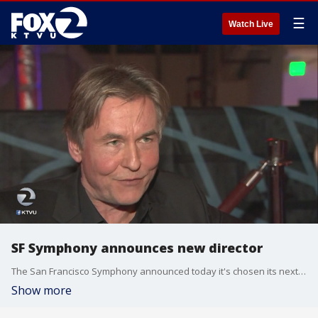
☰
Watch Live
SF Symphony announces new director
The San Francisco Symphony announced today it's chosen its next music director--Finish composer and conductor Esa-Pekka Salonen.
Show more