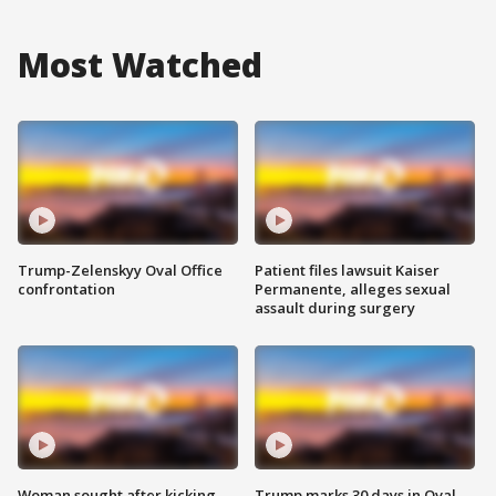
Most Watched
Trump-Zelenskyy Oval Office
Patient files lawsuit Kaiser
confrontation
Permanente, alleges sexual
assault during surgery
Woman sought after kicking
Trump marks 30 days in Oval