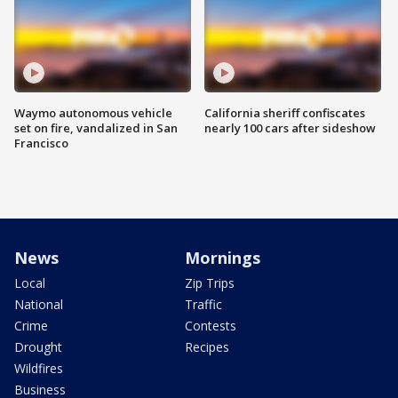
Waymo autonomous vehicle
California sheriff confiscates
set on fire, vandalized in San
nearly 100 cars after sideshow
Francisco
News
Mornings
Local
Zip Trips
National
Traffic
Crime
Contests
Drought
Recipes
Wildfires
Business