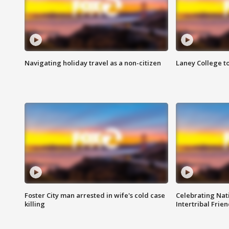
Navigating holiday travel as a non-citizen
Laney College t
Foster City man arrested in wife's cold case
Celebrating Nati
killing
Intertribal Frie