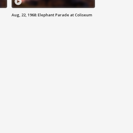
Aug, 22, 1968: Elephant Parade at Coliseum