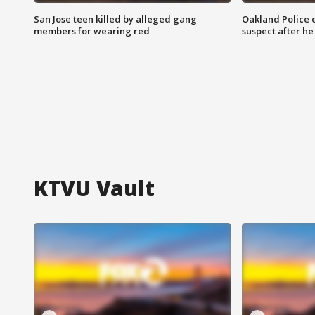
San Jose teen killed by alleged gang
Oakland Police 
members for wearing red
suspect after h
KTVU Vault