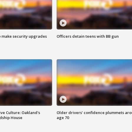
o make security upgrades
Officers detain teens with BB gun
ve Culture: Oakland's
Older drivers' confidence plummets ar
ndship House
age 70