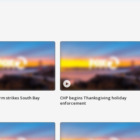
m strikes South Bay
CHP begins Thanksgiving holiday
enforcement