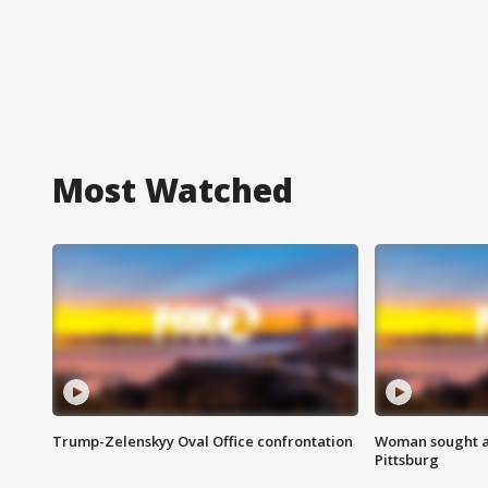
Most Watched
Trump-Zelenskyy Oval Office confrontation
Woman sought af
Pittsburg