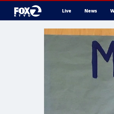
Live
News
W