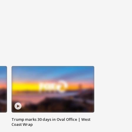
Trump marks 30 days in Oval Office | West
Coast Wrap