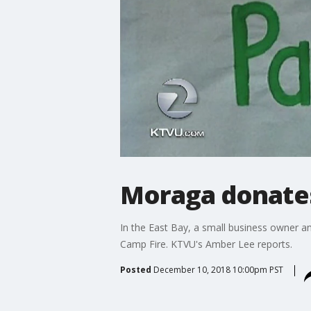
Moraga donates
In the East Bay, a small business owner a
Camp Fire. KTVU's Amber Lee reports.
Posted
December 10, 2018 10:00pm PST