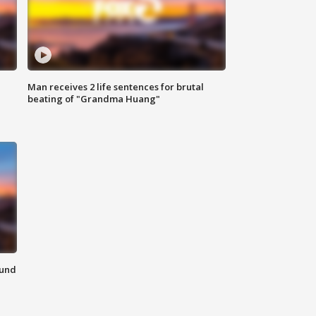
Man receives 2 life sentences for brutal
beating of "Grandma Huang"
ound