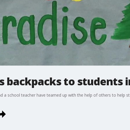
 backpacks to students i
nd a school teacher have teamed up with the help of others to help 