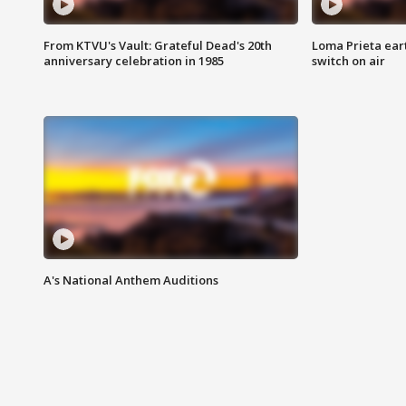
From KTVU's Vault: Grateful Dead's 20th
Loma Prieta ear
anniversary celebration in 1985
switch on air
A's National Anthem Auditions