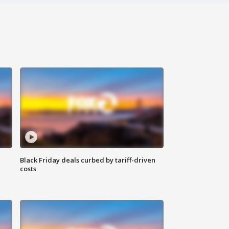
Black Friday deals curbed by tariff-driven
costs