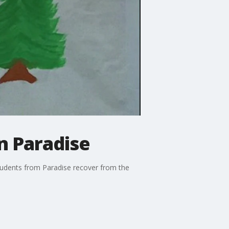
n Paradise
students from Paradise recover from the