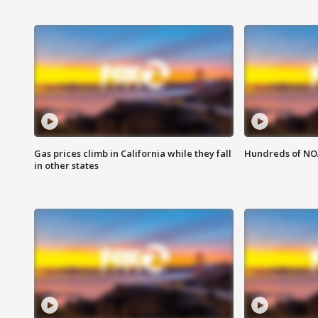
Gas prices climb in California while they fall
Hundreds of NOA
in other states