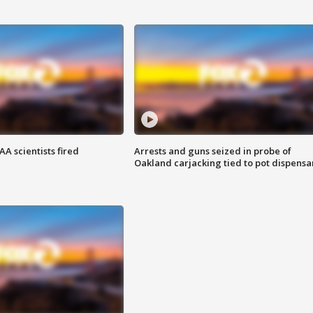
A scientists fired
Arrests and guns seized in probe of
Oakland carjacking tied to pot dispensa