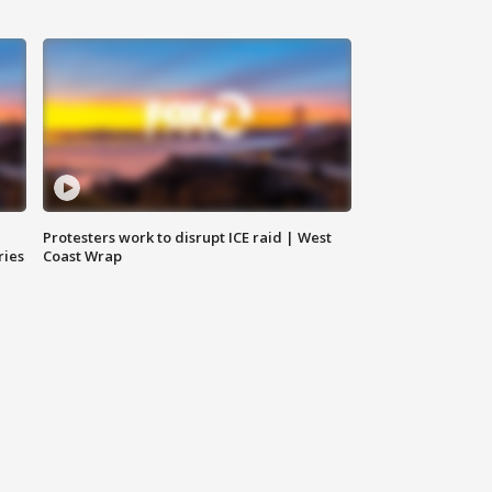
Protesters work to disrupt ICE raid | West
ries
Coast Wrap