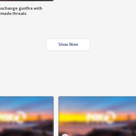
exchange gunfire with
e made threats
Show More