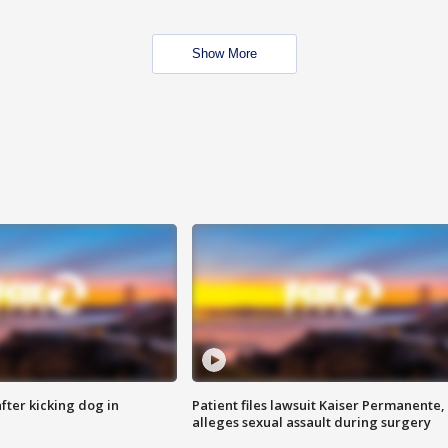
Show More
ter kicking dog in
Patient files lawsuit Kaiser Permanente,
alleges sexual assault during surgery