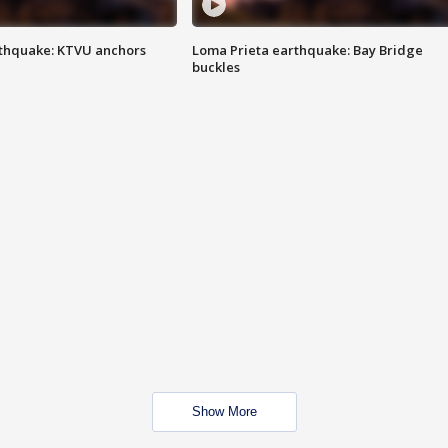
thquake: KTVU anchors
Loma Prieta earthquake: Bay Bridge
buckles
Show More