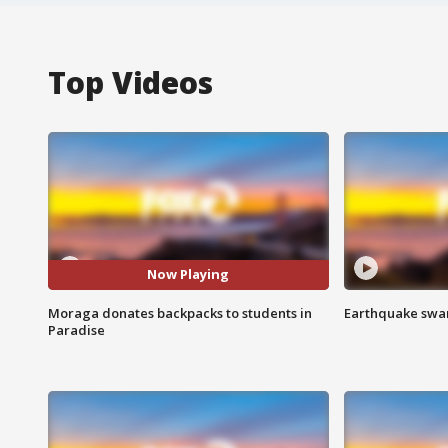
Top Videos
Now Playing
Moraga donates backpacks to students in
Earthquake swar
Paradise