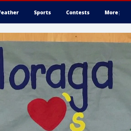
eather
Sports
Contests
More