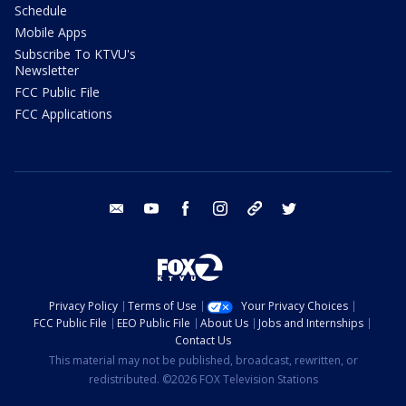
Schedule
Mobile Apps
Subscribe To KTVU's
Newsletter
FCC Public File
FCC Applications
email
youtube
facebook
instagram
tik tok
twitter
Privacy Policy
Terms of Use
Your Privacy Choices
FCC Public File
EEO Public File
About Us
Jobs and Internships
Contact Us
This material may not be published, broadcast, rewritten, or
redistributed. ©2026 FOX Television Stations