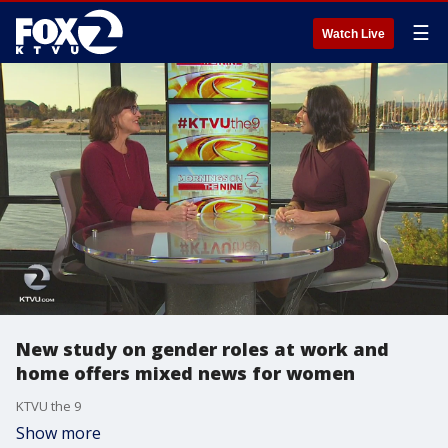
☰
Watch Live
New study on gender roles at work and
home offers mixed news for women
KTVU the 9
Show more