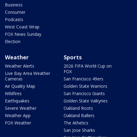
Business
Consumer
Podcasts
West Coast Wrap
FOX News Sunday
Election
Weather
Sports
Weather Alerts
2026 FIFA World Cup on
FOX
Live Bay Area Weather
Cameras
San Francisco 49ers
Air Quality Map
Golden State Warriors
Wildfires
San Francisco Giants
Earthquakes
Golden State Valkyries
Severe Weather
Oakland Roots
Weather App
Oakland Ballers
FOX Weather
The Athetics
San Jose Sharks