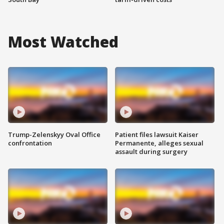
Most Watched
Trump-Zelenskyy Oval Office
Patient files lawsuit Kaiser
confrontation
Permanente, alleges sexual
assault during surgery