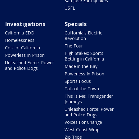
San Jose Earthquakes
USFL
Investigations
Specials
California EDD
California's Electric
Revolution
Homelessness
The Four
Cost of California
High Stakes: Sports
Powerless In Prison
Betting in California
Unleashed Force: Power
Made in the Bay
and Police Dogs
Powerless In Prison
Sports Focus
Talk of the Town
This Is Me: Transgender
Journeys
Unleashed Force: Power
and Police Dogs
Voices For Change
West Coast Wrap
Zip Trips