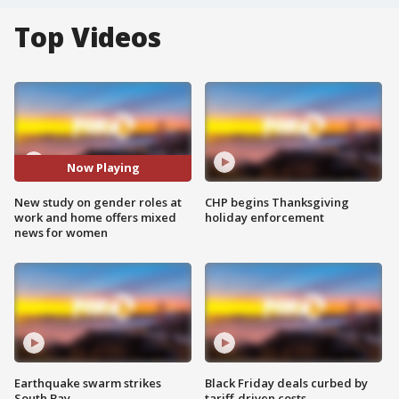
Top Videos
Now Playing
New study on gender roles at
CHP begins Thanksgiving
work and home offers mixed
holiday enforcement
news for women
Earthquake swarm strikes
Black Friday deals curbed by
South Bay
tariff-driven costs