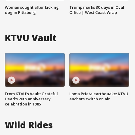
Woman sought after kicking
Trump marks 30 days in Oval
dog in Pittsburg
Office | West Coast Wrap
KTVU Vault
From KTVU's Vault: Grateful
Loma Prieta earthquake: KTVU
Dead's 20th anniversary
anchors switch on air
celebration in 1985
Wild Rides