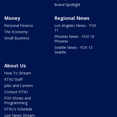
Brand Spotlight
Money
Regional News
Personal Finance
Los Angeles News - FOX
11
The Economy
Phoenix News - FOX 10
Small Business
Phoenix
Seattle News - FOX 13
Seattle
About Us
How To Stream
KTVU Staff
Jobs and Careers
Contact KTVU
FOX Shows and
Programming
KTVU's Schedule
Live News Stream