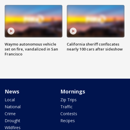
Waymo autonomous vehicle
California sheriff confiscates
set on fire, vandalized in San
nearly 100 cars after sideshow
Francisco
News
Mornings
Local
Zip Trips
National
Traffic
Crime
Contests
Drought
Recipes
Wildfires