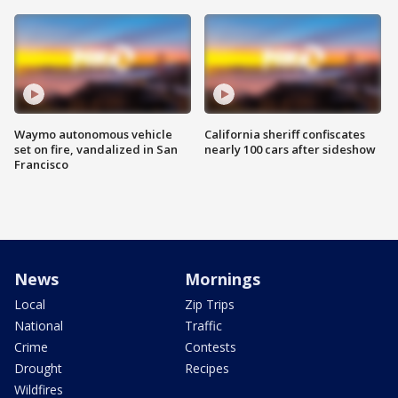
Waymo autonomous vehicle
California sheriff confiscates
set on fire, vandalized in San
nearly 100 cars after sideshow
Francisco
News
Mornings
Local
Zip Trips
National
Traffic
Crime
Contests
Drought
Recipes
Wildfires