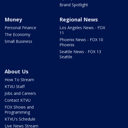
Brand Spotlight
Money
Regional News
Personal Finance
Los Angeles News - FOX
11
The Economy
Phoenix News - FOX 10
Small Business
Phoenix
Seattle News - FOX 13
Seattle
About Us
How To Stream
KTVU Staff
Jobs and Careers
Contact KTVU
FOX Shows and
Programming
KTVU's Schedule
Live News Stream