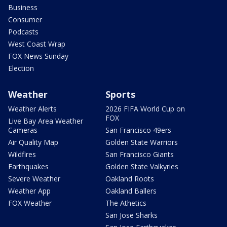
Business
Consumer
Podcasts
West Coast Wrap
FOX News Sunday
Election
Weather
Sports
Weather Alerts
2026 FIFA World Cup on
FOX
Live Bay Area Weather
Cameras
San Francisco 49ers
Air Quality Map
Golden State Warriors
Wildfires
San Francisco Giants
Earthquakes
Golden State Valkyries
Severe Weather
Oakland Roots
Weather App
Oakland Ballers
FOX Weather
The Athetics
San Jose Sharks