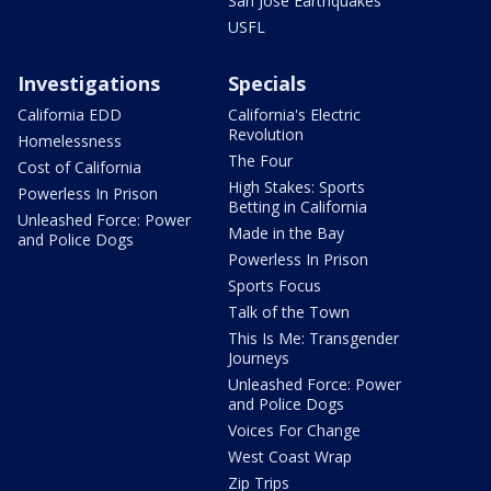
San Jose Earthquakes
USFL
Investigations
Specials
California EDD
California's Electric
Revolution
Homelessness
The Four
Cost of California
High Stakes: Sports
Powerless In Prison
Betting in California
Unleashed Force: Power
Made in the Bay
and Police Dogs
Powerless In Prison
Sports Focus
Talk of the Town
This Is Me: Transgender
Journeys
Unleashed Force: Power
and Police Dogs
Voices For Change
West Coast Wrap
Zip Trips