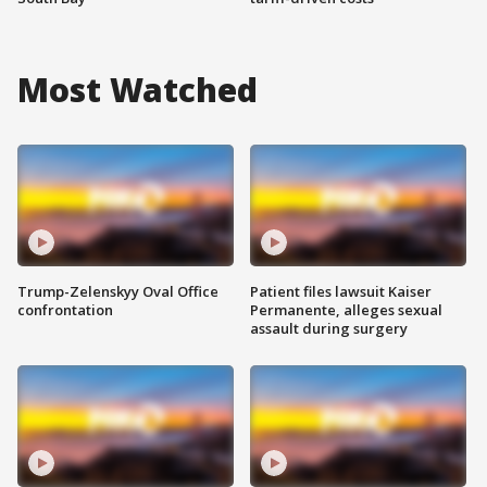
Most Watched
Trump-Zelenskyy Oval Office
Patient files lawsuit Kaiser
confrontation
Permanente, alleges sexual
assault during surgery