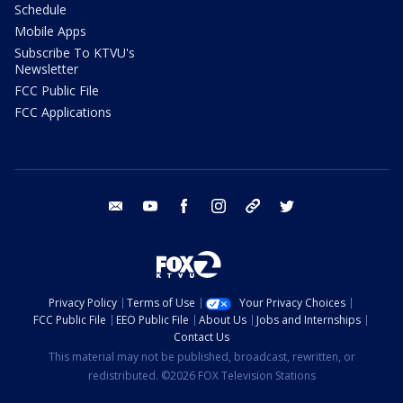
Schedule
Mobile Apps
Subscribe To KTVU's
Newsletter
FCC Public File
FCC Applications
email
youtube
facebook
instagram
tik tok
twitter
Privacy Policy
Terms of Use
Your Privacy Choices
FCC Public File
EEO Public File
About Us
Jobs and Internships
Contact Us
This material may not be published, broadcast, rewritten, or
redistributed. ©2026 FOX Television Stations