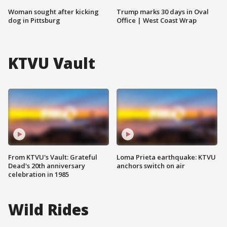
Woman sought after kicking
Trump marks 30 days in Oval
dog in Pittsburg
Office | West Coast Wrap
KTVU Vault
From KTVU's Vault: Grateful
Loma Prieta earthquake: KTVU
Dead's 20th anniversary
anchors switch on air
celebration in 1985
Wild Rides