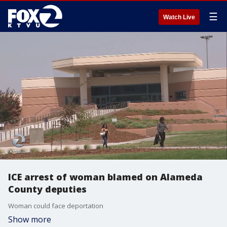
☰
Watch Live
ICE arrest of woman blamed on Alameda
County deputies
Woman could face deportation
Show more