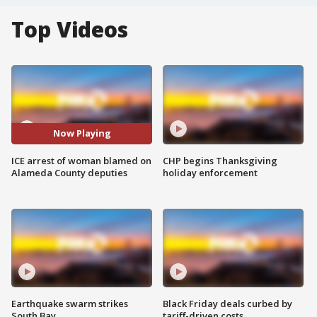
Top Videos
Now Playing
ICE arrest of woman blamed on
CHP begins Thanksgiving
Alameda County deputies
holiday enforcement
Earthquake swarm strikes
Black Friday deals curbed by
South Bay
tariff-driven costs