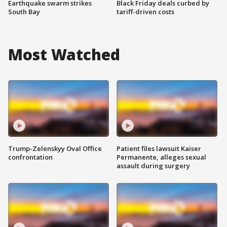
Earthquake swarm strikes
Black Friday deals curbed by
South Bay
tariff-driven costs
Most Watched
Trump-Zelenskyy Oval Office
Patient files lawsuit Kaiser
confrontation
Permanente, alleges sexual
assault during surgery