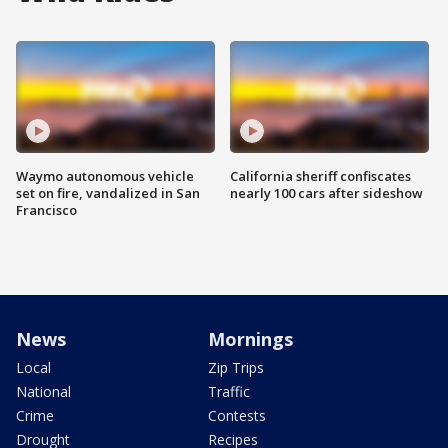
Waymo autonomous vehicle
California sheriff confiscates
set on fire, vandalized in San
nearly 100 cars after sideshow
Francisco
News
Mornings
Local
Zip Trips
National
Traffic
Crime
Contests
Drought
Recipes