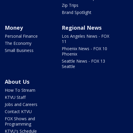
Zip Trips
Brand Spotlight
Money
Regional News
Personal Finance
Los Angeles News - FOX
11
The Economy
Phoenix News - FOX 10
Small Business
Phoenix
Seattle News - FOX 13
Seattle
About Us
How To Stream
KTVU Staff
Jobs and Careers
Contact KTVU
FOX Shows and
Programming
KTVU's Schedule