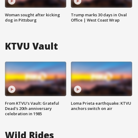
Woman sought after kicking
Trump marks 30 days in Oval
dog in Pittsburg
Office | West Coast Wrap
KTVU Vault
From KTVU's Vault: Grateful
Loma Prieta earthquake: KTVU
Dead's 20th anniversary
anchors switch on air
celebration in 1985
Wild Rides