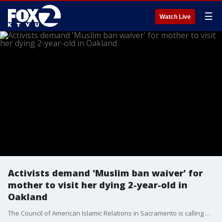
☰
Watch Live
Activists demand 'Muslim ban waiver' for
mother to visit her dying 2-year-old in
Oakland
The Council of American Islamic Relations in Sacramento is calling attention to the case of a mother from Yemen who is trying to get to the United States where her 2-year-old son is on life support at UCSF Benioff Children’s Hospital in Oakland. Sarah Benioff reports