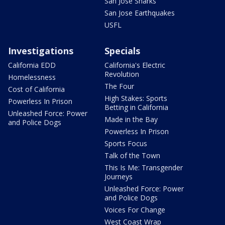
San Jose Sharks
San Jose Earthquakes
USFL
Investigations
Specials
California EDD
California's Electric
Revolution
Homelessness
The Four
Cost of California
High Stakes: Sports
Powerless In Prison
Betting in California
Unleashed Force: Power
Made in the Bay
and Police Dogs
Powerless In Prison
Sports Focus
Talk of the Town
This Is Me: Transgender
Journeys
Unleashed Force: Power
and Police Dogs
Voices For Change
West Coast Wrap