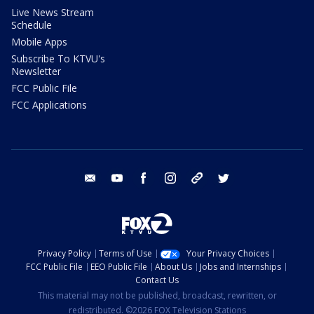
Live News Stream
Schedule
Mobile Apps
Subscribe To KTVU's
Newsletter
FCC Public File
FCC Applications
email
youtube
facebook
instagram
tik tok
twitter
Privacy Policy
Terms of Use
Your Privacy Choices
FCC Public File
EEO Public File
About Us
Jobs and Internships
Contact Us
This material may not be published, broadcast, rewritten, or
redistributed. ©2026 FOX Television Stations