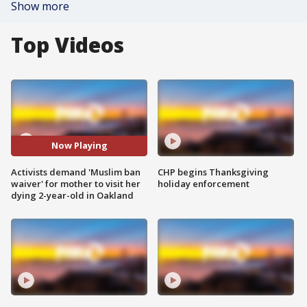
Show more
Top Videos
Now Playing
Activists demand 'Muslim ban
CHP begins Thanksgiving
waiver' for mother to visit her
holiday enforcement
dying 2-year-old in Oakland