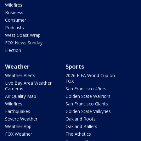
Wildfires
Business
Consumer
Podcasts
West Coast Wrap
FOX News Sunday
Election
Weather
Sports
Weather Alerts
2026 FIFA World Cup on
FOX
Live Bay Area Weather
Cameras
San Francisco 49ers
Air Quality Map
Golden State Warriors
Wildfires
San Francisco Giants
Earthquakes
Golden State Valkyries
Severe Weather
Oakland Roots
Weather App
Oakland Ballers
FOX Weather
The Athetics