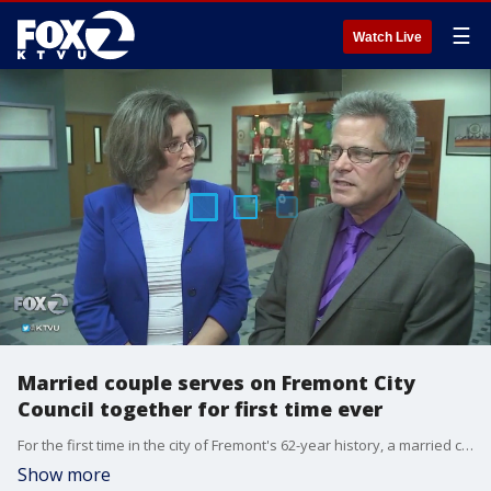
☰
Watch Live
Married couple serves on Fremont City
Council together for first time ever
For the first time in the city of Fremont's 62-year history, a married couple will serve together on the city council.�Azenith Smith reports.
Show more