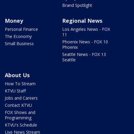
Brand Spotlight
Money
Regional News
Personal Finance
Los Angeles News - FOX
11
The Economy
Phoenix News - FOX 10
Small Business
Phoenix
Seattle News - FOX 13
Seattle
About Us
How To Stream
KTVU Staff
Jobs and Careers
Contact KTVU
FOX Shows and
Programming
KTVU's Schedule
Live News Stream