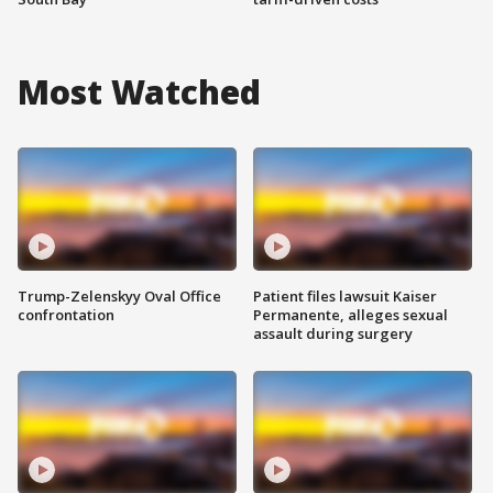
Most Watched
Trump-Zelenskyy Oval Office
Patient files lawsuit Kaiser
confrontation
Permanente, alleges sexual
assault during surgery