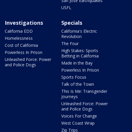
San Jose Earthquakes
USFL
Investigations
Specials
California EDD
California's Electric
Revolution
Homelessness
The Four
Cost of California
High Stakes: Sports
Powerless In Prison
Betting in California
Unleashed Force: Power
Made in the Bay
and Police Dogs
Powerless In Prison
Sports Focus
Talk of the Town
This Is Me: Transgender
Journeys
Unleashed Force: Power
and Police Dogs
Voices For Change
West Coast Wrap
Zip Trips