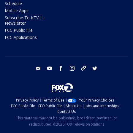
Schedule
Mobile Apps
Subscribe To KTVU's
Newsletter
FCC Public File
FCC Applications
email
youtube
facebook
instagram
tik tok
twitter
Privacy Policy
Terms of Use
Your Privacy Choices
FCC Public File
EEO Public File
About Us
Jobs and Internships
Contact Us
This material may not be published, broadcast, rewritten, or
redistributed. ©2026 FOX Television Stations