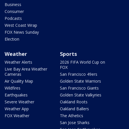
Business
Consumer
Podcasts
West Coast Wrap
FOX News Sunday
Election
Weather
Sports
Weather Alerts
2026 FIFA World Cup on
FOX
Live Bay Area Weather
Cameras
San Francisco 49ers
Air Quality Map
Golden State Warriors
Wildfires
San Francisco Giants
Earthquakes
Golden State Valkyries
Severe Weather
Oakland Roots
Weather App
Oakland Ballers
FOX Weather
The Athetics
San Jose Sharks