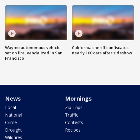
Waymo autonomous vehicle
California sheriff confiscates
set on fire, vandalized in San
nearly 100 cars after sideshow
Francisco
News
Mornings
Local
Zip Trips
National
Traffic
Crime
Contests
Drought
Recipes
Wildfires