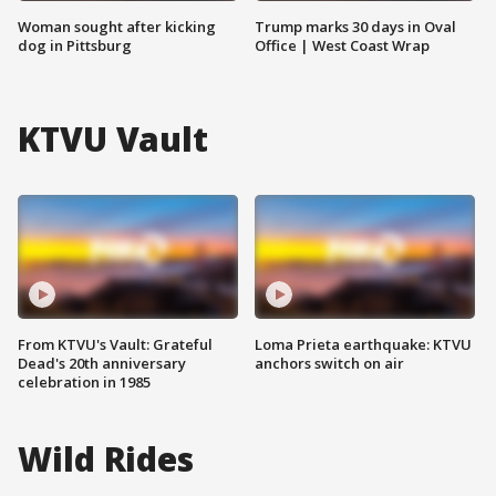
Woman sought after kicking
Trump marks 30 days in Oval
dog in Pittsburg
Office | West Coast Wrap
KTVU Vault
From KTVU's Vault: Grateful
Loma Prieta earthquake: KTVU
Dead's 20th anniversary
anchors switch on air
celebration in 1985
Wild Rides