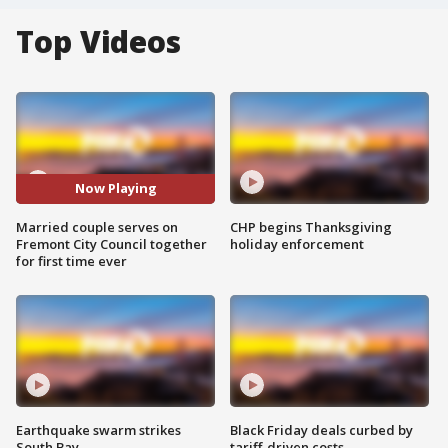
Top Videos
Now Playing
Married couple serves on
CHP begins Thanksgiving
Fremont City Council together
holiday enforcement
for first time ever
Earthquake swarm strikes
Black Friday deals curbed by
South Bay
tariff-driven costs