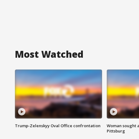
Most Watched
Trump-Zelenskyy Oval Office confrontation
Woman sought af
Pittsburg