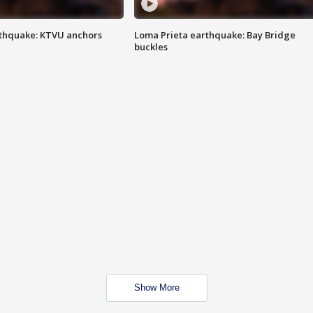
thquake: KTVU anchors
Loma Prieta earthquake: Bay Bridge
buckles
Show More