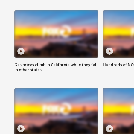
Gas prices climb in California while they fall
Hundreds of NOA
in other states