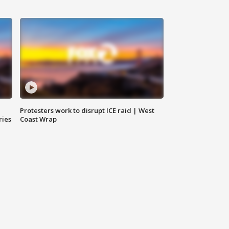
Protesters work to disrupt ICE raid | West
ries
Coast Wrap