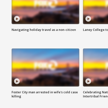
Navigating holiday travel as a non-citizen
Laney College t
Foster City man arrested in wife's cold case
Celebrating Nati
killing
Intertribal Frie