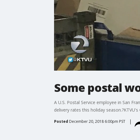
Some postal wor
A U.S. Postal Service employee in San Franc
delivery rates this holiday season.?KTVU's
Posted
December 20, 2018 6:00pm PST