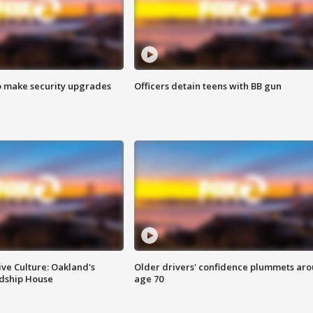
o make security upgrades
Officers detain teens with BB gun
ve Culture: Oakland's
Older drivers' confidence plummets ar
ndship House
age 70