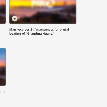
Man receives 2 life sentences for brutal
beating of "Grandma Huang"
ound