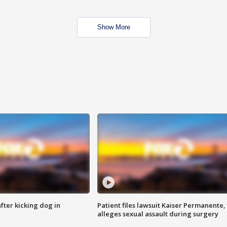
Show More
ter kicking dog in
Patient files lawsuit Kaiser Permanente,
alleges sexual assault during surgery