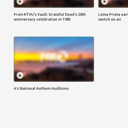
From KTVU's Vault: Grateful Dead's 20th
Loma Prieta ear
anniversary celebration in 1985
switch on air
A's National Anthem Auditions