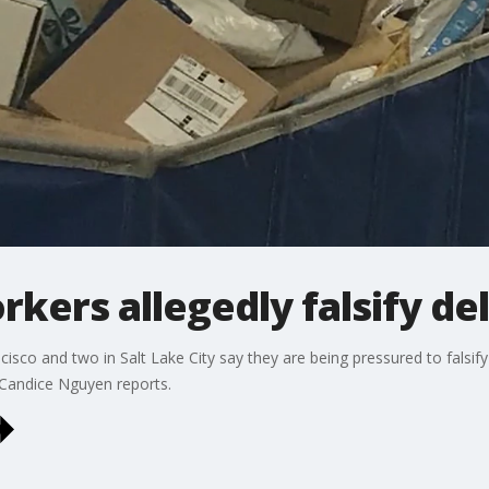
kers allegedly falsify del
isco and two in Salt Lake City say they are being pressured to falsify 
 Candice Nguyen reports.