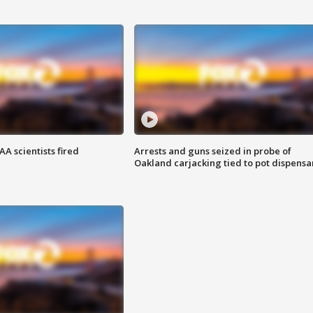
A scientists fired
Arrests and guns seized in probe of
Oakland carjacking tied to pot dispensa