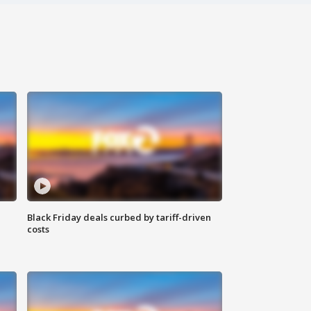
Black Friday deals curbed by tariff-driven
costs