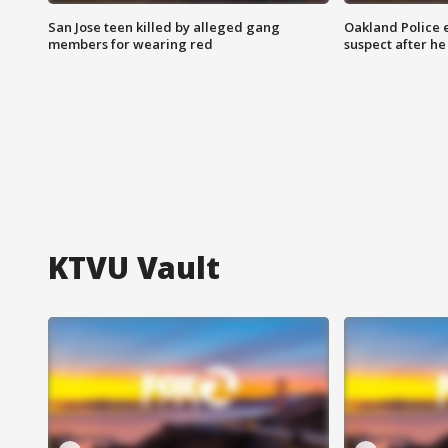
San Jose teen killed by alleged gang
Oakland Police 
members for wearing red
suspect after h
KTVU Vault