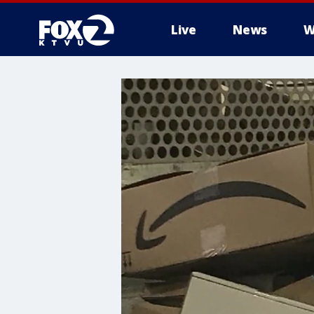
Live
News
W