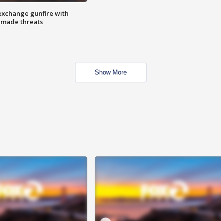
exchange gunfire with
e made threats
Show More