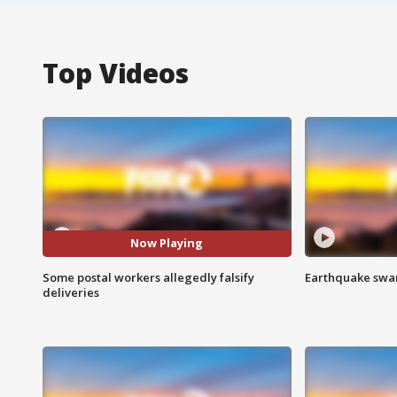
Top Videos
Now Playing
Some postal workers allegedly falsify
Earthquake swar
deliveries