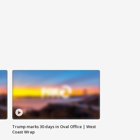
Trump marks 30 days in Oval Office | West
Coast Wrap