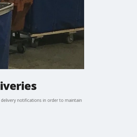
iveries
delivery notifications in order to maintain