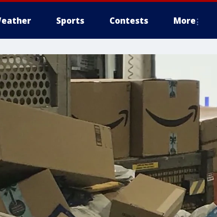
eather
Sports
Contests
More