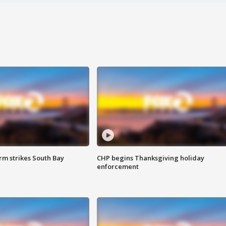
m strikes South Bay
CHP begins Thanksgiving holiday
enforcement