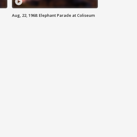
Aug, 22, 1968: Elephant Parade at Coliseum