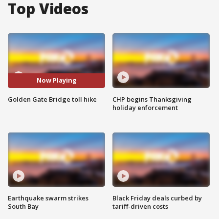
Top Videos
Now Playing
Golden Gate Bridge toll hike
CHP begins Thanksgiving
holiday enforcement
Earthquake swarm strikes
Black Friday deals curbed by
South Bay
tariff-driven costs