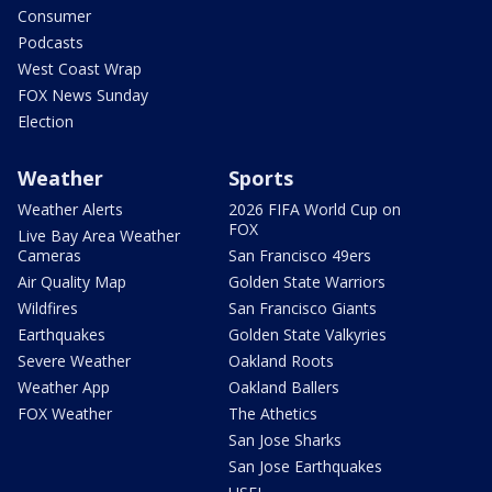
Consumer
Podcasts
West Coast Wrap
FOX News Sunday
Election
Weather
Sports
Weather Alerts
2026 FIFA World Cup on
FOX
Live Bay Area Weather
Cameras
San Francisco 49ers
Air Quality Map
Golden State Warriors
Wildfires
San Francisco Giants
Earthquakes
Golden State Valkyries
Severe Weather
Oakland Roots
Weather App
Oakland Ballers
FOX Weather
The Athetics
San Jose Sharks
San Jose Earthquakes