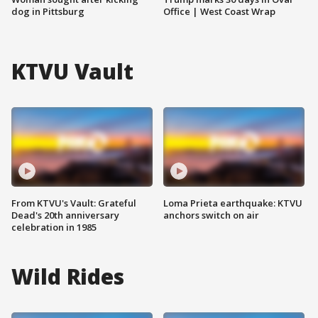
dog in Pittsburg
Office | West Coast Wrap
KTVU Vault
From KTVU's Vault: Grateful
Loma Prieta earthquake: KTVU
Dead's 20th anniversary
anchors switch on air
celebration in 1985
Wild Rides