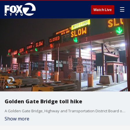
☰
Watch Live
Golden Gate Bridge toll hike
A Golden Gate Bridge, Highway and Transportation District Board of?Directors committee Thursday discussed a proposed five-year toll increase plan?on the span effective July 1, 2019. KTVU's Jana Katsuyama reports.
Show more