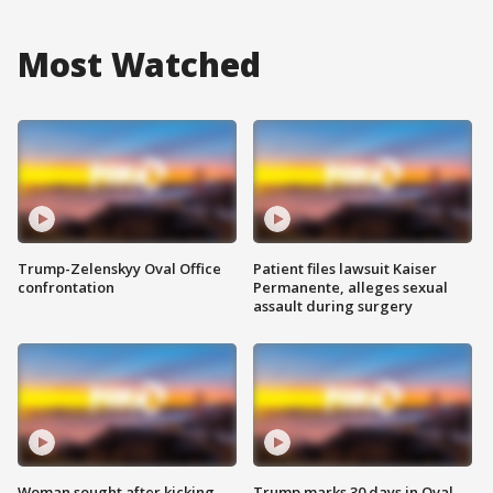
Most Watched
Trump-Zelenskyy Oval Office
Patient files lawsuit Kaiser
confrontation
Permanente, alleges sexual
assault during surgery
Woman sought after kicking
Trump marks 30 days in Oval