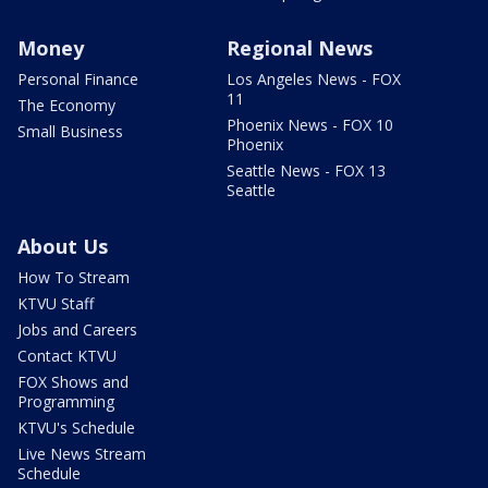
Money
Regional News
Personal Finance
Los Angeles News - FOX
11
The Economy
Phoenix News - FOX 10
Small Business
Phoenix
Seattle News - FOX 13
Seattle
About Us
How To Stream
KTVU Staff
Jobs and Careers
Contact KTVU
FOX Shows and
Programming
KTVU's Schedule
Live News Stream
Schedule