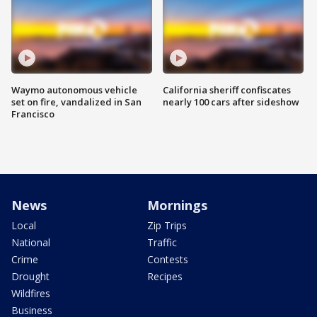
Waymo autonomous vehicle
California sheriff confiscates
set on fire, vandalized in San
nearly 100 cars after sideshow
Francisco
News
Mornings
Local
Zip Trips
National
Traffic
Crime
Contests
Drought
Recipes
Wildfires
Business