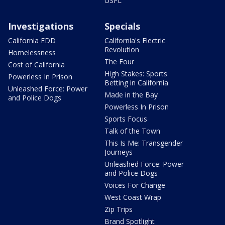
USFL
Investigations
Specials
California EDD
California's Electric
Revolution
Homelessness
The Four
Cost of California
High Stakes: Sports
Powerless In Prison
Betting in California
Unleashed Force: Power
Made in the Bay
and Police Dogs
Powerless In Prison
Sports Focus
Talk of the Town
This Is Me: Transgender
Journeys
Unleashed Force: Power
and Police Dogs
Voices For Change
West Coast Wrap
Zip Trips
Brand Spotlight