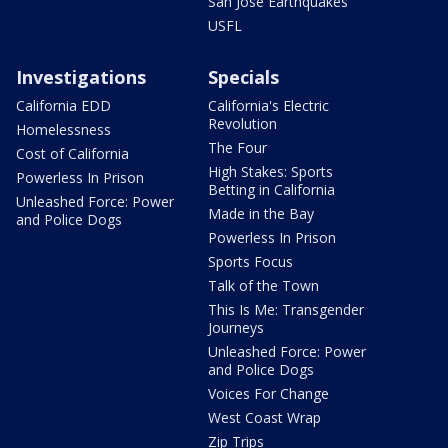
San Jose Earthquakes
USFL
Investigations
Specials
California EDD
California's Electric
Revolution
Homelessness
The Four
Cost of California
High Stakes: Sports
Powerless In Prison
Betting in California
Unleashed Force: Power
Made in the Bay
and Police Dogs
Powerless In Prison
Sports Focus
Talk of the Town
This Is Me: Transgender
Journeys
Unleashed Force: Power
and Police Dogs
Voices For Change
West Coast Wrap
Zip Trips