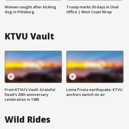
Woman sought after kicking
Trump marks 30 days in Oval
dog in Pittsburg
Office | West Coast Wrap
KTVU Vault
From KTVU's Vault: Grateful
Loma Prieta earthquake: KTVU
Dead's 20th anniversary
anchors switch on air
celebration in 1985
Wild Rides