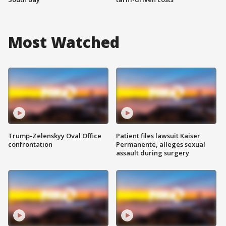
Most Watched
Trump-Zelenskyy Oval Office
Patient files lawsuit Kaiser
confrontation
Permanente, alleges sexual
assault during surgery