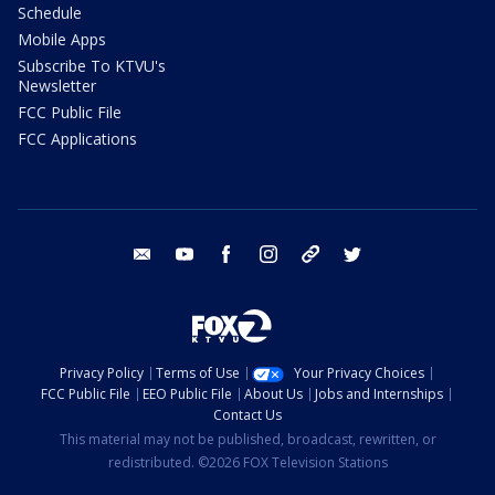
Schedule
Mobile Apps
Subscribe To KTVU's
Newsletter
FCC Public File
FCC Applications
email
youtube
facebook
instagram
tik tok
twitter
Privacy Policy
Terms of Use
Your Privacy Choices
FCC Public File
EEO Public File
About Us
Jobs and Internships
Contact Us
This material may not be published, broadcast, rewritten, or
redistributed. ©2026 FOX Television Stations