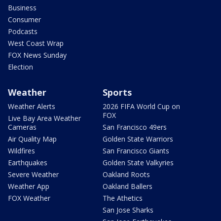
Business
Consumer
Podcasts
West Coast Wrap
FOX News Sunday
Election
Weather
Sports
Weather Alerts
2026 FIFA World Cup on
FOX
Live Bay Area Weather
Cameras
San Francisco 49ers
Air Quality Map
Golden State Warriors
Wildfires
San Francisco Giants
Earthquakes
Golden State Valkyries
Severe Weather
Oakland Roots
Weather App
Oakland Ballers
FOX Weather
The Athetics
San Jose Sharks