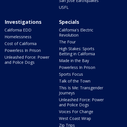
San Jose Earthquakes
USFL
Investigations
Specials
California EDD
California's Electric
Revolution
Homelessness
The Four
Cost of California
High Stakes: Sports
Powerless In Prison
Betting in California
Unleashed Force: Power
Made in the Bay
and Police Dogs
Powerless In Prison
Sports Focus
Talk of the Town
This Is Me: Transgender
Journeys
Unleashed Force: Power
and Police Dogs
Voices For Change
West Coast Wrap
Zip Trips