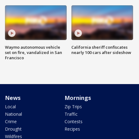
Waymo autonomous vehicle
California sheriff confiscates
set on fire, vandalized in San
nearly 100 cars after sideshow
Francisco
News
Mornings
Local
Zip Trips
National
Traffic
Crime
Contests
Drought
Recipes
Wildfires