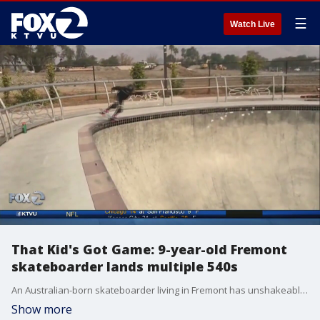
☰
Watch Live
That Kid's Got Game: 9-year-old Fremont
skateboarder lands multiple 540s
An Australian-born skateboarder living in Fremont has unshakeable determination and it shows.?
Show more