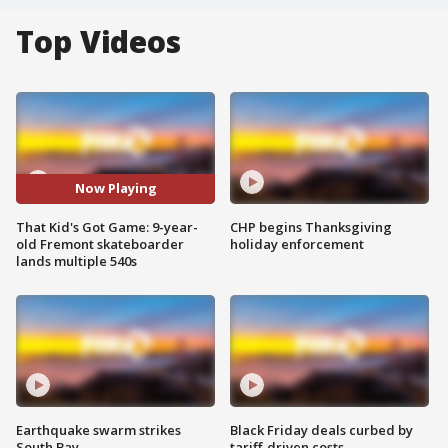
Top Videos
Now Playing
That Kid's Got Game: 9-year-
CHP begins Thanksgiving
old Fremont skateboarder
holiday enforcement
lands multiple 540s
Earthquake swarm strikes
Black Friday deals curbed by
South Bay
tariff-driven costs