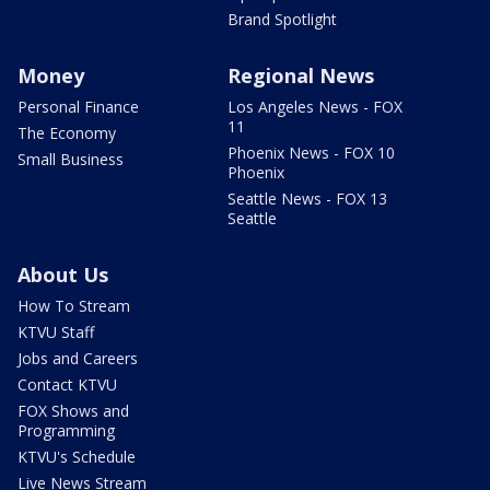
Brand Spotlight
Money
Regional News
Personal Finance
Los Angeles News - FOX
11
The Economy
Phoenix News - FOX 10
Small Business
Phoenix
Seattle News - FOX 13
Seattle
About Us
How To Stream
KTVU Staff
Jobs and Careers
Contact KTVU
FOX Shows and
Programming
KTVU's Schedule
Live News Stream