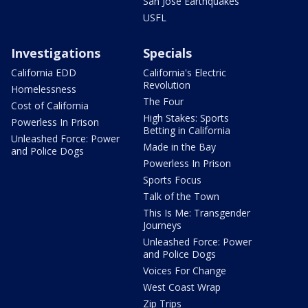
San Jose Earthquakes
USFL
Investigations
Specials
California EDD
California's Electric
Revolution
Homelessness
The Four
Cost of California
High Stakes: Sports
Powerless In Prison
Betting in California
Unleashed Force: Power
Made in the Bay
and Police Dogs
Powerless In Prison
Sports Focus
Talk of the Town
This Is Me: Transgender
Journeys
Unleashed Force: Power
and Police Dogs
Voices For Change
West Coast Wrap
Zip Trips