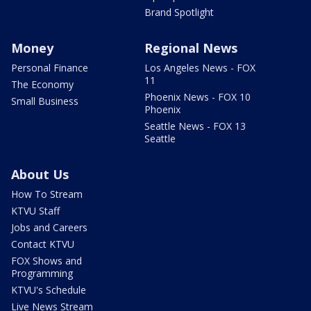
Brand Spotlight
Money
Regional News
Personal Finance
Los Angeles News - FOX
11
The Economy
Phoenix News - FOX 10
Small Business
Phoenix
Seattle News - FOX 13
Seattle
About Us
How To Stream
KTVU Staff
Jobs and Careers
Contact KTVU
FOX Shows and
Programming
KTVU's Schedule
Live News Stream