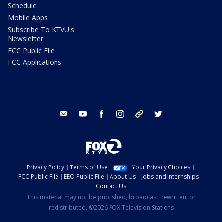
Schedule
Mobile Apps
Subscribe To KTVU's
Newsletter
FCC Public File
FCC Applications
email
youtube
facebook
instagram
tik tok
twitter
Privacy Policy
Terms of Use
Your Privacy Choices
FCC Public File
EEO Public File
About Us
Jobs and Internships
Contact Us
This material may not be published, broadcast, rewritten, or
redistributed. ©2026 FOX Television Stations