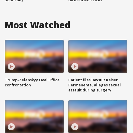
Most Watched
Trump-Zelenskyy Oval Office
Patient files lawsuit Kaiser
confrontation
Permanente, alleges sexual
assault during surgery