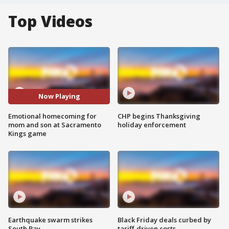
Top Videos
Now Playing
Emotional homecoming for
CHP begins Thanksgiving
mom and son at Sacramento
holiday enforcement
Kings game
Earthquake swarm strikes
Black Friday deals curbed by
South Bay
tariff-driven costs