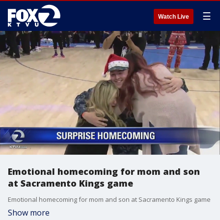
☰
Watch Live
Emotional homecoming for mom and son
at Sacramento Kings game
Emotional homecoming for mom and son at Sacramento Kings game
Show more