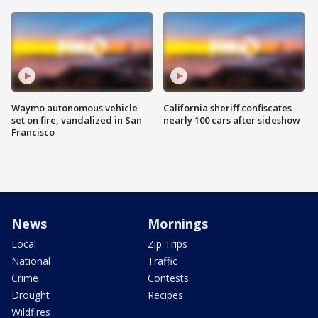
Waymo autonomous vehicle
California sheriff confiscates
set on fire, vandalized in San
nearly 100 cars after sideshow
Francisco
News
Mornings
Local
Zip Trips
National
Traffic
Crime
Contests
Drought
Recipes
Wildfires