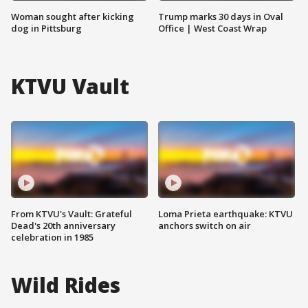
Woman sought after kicking
Trump marks 30 days in Oval
dog in Pittsburg
Office | West Coast Wrap
KTVU Vault
From KTVU's Vault: Grateful
Loma Prieta earthquake: KTVU
Dead's 20th anniversary
anchors switch on air
celebration in 1985
Wild Rides