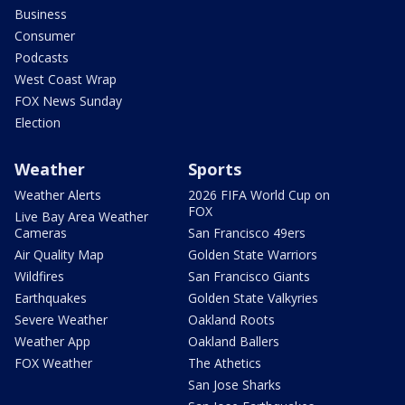
Business
Consumer
Podcasts
West Coast Wrap
FOX News Sunday
Election
Weather
Sports
Weather Alerts
2026 FIFA World Cup on
FOX
Live Bay Area Weather
Cameras
San Francisco 49ers
Air Quality Map
Golden State Warriors
Wildfires
San Francisco Giants
Earthquakes
Golden State Valkyries
Severe Weather
Oakland Roots
Weather App
Oakland Ballers
FOX Weather
The Athetics
San Jose Sharks