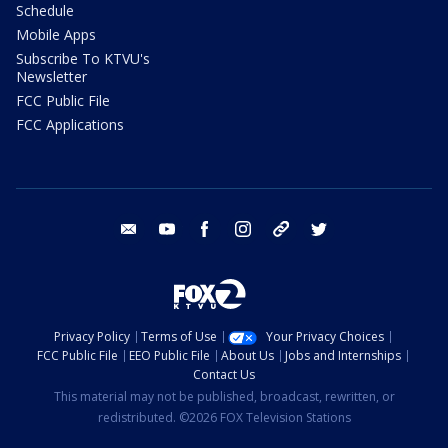
Schedule
Mobile Apps
Subscribe To KTVU's
Newsletter
FCC Public File
FCC Applications
email
youtube
facebook
instagram
tik tok
twitter
Privacy Policy
Terms of Use
Your Privacy Choices
FCC Public File
EEO Public File
About Us
Jobs and Internships
Contact Us
This material may not be published, broadcast, rewritten, or
redistributed. ©2026 FOX Television Stations