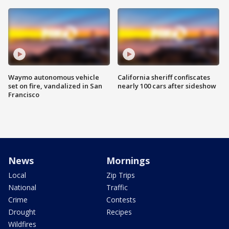
Waymo autonomous vehicle
California sheriff confiscates
set on fire, vandalized in San
nearly 100 cars after sideshow
Francisco
News
Mornings
Local
Zip Trips
National
Traffic
Crime
Contests
Drought
Recipes
Wildfires