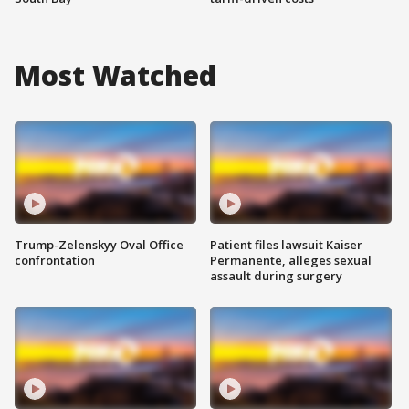
Most Watched
Trump-Zelenskyy Oval Office
Patient files lawsuit Kaiser
confrontation
Permanente, alleges sexual
assault during surgery