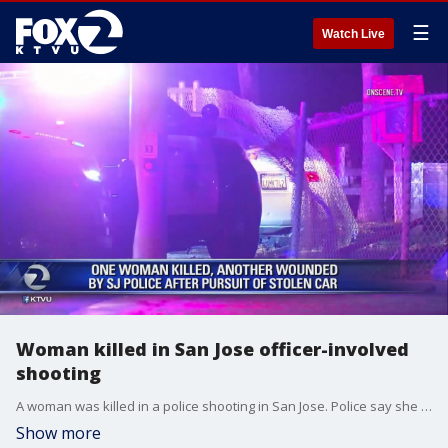
☰
Watch Live
Woman killed in San Jose officer-involved
shooting
A woman was killed in a police shooting in San Jose. Police say she tried to run over officers early Christmas morning.
Show more