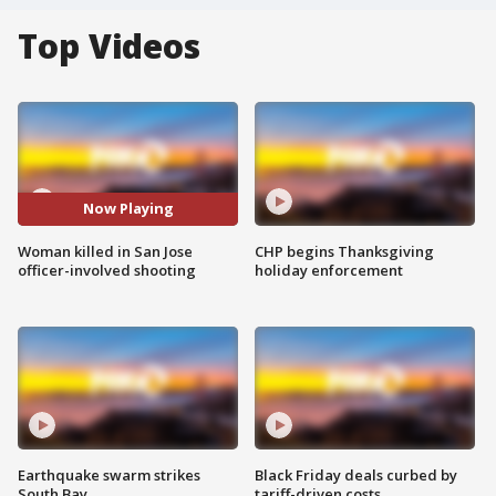
Top Videos
Now Playing
Woman killed in San Jose
CHP begins Thanksgiving
officer-involved shooting
holiday enforcement
Earthquake swarm strikes
Black Friday deals curbed by
South Bay
tariff-driven costs