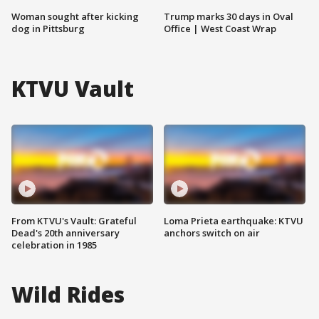
Woman sought after kicking
Trump marks 30 days in Oval
dog in Pittsburg
Office | West Coast Wrap
KTVU Vault
From KTVU's Vault: Grateful
Loma Prieta earthquake: KTVU
Dead's 20th anniversary
anchors switch on air
celebration in 1985
Wild Rides