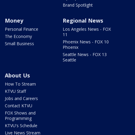
Brand Spotlight
Money
Regional News
Personal Finance
Los Angeles News - FOX
11
The Economy
Phoenix News - FOX 10
Small Business
Phoenix
Seattle News - FOX 13
Seattle
About Us
How To Stream
KTVU Staff
Jobs and Careers
Contact KTVU
FOX Shows and
Programming
KTVU's Schedule
Live News Stream