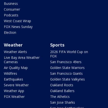
Business
Consumer
Podcasts
West Coast Wrap
FOX News Sunday
Election
Weather
Sports
Weather Alerts
2026 FIFA World Cup on
FOX
Live Bay Area Weather
Cameras
San Francisco 49ers
Air Quality Map
Golden State Warriors
Wildfires
San Francisco Giants
Earthquakes
Golden State Valkyries
Severe Weather
Oakland Roots
Weather App
Oakland Ballers
FOX Weather
The Athetics
San Jose Sharks