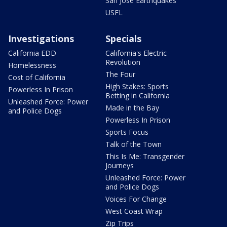
San Jose Earthquakes
USFL
Investigations
Specials
California EDD
California's Electric
Revolution
Homelessness
The Four
Cost of California
High Stakes: Sports
Powerless In Prison
Betting in California
Unleashed Force: Power
Made in the Bay
and Police Dogs
Powerless In Prison
Sports Focus
Talk of the Town
This Is Me: Transgender
Journeys
Unleashed Force: Power
and Police Dogs
Voices For Change
West Coast Wrap
Zip Trips