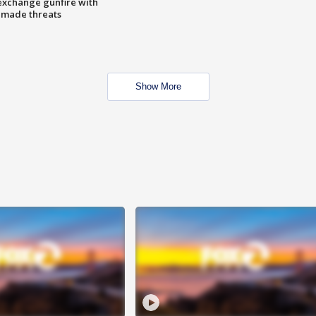
exchange gunfire with
e made threats
Show More