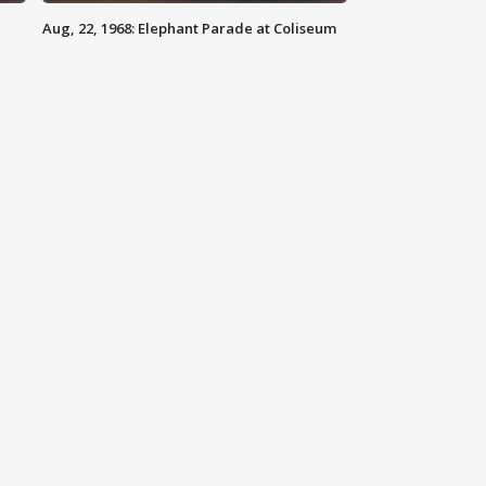
Aug, 22, 1968: Elephant Parade at Coliseum