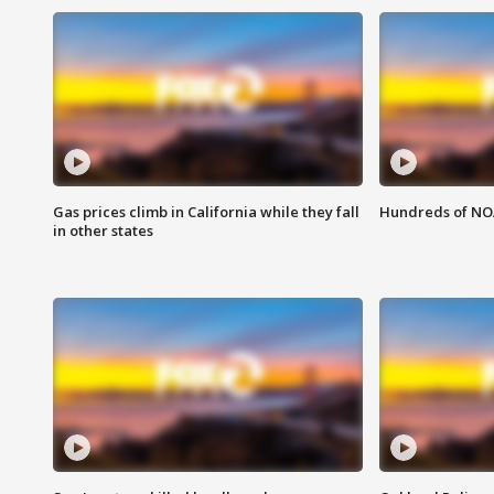
Gas prices climb in California while they fall
Hundreds of NOA
in other states