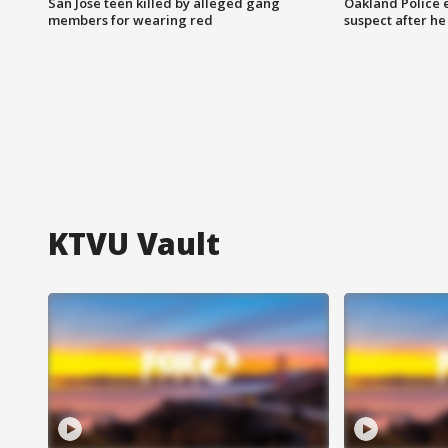
San Jose teen killed by alleged gang
Oakland Police 
members for wearing red
suspect after h
KTVU Vault