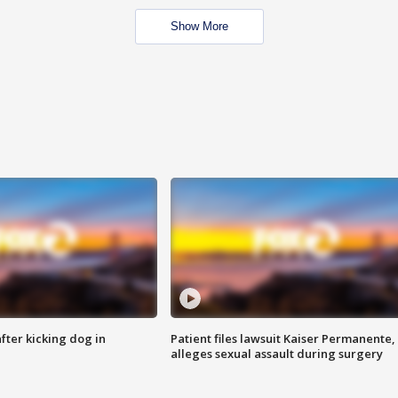
Show More
ter kicking dog in
Patient files lawsuit Kaiser Permanente,
alleges sexual assault during surgery