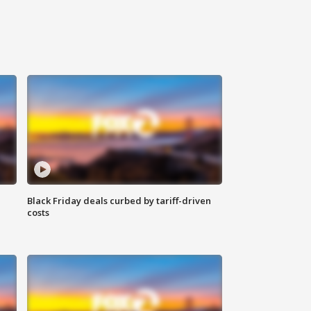
Black Friday deals curbed by tariff-driven
costs