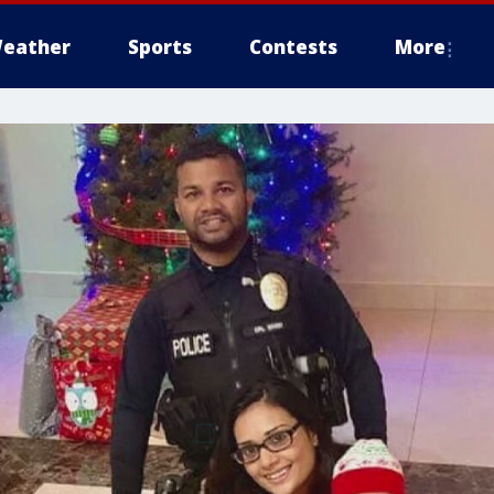
eather
Sports
Contests
More