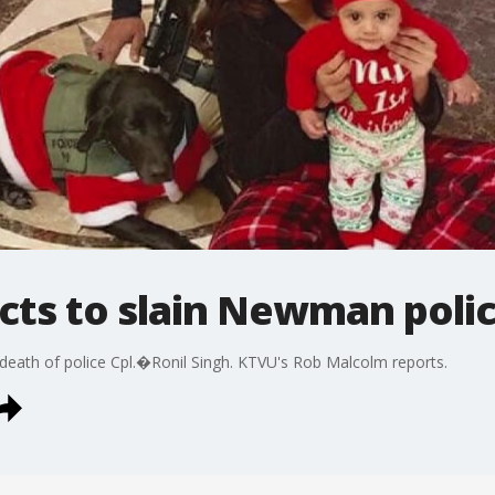
ts to slain Newman polic
ath of police Cpl.�Ronil Singh. KTVU's Rob Malcolm reports.