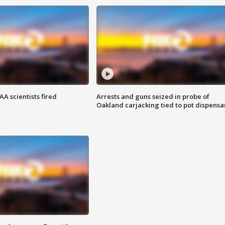
A scientists fired
Arrests and guns seized in probe of
Oakland carjacking tied to pot dispensa