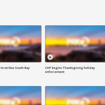
m strikes South Bay
CHP begins Thanksgiving holiday
enforcement