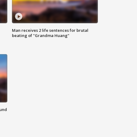
Man receives 2 life sentences for brutal
beating of "Grandma Huang"
ound