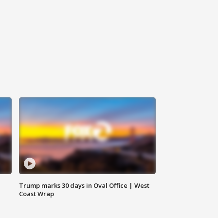
Trump marks 30 days in Oval Office | West
Coast Wrap