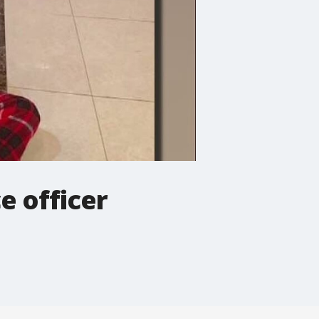
e officer