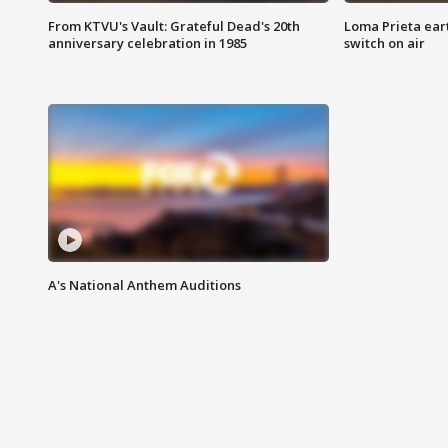
From KTVU's Vault: Grateful Dead's 20th
Loma Prieta ear
anniversary celebration in 1985
switch on air
A's National Anthem Auditions