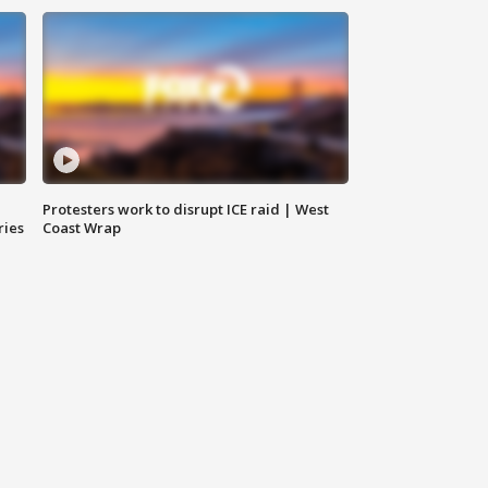
Protesters work to disrupt ICE raid | West
ries
Coast Wrap