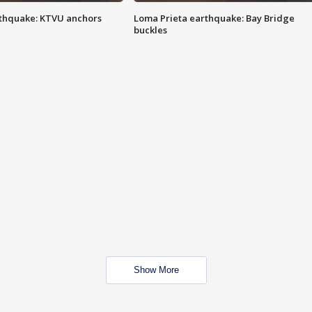
thquake: KTVU anchors
Loma Prieta earthquake: Bay Bridge
buckles
Show More