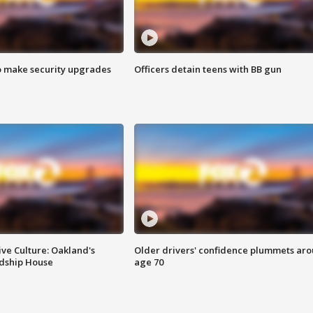
o make security upgrades
Officers detain teens with BB gun
ve Culture: Oakland's
Older drivers' confidence plummets ar
ndship House
age 70