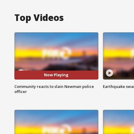
Top Videos
Now Playing
Community reacts to slain Newman police
Earthquake swar
officer