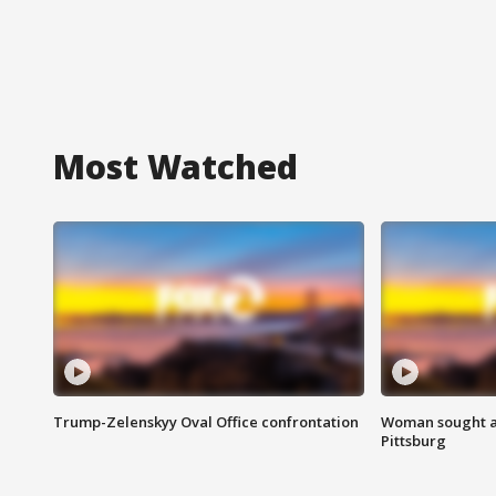
Most Watched
Trump-Zelenskyy Oval Office confrontation
Woman sought af
Pittsburg