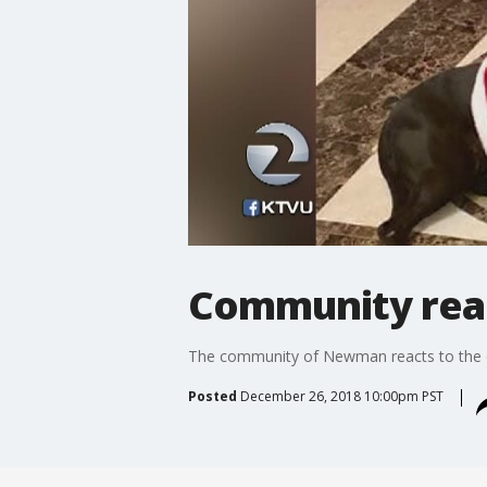
Community reac
The community of Newman reacts to the de
Posted
December 26, 2018 10:00pm PST