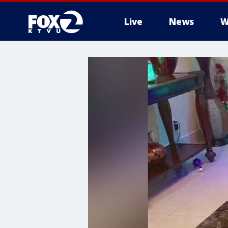
Live
News
W