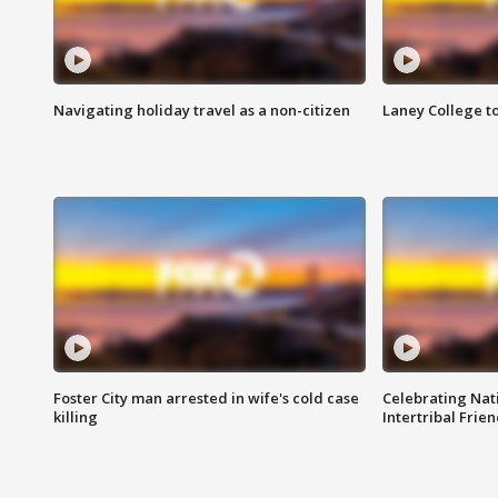
Navigating holiday travel as a non-citizen
Laney College t
Foster City man arrested in wife's cold case
Celebrating Nati
killing
Intertribal Frie