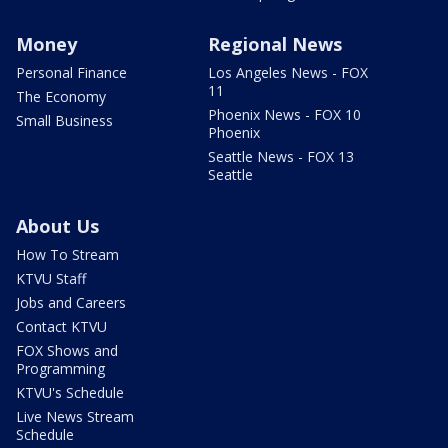
Money
Regional News
Personal Finance
Los Angeles News - FOX
11
The Economy
Phoenix News - FOX 10
Small Business
Phoenix
Seattle News - FOX 13
Seattle
About Us
How To Stream
KTVU Staff
Jobs and Careers
Contact KTVU
FOX Shows and
Programming
KTVU's Schedule
Live News Stream
Schedule