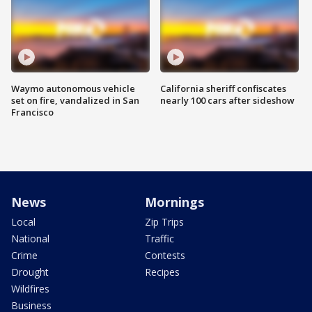
Waymo autonomous vehicle
California sheriff confiscates
set on fire, vandalized in San
nearly 100 cars after sideshow
Francisco
News
Mornings
Local
Zip Trips
National
Traffic
Crime
Contests
Drought
Recipes
Wildfires
Business