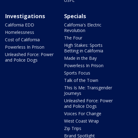
USFL
Investigations
Specials
California EDD
California's Electric
Revolution
Homelessness
The Four
Cost of California
High Stakes: Sports
Powerless In Prison
Betting in California
Unleashed Force: Power
Made in the Bay
and Police Dogs
Powerless In Prison
Sports Focus
Talk of the Town
This Is Me: Transgender
Journeys
Unleashed Force: Power
and Police Dogs
Voices For Change
West Coast Wrap
Zip Trips
Brand Spotlight