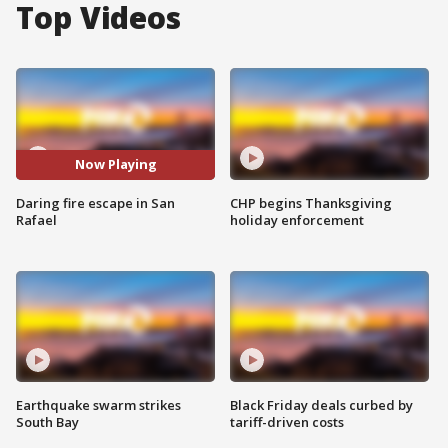
Top Videos
Now Playing
Daring fire escape in San
CHP begins Thanksgiving
Rafael
holiday enforcement
Earthquake swarm strikes
Black Friday deals curbed by
South Bay
tariff-driven costs