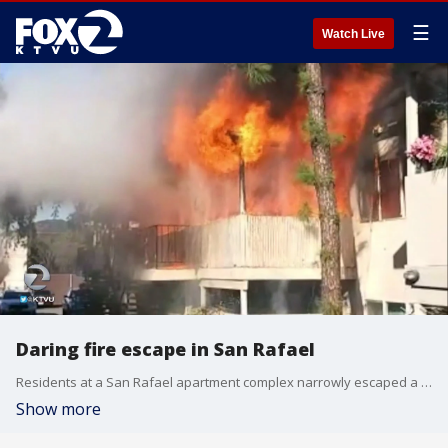
☰
Watch Live
Daring fire escape in San Rafael
Residents at a San Rafael apartment complex narrowly escaped a 2-alarm Friday Wednesday. KTVU's Jana Katsuyama.
Show more