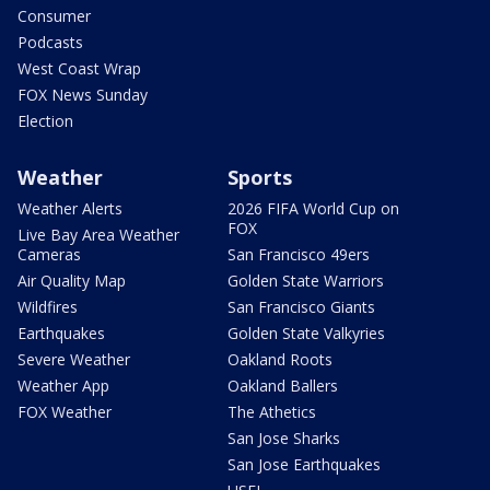
Consumer
Podcasts
West Coast Wrap
FOX News Sunday
Election
Weather
Sports
Weather Alerts
2026 FIFA World Cup on
FOX
Live Bay Area Weather
Cameras
San Francisco 49ers
Air Quality Map
Golden State Warriors
Wildfires
San Francisco Giants
Earthquakes
Golden State Valkyries
Severe Weather
Oakland Roots
Weather App
Oakland Ballers
FOX Weather
The Athetics
San Jose Sharks
San Jose Earthquakes