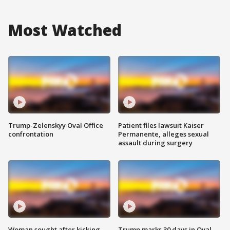
Most Watched
Trump-Zelenskyy Oval Office
Patient files lawsuit Kaiser
confrontation
Permanente, alleges sexual
assault during surgery
Woman sought after kicking
Trump marks 30 days in Oval