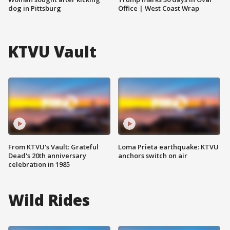
dog in Pittsburg
Office | West Coast Wrap
KTVU Vault
From KTVU's Vault: Grateful
Loma Prieta earthquake: KTVU
Dead's 20th anniversary
anchors switch on air
celebration in 1985
Wild Rides