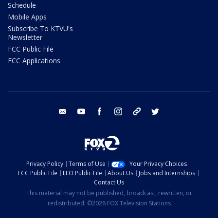
Schedule
Mobile Apps
Subscribe To KTVU's
Newsletter
FCC Public File
FCC Applications
email
youtube
facebook
instagram
tik tok
twitter
Privacy Policy
Terms of Use
Your Privacy Choices
FCC Public File
EEO Public File
About Us
Jobs and Internships
Contact Us
This material may not be published, broadcast, rewritten, or
redistributed. ©2026 FOX Television Stations