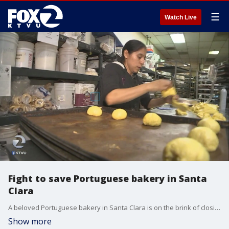
☰
Watch Live
Fight to save Portuguese bakery in Santa
Clara
A beloved Portuguese bakery in Santa Clara is on the brink of closing up shop. It has been in business since the 1980?s but now the owner said a minimum wage hike in the new year could cause it go under. KTVU's Azenith Smith reports.
Show more