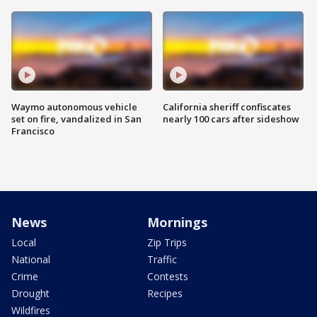
Waymo autonomous vehicle
California sheriff confiscates
set on fire, vandalized in San
nearly 100 cars after sideshow
Francisco
News
Mornings
Local
Zip Trips
National
Traffic
Crime
Contests
Drought
Recipes
Wildfires