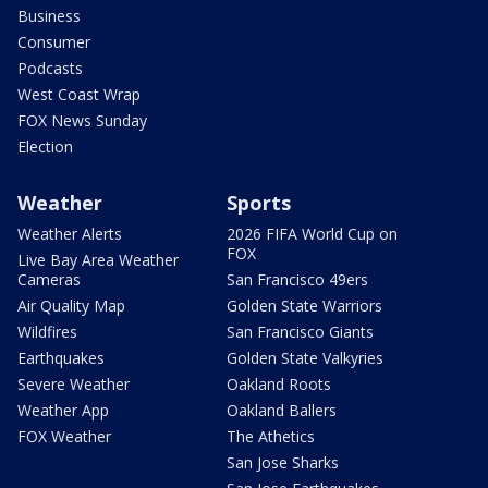
Business
Consumer
Podcasts
West Coast Wrap
FOX News Sunday
Election
Weather
Sports
Weather Alerts
2026 FIFA World Cup on
FOX
Live Bay Area Weather
Cameras
San Francisco 49ers
Air Quality Map
Golden State Warriors
Wildfires
San Francisco Giants
Earthquakes
Golden State Valkyries
Severe Weather
Oakland Roots
Weather App
Oakland Ballers
FOX Weather
The Athetics
San Jose Sharks