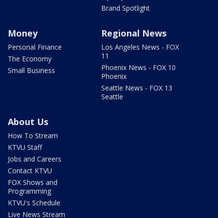
Brand Spotlight
Money
Regional News
Personal Finance
Los Angeles News - FOX
11
The Economy
Phoenix News - FOX 10
Small Business
Phoenix
Seattle News - FOX 13
Seattle
About Us
How To Stream
KTVU Staff
Jobs and Careers
Contact KTVU
FOX Shows and
Programming
KTVU's Schedule
Live News Stream