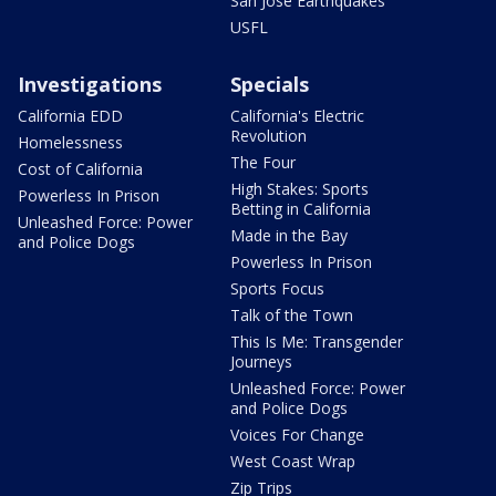
San Jose Earthquakes
USFL
Investigations
Specials
California EDD
California's Electric
Revolution
Homelessness
The Four
Cost of California
High Stakes: Sports
Powerless In Prison
Betting in California
Unleashed Force: Power
Made in the Bay
and Police Dogs
Powerless In Prison
Sports Focus
Talk of the Town
This Is Me: Transgender
Journeys
Unleashed Force: Power
and Police Dogs
Voices For Change
West Coast Wrap
Zip Trips