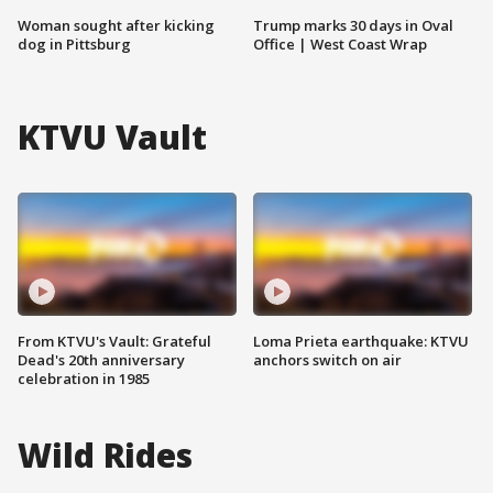
Woman sought after kicking
Trump marks 30 days in Oval
dog in Pittsburg
Office | West Coast Wrap
KTVU Vault
From KTVU's Vault: Grateful
Loma Prieta earthquake: KTVU
Dead's 20th anniversary
anchors switch on air
celebration in 1985
Wild Rides