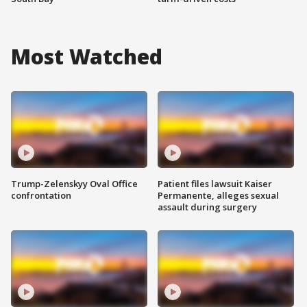
Most Watched
Trump-Zelenskyy Oval Office
Patient files lawsuit Kaiser
confrontation
Permanente, alleges sexual
assault during surgery