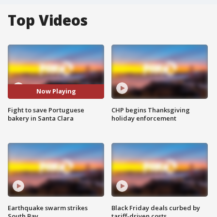
Top Videos
Now Playing
Fight to save Portuguese
CHP begins Thanksgiving
bakery in Santa Clara
holiday enforcement
Earthquake swarm strikes
Black Friday deals curbed by
South Bay
tariff-driven costs