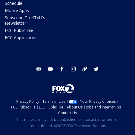
Schedule
Mobile Apps
Subscribe To KTVU's
Newsletter
FCC Public File
FCC Applications
email
youtube
facebook
instagram
tik tok
twitter
Privacy Policy
Terms of Use
Your Privacy Choices
FCC Public File
EEO Public File
About Us
Jobs and Internships
Contact Us
This material may not be published, broadcast, rewritten, or
redistributed. ©2026 FOX Television Stations