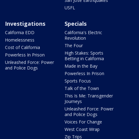
San Jose Earthquakes
USFL
Investigations
Specials
California EDD
California's Electric
Revolution
Homelessness
The Four
Cost of California
High Stakes: Sports
Powerless In Prison
Betting in California
Unleashed Force: Power
Made in the Bay
and Police Dogs
Powerless In Prison
Sports Focus
Talk of the Town
This Is Me: Transgender
Journeys
Unleashed Force: Power
and Police Dogs
Voices For Change
West Coast Wrap
Zip Trips