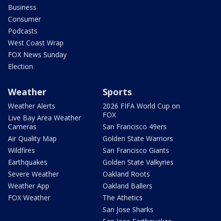
Business
Consumer
Podcasts
West Coast Wrap
FOX News Sunday
Election
Weather
Sports
Weather Alerts
2026 FIFA World Cup on
FOX
Live Bay Area Weather
Cameras
San Francisco 49ers
Air Quality Map
Golden State Warriors
Wildfires
San Francisco Giants
Earthquakes
Golden State Valkyries
Severe Weather
Oakland Roots
Weather App
Oakland Ballers
FOX Weather
The Athetics
San Jose Sharks