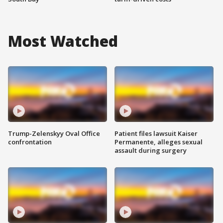
Most Watched
Trump-Zelenskyy Oval Office
Patient files lawsuit Kaiser
confrontation
Permanente, alleges sexual
assault during surgery