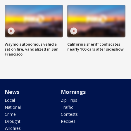
Waymo autonomous vehicle
California sheriff confiscates
set on fire, vandalized in San
nearly 100 cars after sideshow
Francisco
News
Mornings
Local
Zip Trips
National
Traffic
Crime
Contests
Drought
Recipes
Wildfires