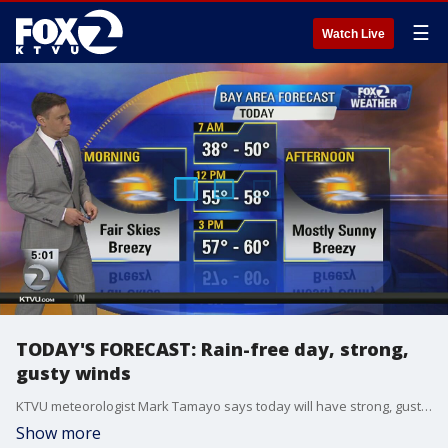
☰
Watch Live
TODAY'S FORECAST: Rain-free day, strong,
gusty winds
KTVU meteorologist Mark Tamayo says today will have strong, gusty winds through Friday morning. Temps in the 50s and low 60s.
Show more