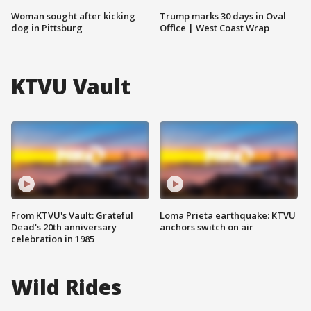
Woman sought after kicking
Trump marks 30 days in Oval
dog in Pittsburg
Office | West Coast Wrap
KTVU Vault
From KTVU's Vault: Grateful
Loma Prieta earthquake: KTVU
Dead's 20th anniversary
anchors switch on air
celebration in 1985
Wild Rides