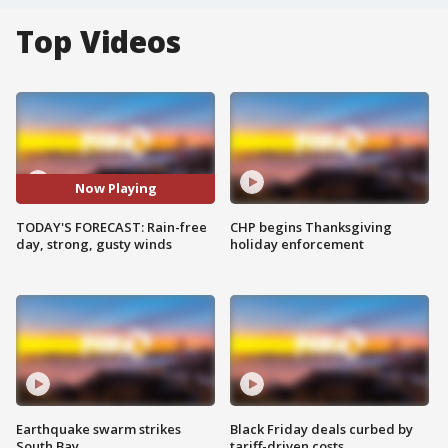
Top Videos
Now Playing
TODAY'S FORECAST: Rain-free
CHP begins Thanksgiving
day, strong, gusty winds
holiday enforcement
Earthquake swarm strikes
Black Friday deals curbed by
South Bay
tariff-driven costs