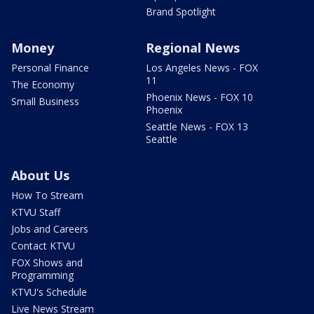
Brand Spotlight
Money
Regional News
Personal Finance
Los Angeles News - FOX
11
The Economy
Phoenix News - FOX 10
Small Business
Phoenix
Seattle News - FOX 13
Seattle
About Us
How To Stream
KTVU Staff
Jobs and Careers
Contact KTVU
FOX Shows and
Programming
KTVU's Schedule
Live News Stream