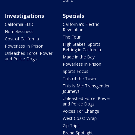
USFL
Investigations
Specials
California EDD
California's Electric
Revolution
Homelessness
The Four
Cost of California
High Stakes: Sports
Powerless In Prison
Betting in California
Unleashed Force: Power
Made in the Bay
and Police Dogs
Powerless In Prison
Sports Focus
Talk of the Town
This Is Me: Transgender
Journeys
Unleashed Force: Power
and Police Dogs
Voices For Change
West Coast Wrap
Zip Trips
Brand Spotlight