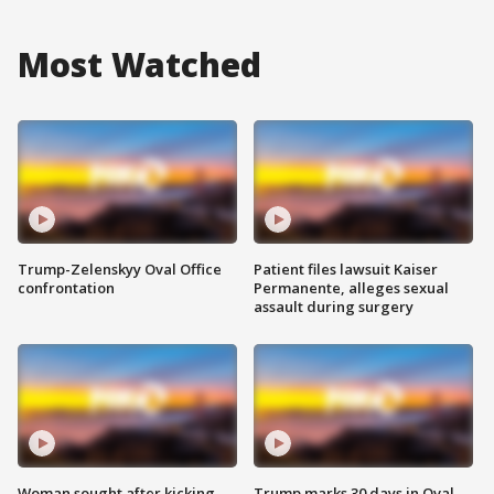
Most Watched
Trump-Zelenskyy Oval Office
Patient files lawsuit Kaiser
confrontation
Permanente, alleges sexual
assault during surgery
Woman sought after kicking
Trump marks 30 days in Oval