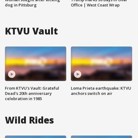
dog in Pittsburg
Office | West Coast Wrap
KTVU Vault
From KTVU's Vault: Grateful
Loma Prieta earthquake: KTVU
Dead's 20th anniversary
anchors switch on air
celebration in 1985
Wild Rides