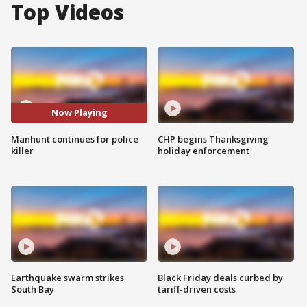
Top Videos
Now Playing
Manhunt continues for police
CHP begins Thanksgiving
killer
holiday enforcement
Earthquake swarm strikes
Black Friday deals curbed by
South Bay
tariff-driven costs