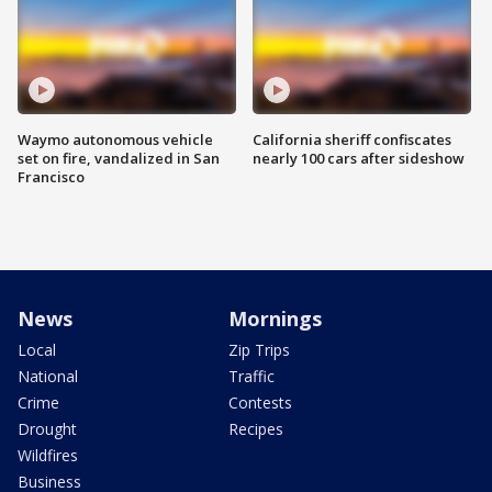
Waymo autonomous vehicle
California sheriff confiscates
set on fire, vandalized in San
nearly 100 cars after sideshow
Francisco
News
Mornings
Local
Zip Trips
National
Traffic
Crime
Contests
Drought
Recipes
Wildfires
Business