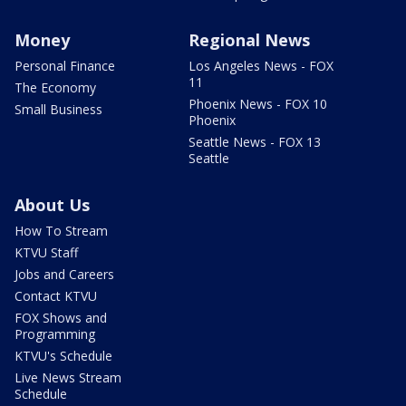
Money
Regional News
Personal Finance
Los Angeles News - FOX
11
The Economy
Phoenix News - FOX 10
Small Business
Phoenix
Seattle News - FOX 13
Seattle
About Us
How To Stream
KTVU Staff
Jobs and Careers
Contact KTVU
FOX Shows and
Programming
KTVU's Schedule
Live News Stream
Schedule