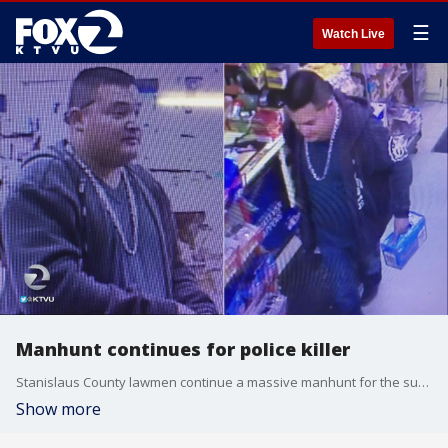
☰
Watch Live
Manhunt continues for police killer
Stanislaus County lawmen continue a massive manhunt for the suspect wanted in connection with the shooting death of Newman city police corporal Ron Singh Christmas Day. KTVU's Jesse Gary reports.
Show more