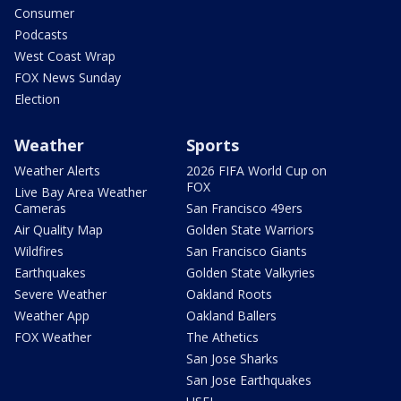
Consumer
Podcasts
West Coast Wrap
FOX News Sunday
Election
Weather
Sports
Weather Alerts
2026 FIFA World Cup on
FOX
Live Bay Area Weather
Cameras
San Francisco 49ers
Air Quality Map
Golden State Warriors
Wildfires
San Francisco Giants
Earthquakes
Golden State Valkyries
Severe Weather
Oakland Roots
Weather App
Oakland Ballers
FOX Weather
The Athetics
San Jose Sharks
San Jose Earthquakes