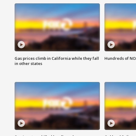
Gas prices climb in California while they fall
Hundreds of NOA
in other states