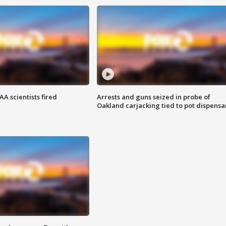
A scientists fired
Arrests and guns seized in probe of
Oakland carjacking tied to pot dispensa