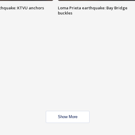
thquake: KTVU anchors
Loma Prieta earthquake: Bay Bridge
buckles
Show More