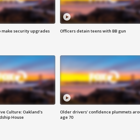
o make security upgrades
Officers detain teens with BB gun
ve Culture: Oakland's
Older drivers' confidence plummets ar
ndship House
age 70