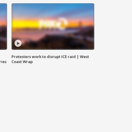
Protesters work to disrupt ICE raid | West
ries
Coast Wrap