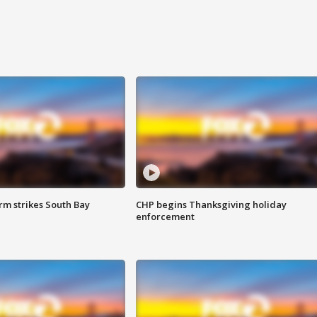
m strikes South Bay
CHP begins Thanksgiving holiday
enforcement