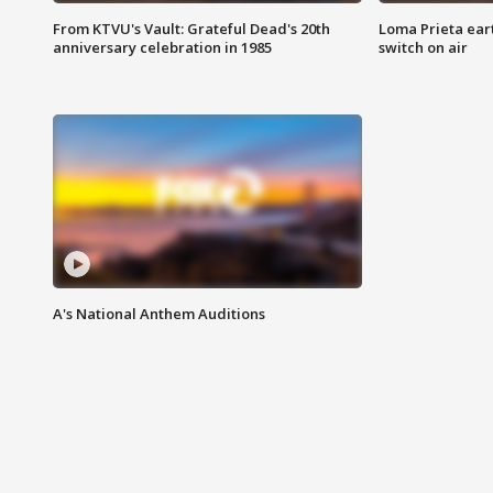
From KTVU's Vault: Grateful Dead's 20th
Loma Prieta ear
anniversary celebration in 1985
switch on air
A's National Anthem Auditions