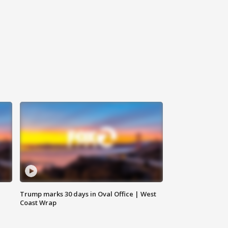
Trump marks 30 days in Oval Office | West
Coast Wrap