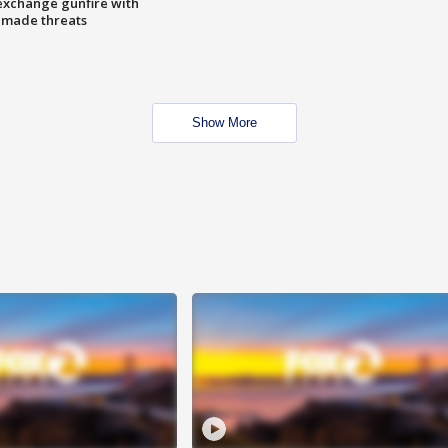
exchange gunfire with
e made threats
Show More