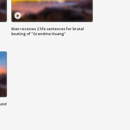
Man receives 2 life sentences for brutal
beating of "Grandma Huang"
ound