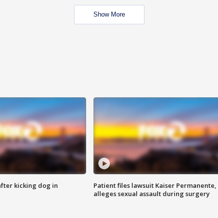
Show More
ter kicking dog in
Patient files lawsuit Kaiser Permanente,
alleges sexual assault during surgery