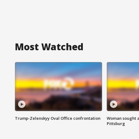
Most Watched
Trump-Zelenskyy Oval Office confrontation
Woman sought af
Pittsburg