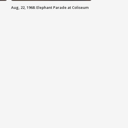
Aug, 22, 1968: Elephant Parade at Coliseum