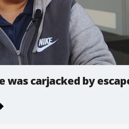
 was carjacked by escap