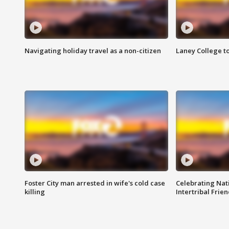
Navigating holiday travel as a non-citizen
Laney College t
Foster City man arrested in wife's cold case
Celebrating Nati
killing
Intertribal Frie