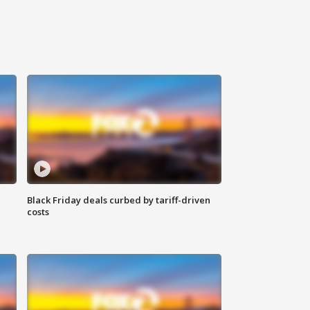
Black Friday deals curbed by tariff-driven
costs