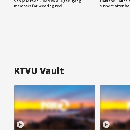
San Jose teen killed by alleged gang
Oakland Police 
members for wearing red
suspect after h
KTVU Vault