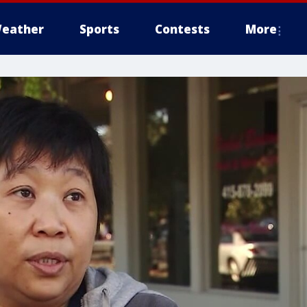
eather
Sports
Contests
More