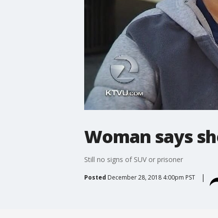
Woman says she
Still no signs of SUV or prisoner
Posted
December 28, 2018 4:00pm PST