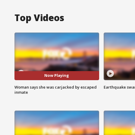
Top Videos
Now Playing
Woman says she was carjacked by escaped
Earthquake swar
inmate