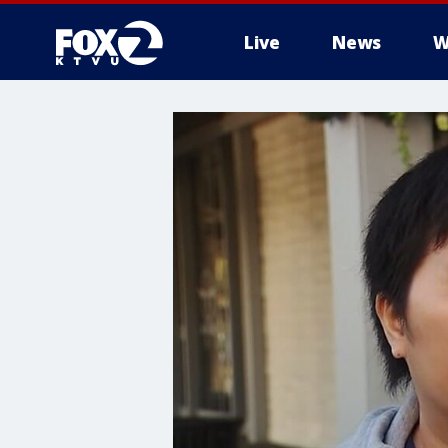
Live
News
W