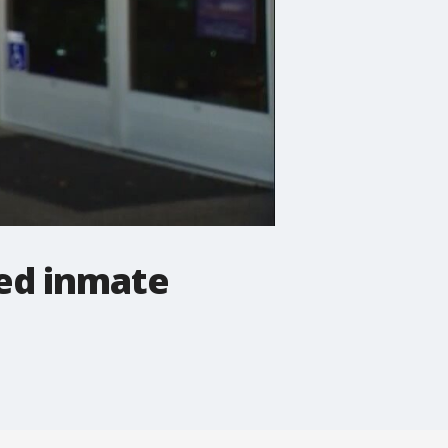
ed inmate