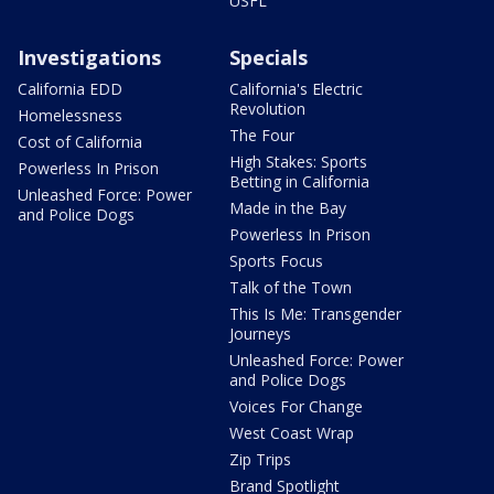
USFL
Investigations
Specials
California EDD
California's Electric
Revolution
Homelessness
The Four
Cost of California
High Stakes: Sports
Powerless In Prison
Betting in California
Unleashed Force: Power
Made in the Bay
and Police Dogs
Powerless In Prison
Sports Focus
Talk of the Town
This Is Me: Transgender
Journeys
Unleashed Force: Power
and Police Dogs
Voices For Change
West Coast Wrap
Zip Trips
Brand Spotlight