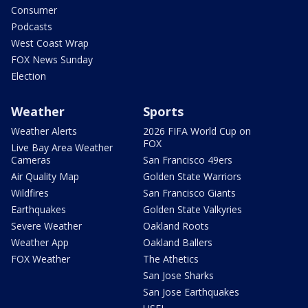
Consumer
Podcasts
West Coast Wrap
FOX News Sunday
Election
Weather
Sports
Weather Alerts
2026 FIFA World Cup on
FOX
Live Bay Area Weather
Cameras
San Francisco 49ers
Air Quality Map
Golden State Warriors
Wildfires
San Francisco Giants
Earthquakes
Golden State Valkyries
Severe Weather
Oakland Roots
Weather App
Oakland Ballers
FOX Weather
The Athetics
San Jose Sharks
San Jose Earthquakes