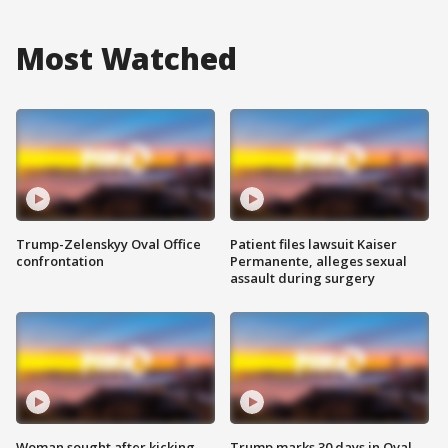
Most Watched
Trump-Zelenskyy Oval Office
Patient files lawsuit Kaiser
confrontation
Permanente, alleges sexual
assault during surgery
Woman sought after kicking
Trump marks 30 days in Oval