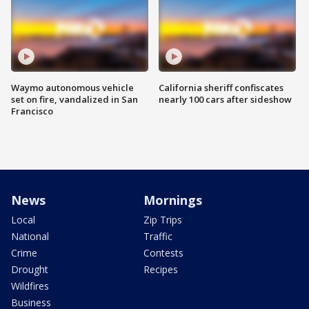
Waymo autonomous vehicle
California sheriff confiscates
set on fire, vandalized in San
nearly 100 cars after sideshow
Francisco
News
Mornings
Local
Zip Trips
National
Traffic
Crime
Contests
Drought
Recipes
Wildfires
Business