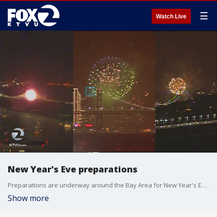
☰
Watch Live
New Year's Eve preparations
Preparations are underway around the Bay Area for New Year's Eve celebrations. KTVU's Amber Lee reports.
Show more