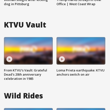
dog in Pittsburg
Office | West Coast Wrap
KTVU Vault
From KTVU's Vault: Grateful
Loma Prieta earthquake: KTVU
Dead's 20th anniversary
anchors switch on air
celebration in 1985
Wild Rides