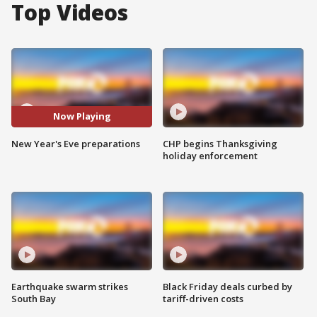
Top Videos
Now Playing
New Year's Eve preparations
CHP begins Thanksgiving
holiday enforcement
Earthquake swarm strikes
Black Friday deals curbed by
South Bay
tariff-driven costs