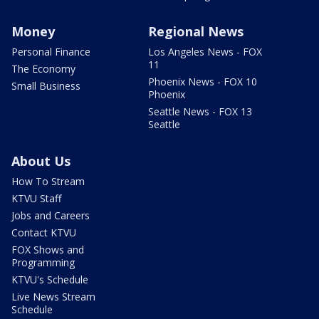
Money
Regional News
Personal Finance
Los Angeles News - FOX
11
The Economy
Phoenix News - FOX 10
Small Business
Phoenix
Seattle News - FOX 13
Seattle
About Us
How To Stream
KTVU Staff
Jobs and Careers
Contact KTVU
FOX Shows and
Programming
KTVU's Schedule
Live News Stream
Schedule