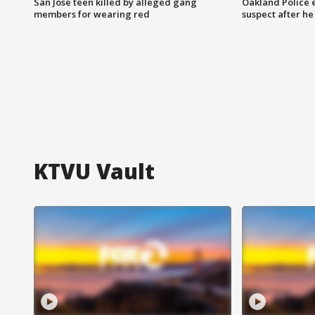
San Jose teen killed by alleged gang
Oakland Police 
members for wearing red
suspect after h
KTVU Vault