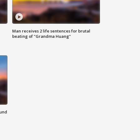
Man receives 2 life sentences for brutal
beating of "Grandma Huang"
ound