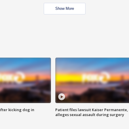
Show More
ter kicking dog in
Patient files lawsuit Kaiser Permanente,
alleges sexual assault during surgery