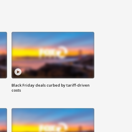
Black Friday deals curbed by tariff-driven
costs