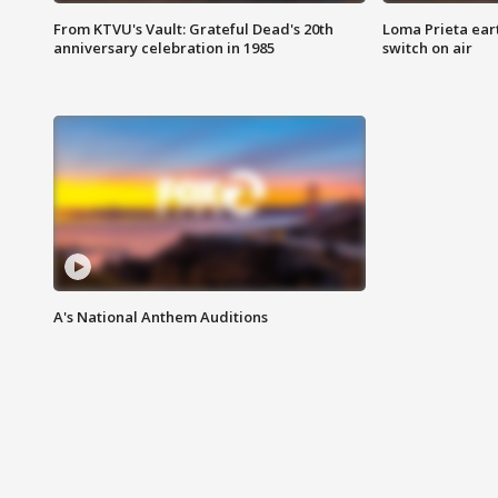
From KTVU's Vault: Grateful Dead's 20th
Loma Prieta ear
anniversary celebration in 1985
switch on air
A's National Anthem Auditions