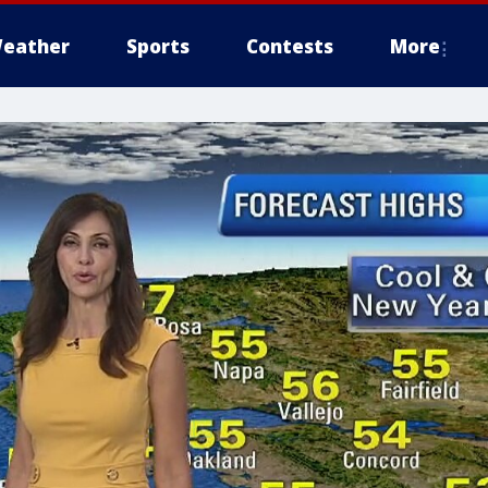
eather
Sports
Contests
More