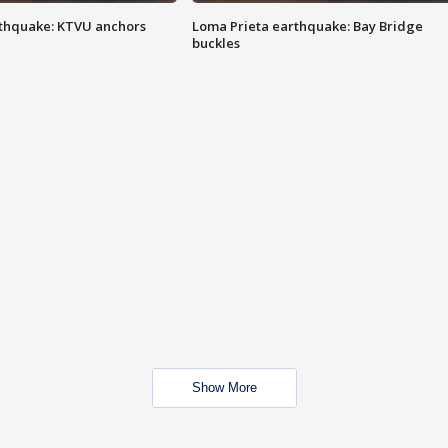
thquake: KTVU anchors
Loma Prieta earthquake: Bay Bridge
buckles
Show More