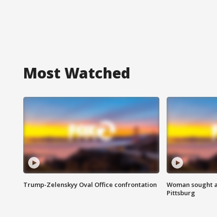
Most Watched
Trump-Zelenskyy Oval Office confrontation
Woman sought af
Pittsburg