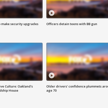
o make security upgrades
Officers detain teens with BB gun
ve Culture: Oakland's
Older drivers' confidence plummets ar
ndship House
age 70