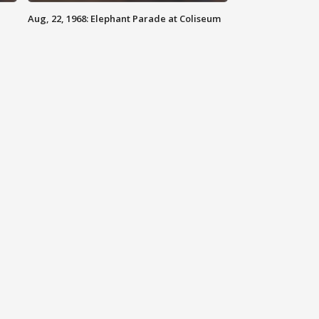
Aug, 22, 1968: Elephant Parade at Coliseum