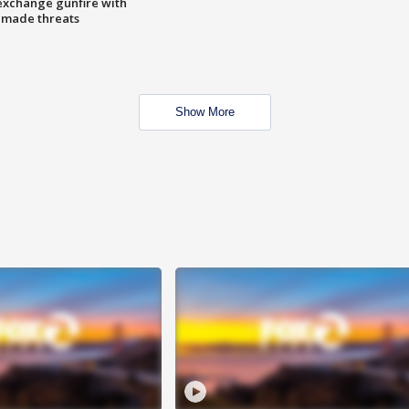
exchange gunfire with
e made threats
Show More