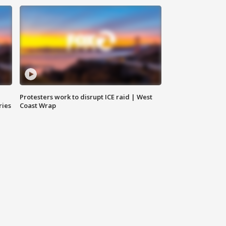
Protesters work to disrupt ICE raid | West
ries
Coast Wrap