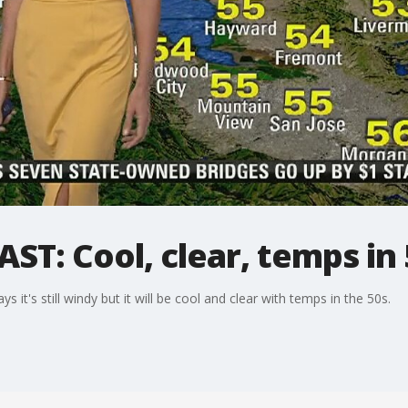
T: Cool, clear, temps in 
's still windy but it will be cool and clear with temps in the 50s.