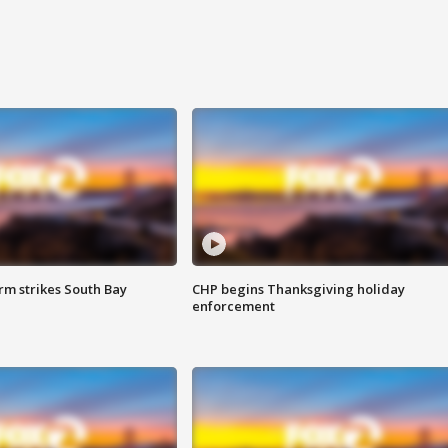
m strikes South Bay
CHP begins Thanksgiving holiday
enforcement