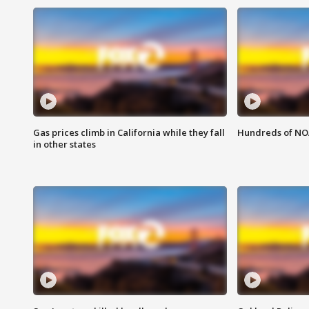
Gas prices climb in California while they fall
Hundreds of NOA
in other states