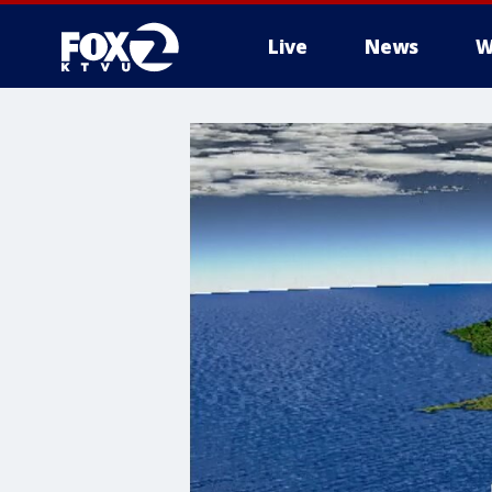
Live
News
W