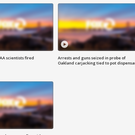
A scientists fired
Arrests and guns seized in probe of
Oakland carjacking tied to pot dispensa