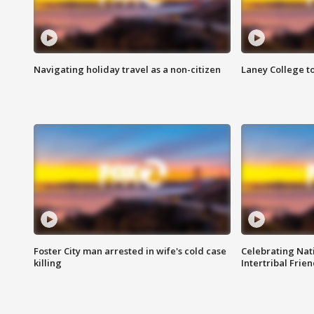
Navigating holiday travel as a non-citizen
Laney College t
Foster City man arrested in wife's cold case
Celebrating Nati
killing
Intertribal Frie