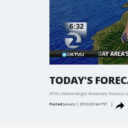
TODAY'S FORECAS
KTVU meteorologist Rosemary Oroszco says it
Posted
January 1, 2019 6:57am PST