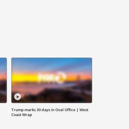
Trump marks 30 days in Oval Office | West
Coast Wrap