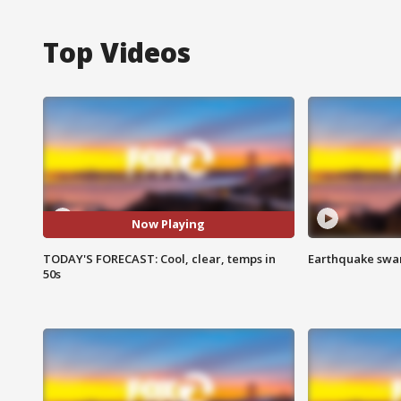
Top Videos
Now Playing
TODAY'S FORECAST: Cool, clear, temps in
Earthquake swar
50s