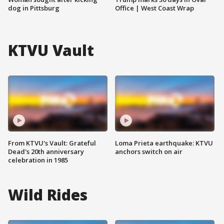
dog in Pittsburg
Office | West Coast Wrap
KTVU Vault
From KTVU's Vault: Grateful
Loma Prieta earthquake: KTVU
Dead's 20th anniversary
anchors switch on air
celebration in 1985
Wild Rides