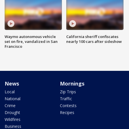
Waymo autonomous vehicle
California sheriff confiscates
set on fire, vandalized in San
nearly 100 cars after sideshow
Francisco
News
Mornings
Local
Zip Trips
National
Traffic
Crime
Contests
Drought
Recipes
Wildfires
Business