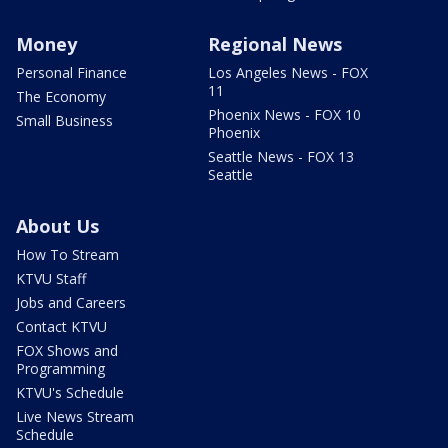
Money
Regional News
Personal Finance
Los Angeles News - FOX
11
The Economy
Phoenix News - FOX 10
Small Business
Phoenix
Seattle News - FOX 13
Seattle
About Us
How To Stream
KTVU Staff
Jobs and Careers
Contact KTVU
FOX Shows and
Programming
KTVU's Schedule
Live News Stream
Schedule