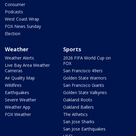
Consumer
Podcasts
West Coast Wrap
FOX News Sunday
Election
Weather
Sports
Weather Alerts
2026 FIFA World Cup on
FOX
Live Bay Area Weather
Cameras
San Francisco 49ers
Air Quality Map
Golden State Warriors
Wildfires
San Francisco Giants
Earthquakes
Golden State Valkyries
Severe Weather
Oakland Roots
Weather App
Oakland Ballers
FOX Weather
The Athetics
San Jose Sharks
San Jose Earthquakes