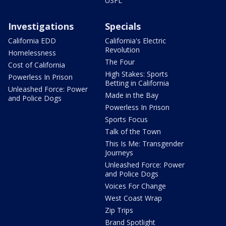
USFL
Investigations
Specials
California EDD
California's Electric
Revolution
Homelessness
The Four
Cost of California
High Stakes: Sports
Powerless In Prison
Betting in California
Unleashed Force: Power
Made in the Bay
and Police Dogs
Powerless In Prison
Sports Focus
Talk of the Town
This Is Me: Transgender
Journeys
Unleashed Force: Power
and Police Dogs
Voices For Change
West Coast Wrap
Zip Trips
Brand Spotlight