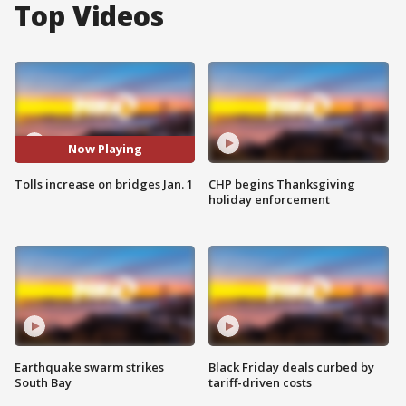
Top Videos
Now Playing
Tolls increase on bridges Jan. 1
CHP begins Thanksgiving
holiday enforcement
Earthquake swarm strikes
Black Friday deals curbed by
South Bay
tariff-driven costs