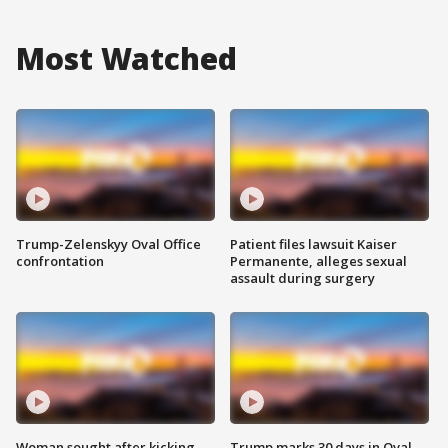
Most Watched
Trump-Zelenskyy Oval Office
Patient files lawsuit Kaiser
confrontation
Permanente, alleges sexual
assault during surgery
Woman sought after kicking
Trump marks 30 days in Oval