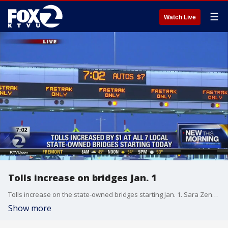
☰
Watch Live
Tolls increase on bridges Jan. 1
Tolls increase on the state-owned bridges starting Jan. 1. Sara Zendehnam reports
Show more