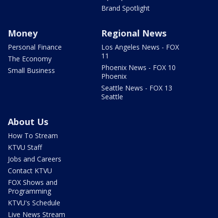
Brand Spotlight
Money
Regional News
Personal Finance
Los Angeles News - FOX
11
The Economy
Phoenix News - FOX 10
Small Business
Phoenix
Seattle News - FOX 13
Seattle
About Us
How To Stream
KTVU Staff
Jobs and Careers
Contact KTVU
FOX Shows and
Programming
KTVU's Schedule
Live News Stream