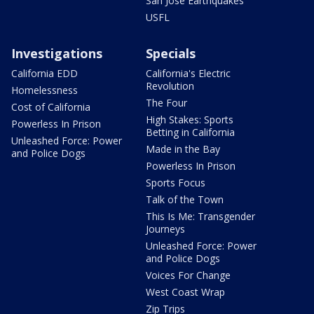
San Jose Earthquakes
USFL
Investigations
Specials
California EDD
California's Electric
Revolution
Homelessness
The Four
Cost of California
High Stakes: Sports
Powerless In Prison
Betting in California
Unleashed Force: Power
Made in the Bay
and Police Dogs
Powerless In Prison
Sports Focus
Talk of the Town
This Is Me: Transgender
Journeys
Unleashed Force: Power
and Police Dogs
Voices For Change
West Coast Wrap
Zip Trips