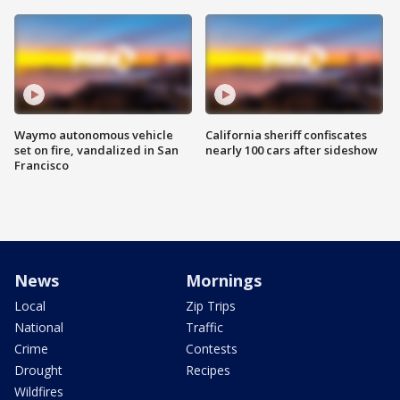
Waymo autonomous vehicle
California sheriff confiscates
set on fire, vandalized in San
nearly 100 cars after sideshow
Francisco
News
Mornings
Local
Zip Trips
National
Traffic
Crime
Contests
Drought
Recipes
Wildfires