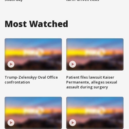
Most Watched
Trump-Zelenskyy Oval Office
Patient files lawsuit Kaiser
confrontation
Permanente, alleges sexual
assault during surgery