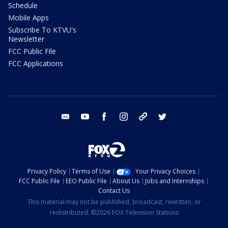
Schedule
Mobile Apps
Subscribe To KTVU's
Newsletter
FCC Public File
FCC Applications
email
youtube
facebook
instagram
tik tok
twitter
Privacy Policy
Terms of Use
Your Privacy Choices
FCC Public File
EEO Public File
About Us
Jobs and Internships
Contact Us
This material may not be published, broadcast, rewritten, or
redistributed. ©2026 FOX Television Stations