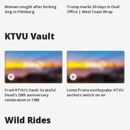
Woman sought after kicking
Trump marks 30 days in Oval
dog in Pittsburg
Office | West Coast Wrap
KTVU Vault
From KTVU's Vault: Grateful
Loma Prieta earthquake: KTVU
Dead's 20th anniversary
anchors switch on air
celebration in 1985
Wild Rides