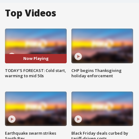
Top Videos
Now Playing
TODAY'S FORECAST: Cold start,
CHP begins Thanksgiving
warming to mid 50s
holiday enforcement
Earthquake swarm strikes
Black Friday deals curbed by
South Bay
tariff-driven costs