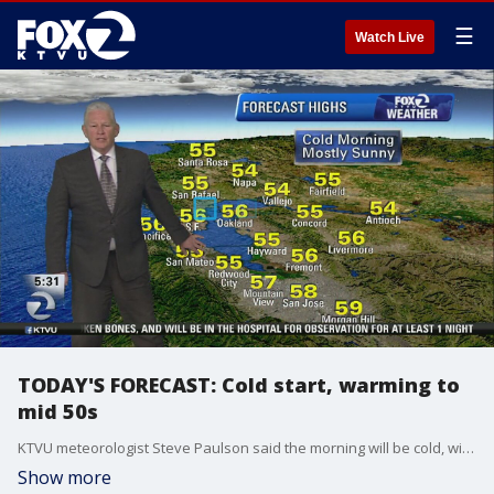
☰
Watch Live
TODAY'S FORECAST: Cold start, warming to
mid 50s
KTVU meteorologist Steve Paulson said the morning will be cold, with temps in the 20s, but will warm up to the mid-50s.
Show more