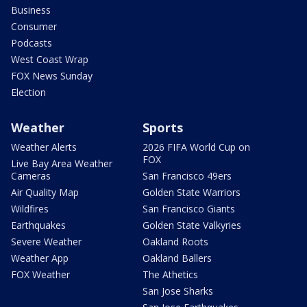
Business
Consumer
Podcasts
West Coast Wrap
FOX News Sunday
Election
Weather
Sports
Weather Alerts
2026 FIFA World Cup on
FOX
Live Bay Area Weather
Cameras
San Francisco 49ers
Air Quality Map
Golden State Warriors
Wildfires
San Francisco Giants
Earthquakes
Golden State Valkyries
Severe Weather
Oakland Roots
Weather App
Oakland Ballers
FOX Weather
The Athetics
San Jose Sharks