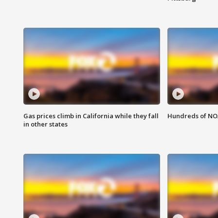
Gas prices climb in California while they fall
Hundreds of NOA
in other states