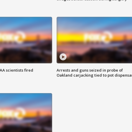
A scientists fired
Arrests and guns seized in probe of
Oakland carjacking tied to pot dispensa