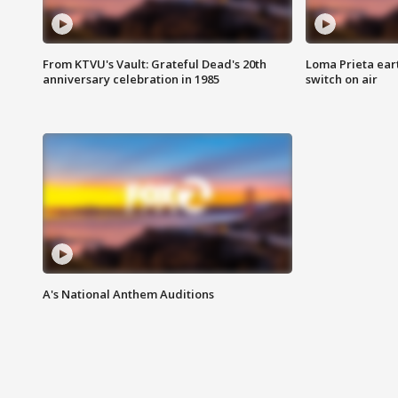
From KTVU's Vault: Grateful Dead's 20th
Loma Prieta ear
anniversary celebration in 1985
switch on air
A's National Anthem Auditions