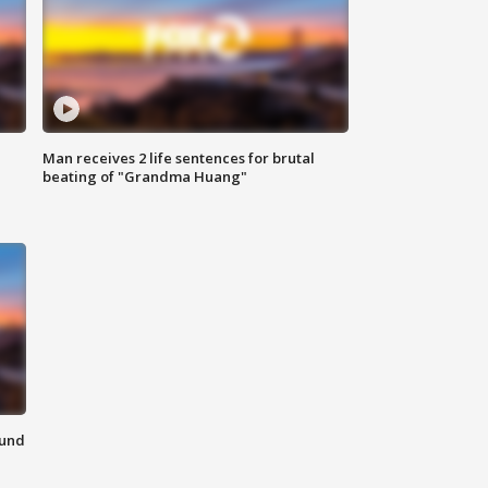
Man receives 2 life sentences for brutal
beating of "Grandma Huang"
ound