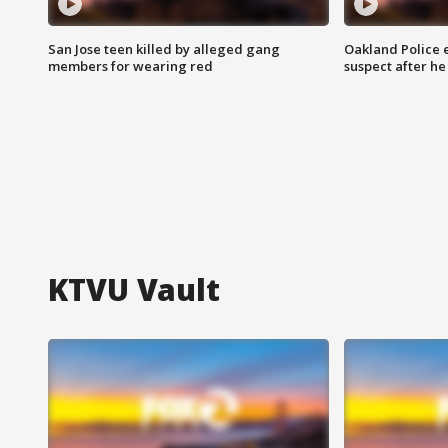
San Jose teen killed by alleged gang
Oakland Police 
members for wearing red
suspect after h
KTVU Vault