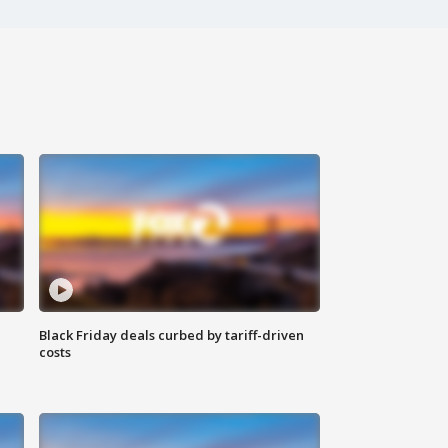
Black Friday deals curbed by tariff-driven
costs