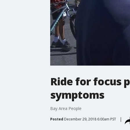
Ride for focus
symptoms
Bay Area People
Posted
December 29, 2018 6:00am PST