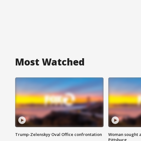
Most Watched
Trump-Zelenskyy Oval Office confrontation
Woman sought af
Pittsburg