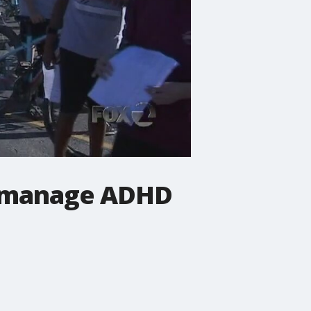
to manage ADHD