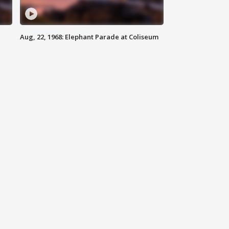
Aug, 22, 1968: Elephant Parade at Coliseum