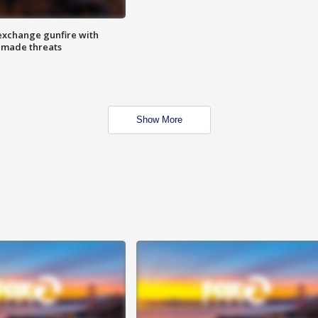
exchange gunfire with
e made threats
Show More