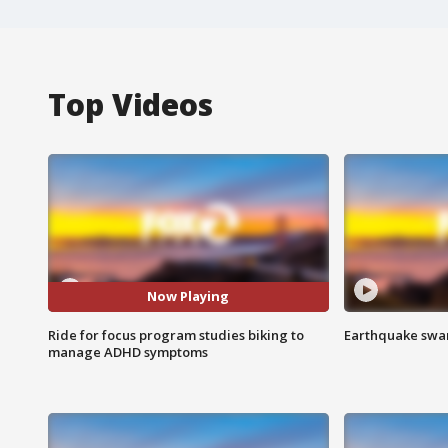
Top Videos
Now Playing
Ride for focus program studies biking to
Earthquake swar
manage ADHD symptoms