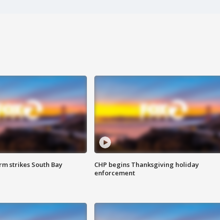
m strikes South Bay
CHP begins Thanksgiving holiday
enforcement