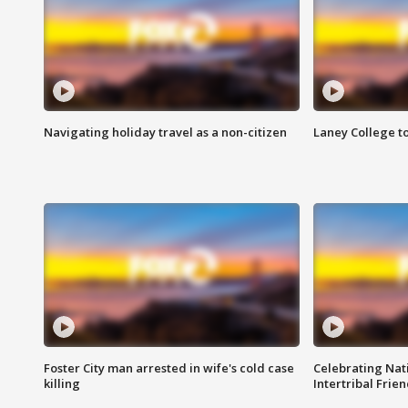
Navigating holiday travel as a non-citizen
Laney College t
Foster City man arrested in wife's cold case
Celebrating Nati
killing
Intertribal Frie