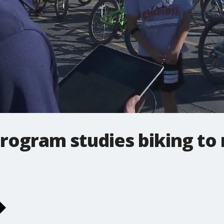
 program studies biking 