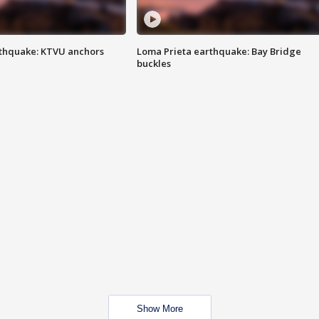
thquake: KTVU anchors
Loma Prieta earthquake: Bay Bridge
buckles
Show More