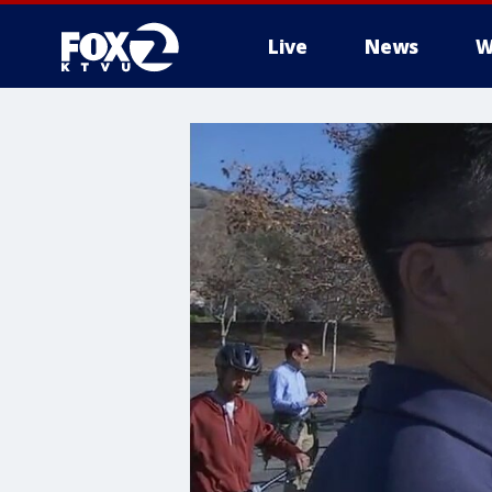
Live
News
W