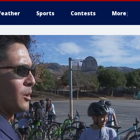
eather
Sports
Contests
More