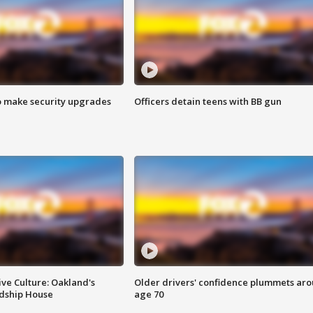
o make security upgrades
Officers detain teens with BB gun
ve Culture: Oakland's
Older drivers' confidence plummets ar
ndship House
age 70