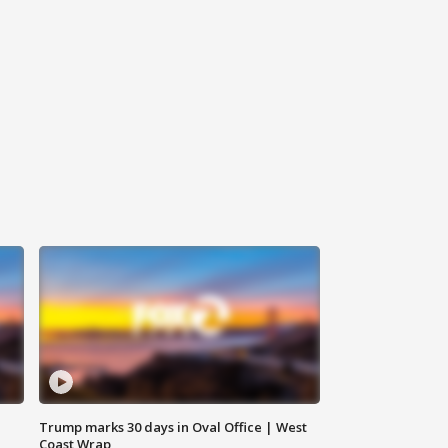
Trump marks 30 days in Oval Office | West
Coast Wrap