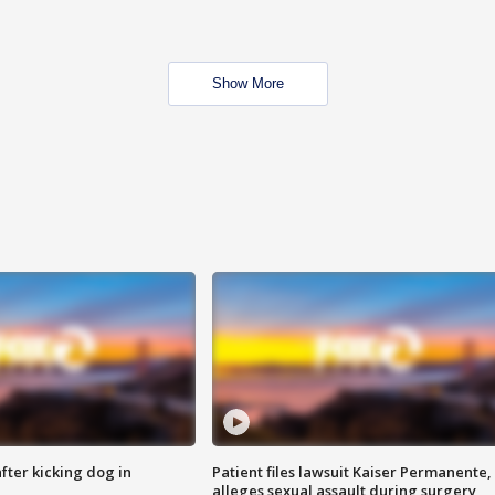
Show More
ter kicking dog in
Patient files lawsuit Kaiser Permanente,
alleges sexual assault during surgery