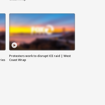
Protesters work to disrupt ICE raid | West
ries
Coast Wrap