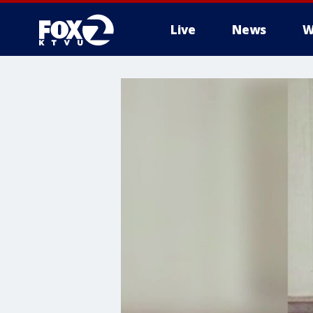
Live
News
W