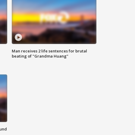
Man receives 2 life sentences for brutal
beating of "Grandma Huang"
ound