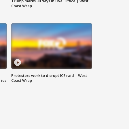
Trump marks 30 days in Oval Office | West
Coast Wrap
Protesters work to disrupt ICE raid | West
ries
Coast Wrap