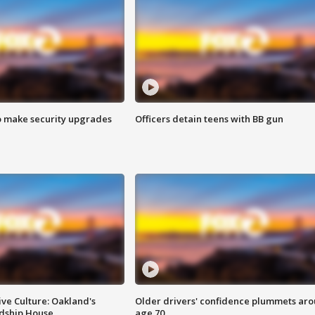
o make security upgrades
Officers detain teens with BB gun
ve Culture: Oakland's
Older drivers' confidence plummets ar
ndship House
age 70