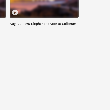
Aug, 22, 1968: Elephant Parade at Coliseum