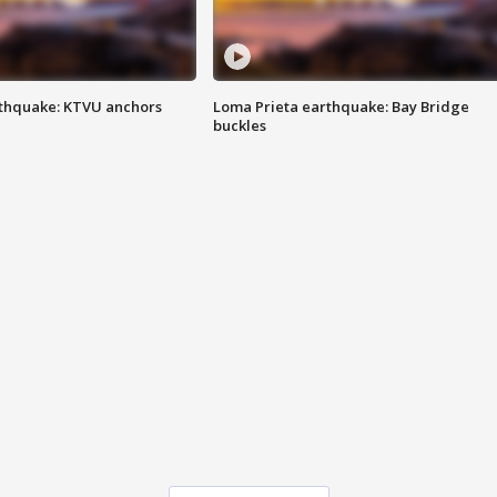
thquake: KTVU anchors
Loma Prieta earthquake: Bay Bridge
buckles