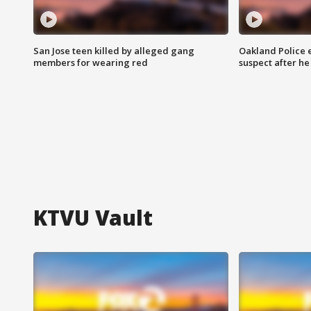
San Jose teen killed by alleged gang
Oakland Police 
members for wearing red
suspect after h
KTVU Vault