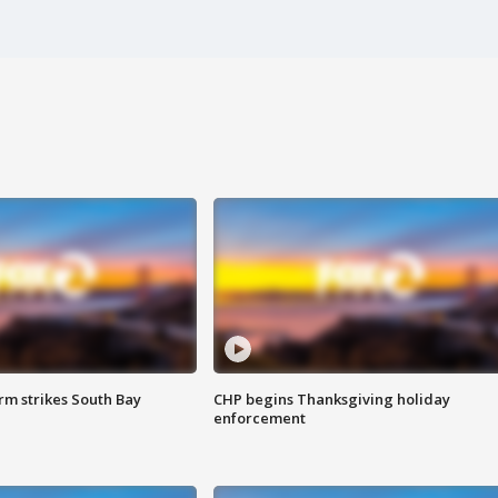
m strikes South Bay
CHP begins Thanksgiving holiday
enforcement