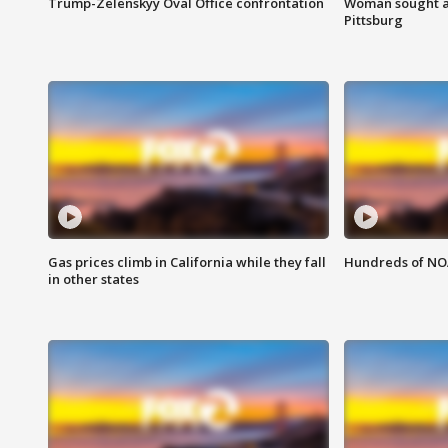
Trump-Zelenskyy Oval Office confrontation
Woman sought af
Pittsburg
Gas prices climb in California while they fall
Hundreds of NOA
in other states