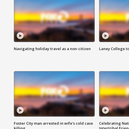
Navigating holiday travel as a non-citizen
Laney College t
Foster City man arrested in wife's cold case
Celebrating Nati
killing
Intertribal Frie