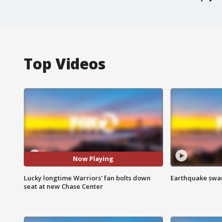
Top Videos
Now Playing
Lucky longtime Warriors' fan bolts down
Earthquake swar
seat at new Chase Center