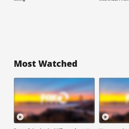
Most Watched