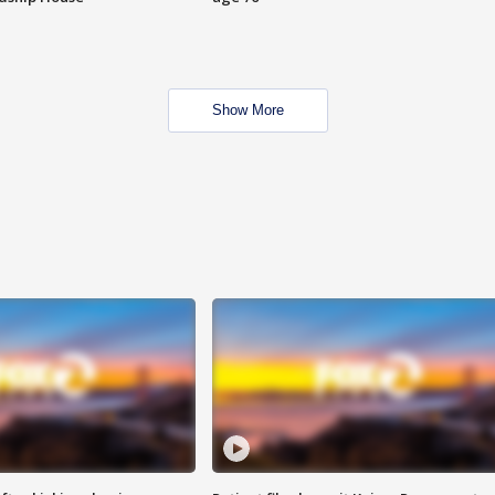
Show More