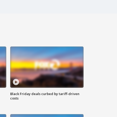
Black Friday deals curbed by tariff-driven
costs