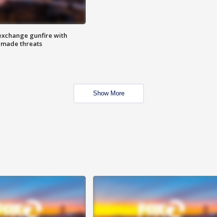
exchange gunfire with
e made threats
Show More