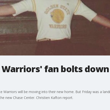
Warriors' fan bolts down
te Warriors will be moving into their new home. But Friday was a lan
de the new Chase Center. Christien Kafton report.