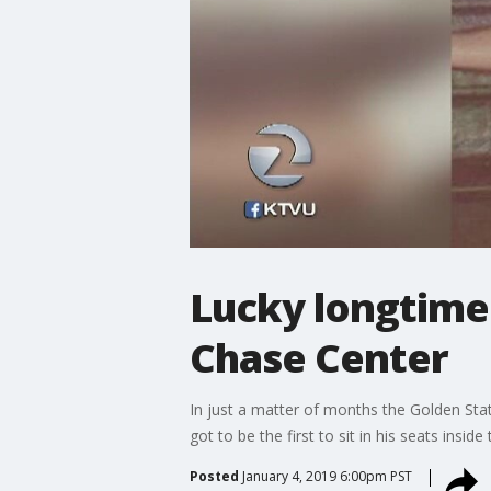
Lucky longtime 
Chase Center
In just a matter of months the Golden Sta
got to be the first to sit in his seats insi
Posted
January 4, 2019 6:00pm PST