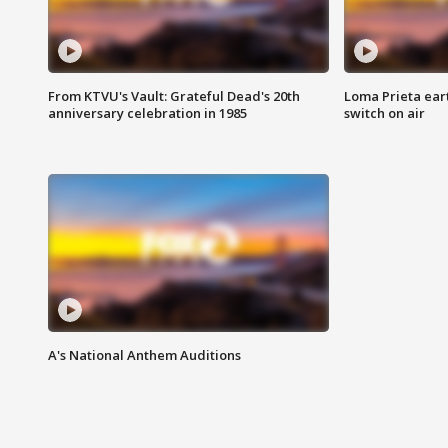
From KTVU's Vault: Grateful Dead's 20th
Loma Prieta ear
anniversary celebration in 1985
switch on air
A's National Anthem Auditions