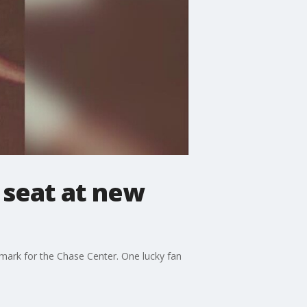
 seat at new
dmark for the Chase Center. One lucky fan