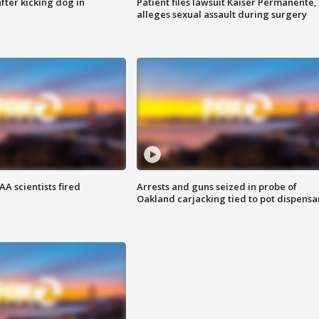
ter kicking dog in
Patient files lawsuit Kaiser Permanente,
alleges sexual assault during surgery
A scientists fired
Arrests and guns seized in probe of
Oakland carjacking tied to pot dispensa