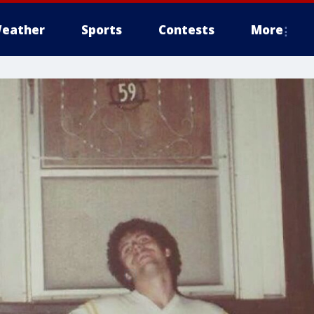
eather
Sports
Contests
More