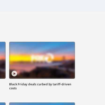
Black Friday deals curbed by tariff-driven
costs