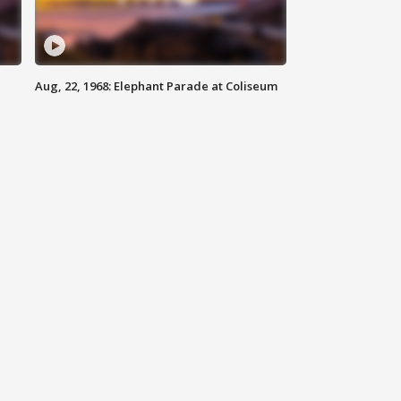
Aug, 22, 1968: Elephant Parade at Coliseum