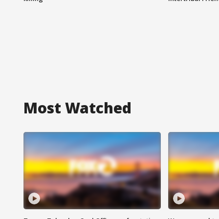
Most Watched