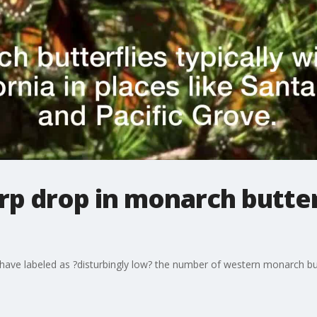
rp drop in monarch butterf
ave labeled as ?disturbingly low? the number of western monarch butt