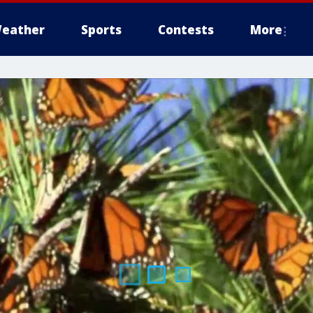
eather
Sports
Contests
More