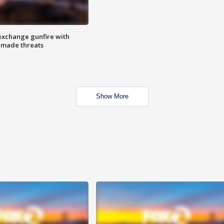
exchange gunfire with
e made threats
Show More