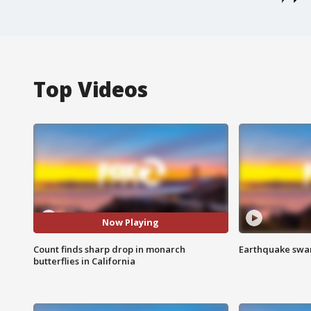
Top Videos
Now Playing
Count finds sharp drop in monarch
Earthquake swar
butterflies in California