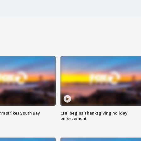
m strikes South Bay
CHP begins Thanksgiving holiday
enforcement