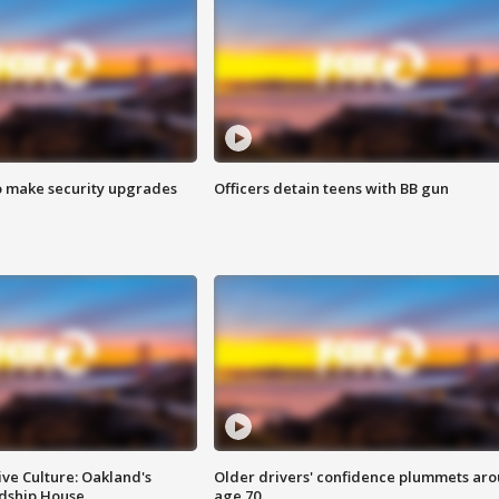
o make security upgrades
Officers detain teens with BB gun
ve Culture: Oakland's
Older drivers' confidence plummets ar
ndship House
age 70