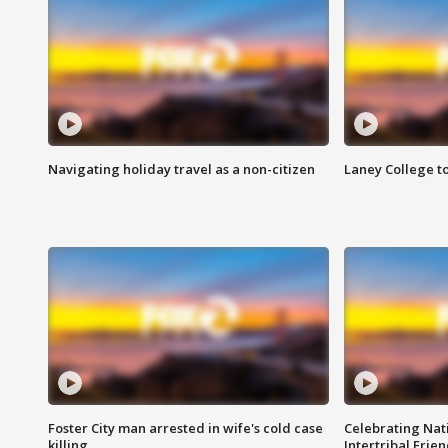
Navigating holiday travel as a non-citizen
Laney College t
Foster City man arrested in wife's cold case
Celebrating Nati
killing
Intertribal Frie