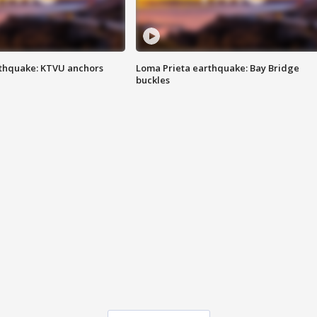
thquake: KTVU anchors
Loma Prieta earthquake: Bay Bridge
buckles