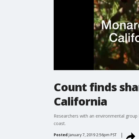
Count finds sha
California
Researchers with an environmental group h
coast.
Posted
January 7, 2019 2:56pm PST