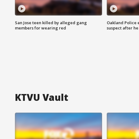
San Jose teen killed by alleged gang
Oakland Police 
members for wearing red
suspect after h
KTVU Vault