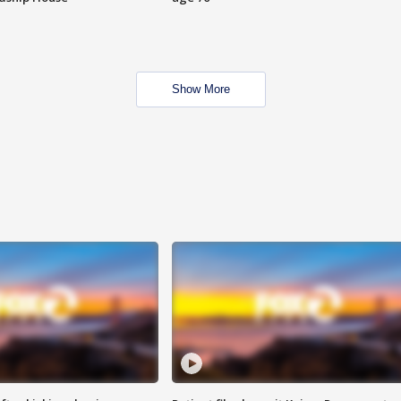
Show More