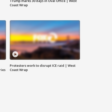
Trump marks 30 days in Oval Office | West
Coast Wrap
Protesters work to disrupt ICE raid | West
ries
Coast Wrap