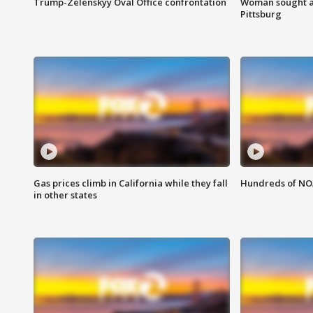
Trump-Zelenskyy Oval Office confrontation
Woman sought af
Pittsburg
Gas prices climb in California while they fall
Hundreds of NOA
in other states