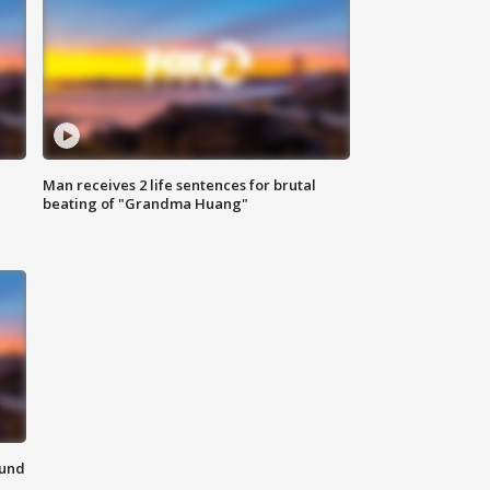
Man receives 2 life sentences for brutal
beating of "Grandma Huang"
ound