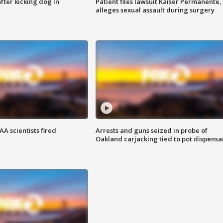
ter kicking dog in
Patient files lawsuit Kaiser Permanente,
alleges sexual assault during surgery
A scientists fired
Arrests and guns seized in probe of
Oakland carjacking tied to pot dispensa