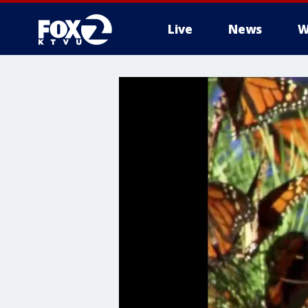
Live
News
W