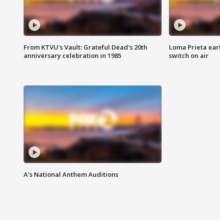
From KTVU's Vault: Grateful Dead's 20th
Loma Prieta ear
anniversary celebration in 1985
switch on air
A's National Anthem Auditions