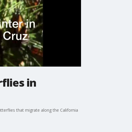
lies in
erflies that migrate along the California